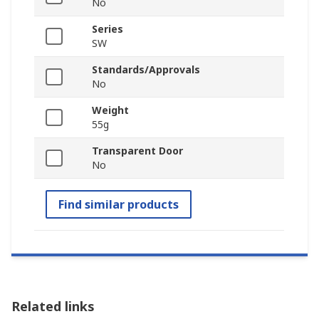
No
Series
SW
Standards/Approvals
No
Weight
55g
Transparent Door
No
Find similar products
Related links