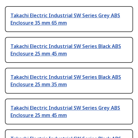
Takachi Electric Industrial SW Series Grey ABS
Enclosure 35 mm 65 mm
Takachi Electric Industrial SW Series Black ABS
Enclosure 25 mm 45 mm
Takachi Electric Industrial SW Series Black ABS
Enclosure 25 mm 35 mm
Takachi Electric Industrial SW Series Grey ABS
Enclosure 25 mm 45 mm