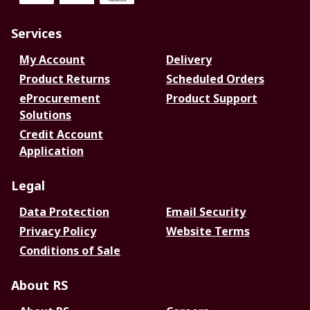
Services
My Account
Delivery
Product Returns
Scheduled Orders
eProcurement
Product Support
Solutions
Credit Account
Application
Legal
Data Protection
Email Security
Privacy Policy
Website Terms
Conditions of Sale
About RS