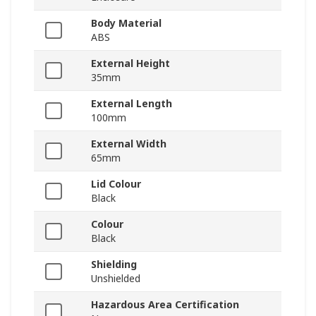
Body Material
ABS
External Height
35mm
External Length
100mm
External Width
65mm
Lid Colour
Black
Colour
Black
Shielding
Unshielded
Hazardous Area Certification