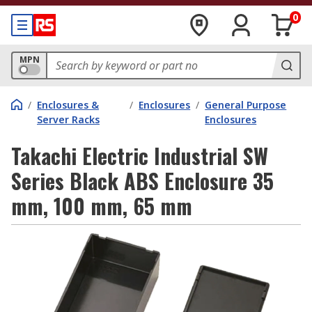
0
MPN
/
Enclosures &
/
Enclosures
/
General Purpose
Server Racks
Enclosures
Takachi Electric Industrial SW
Series Black ABS Enclosure 35
mm, 100 mm, 65 mm