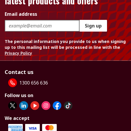
latest products and offers
Email address
Sign up
The personal information you provide to us when signing
up to this mailing list will be processed in line with the
Privacy Policy
Contact us
1300 656 636
Follow us on
We accept