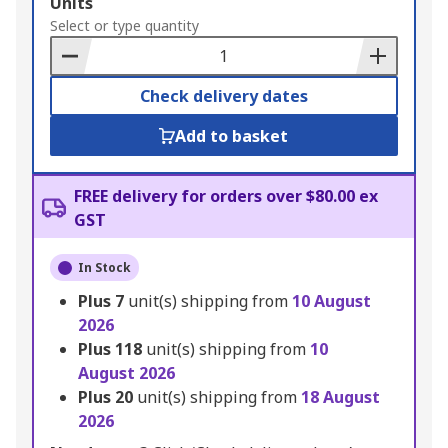
Add
Units
to
Select or type quantity
Basket
Check delivery dates
Add to basket
FREE delivery for orders over $80.00 ex
GST
In Stock
Plus
7
unit(s) shipping from
10 August
2026
Plus
118
unit(s) shipping from
10
August 2026
Plus
20
unit(s) shipping from
18 August
2026