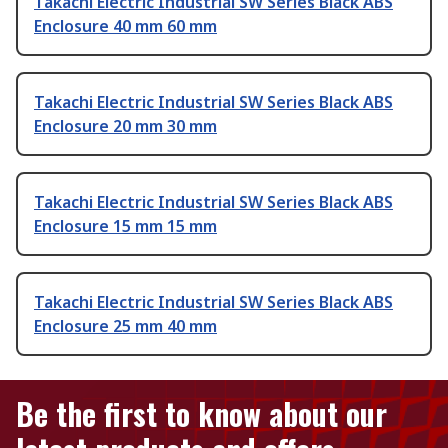
Takachi Electric Industrial SW Series Black ABS
Enclosure 40 mm 60 mm
Takachi Electric Industrial SW Series Black ABS
Enclosure 20 mm 30 mm
Takachi Electric Industrial SW Series Black ABS
Enclosure 15 mm 15 mm
Takachi Electric Industrial SW Series Black ABS
Enclosure 25 mm 40 mm
Be the first to know about our