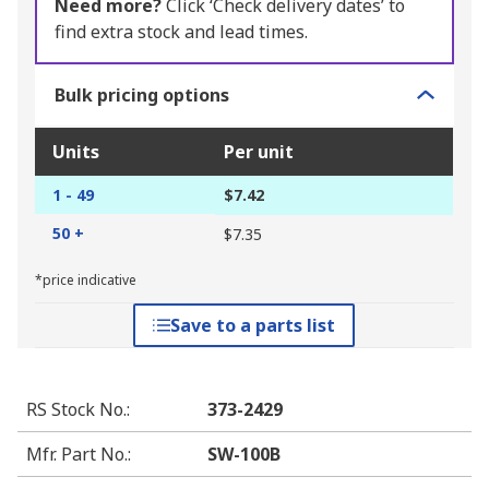
Need more?
Click ‘Check delivery dates’ to
find extra stock and lead times.
Bulk pricing options
Units
Per unit
1 - 49
$7.42
50 +
$7.35
*price indicative
Save to a parts list
RS Stock No.
:
373-2429
Mfr. Part No.
:
SW-100B