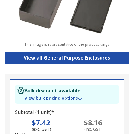
This image is representative of the product range
View all General Purpose Enclosures
Bulk discount available
View bulk pricing options
Subtotal (1 unit)*
$7.42
$8.16
(exc. GST)
(inc. GST)