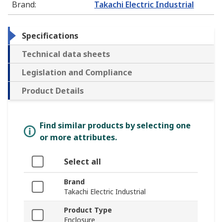
Brand
:
Takachi Electric Industrial
Specifications
Technical data sheets
Legislation and Compliance
Product Details
Find similar products by selecting one
or more attributes.
Select all
Brand
Takachi Electric Industrial
Product Type
Enclosure