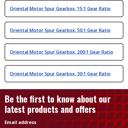
Oriental Motor Spur Gearbox, 15:1 Gear Ratio
Oriental Motor Spur Gearbox, 50:1 Gear Ratio
Oriental Motor Spur Gearbox, 200:1 Gear Ratio
Oriental Motor Spur Gearbox, 30:1 Gear Ratio
Be the first to know about our
latest products and offers
Email address