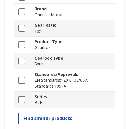
Brand
Oriental Motor
Gear Ratio
10:1
Product Type
Gearbox
Gearbox Type
Spur
Standards/Approvals
EN Standards:120 E, UL/CSA
Standards:105 (A)
Series
BLH
Find similar products