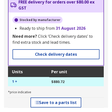
FREE delivery for orders over $80.00 ex
GST
Stocked by manufacturer
Ready to ship from
31 August 2026
Need more?
Click ‘Check delivery dates’ to
find extra stock and lead times.
Check delivery dates
Units
Per unit
1 +
$880.72
*price indicative
Save to a parts list