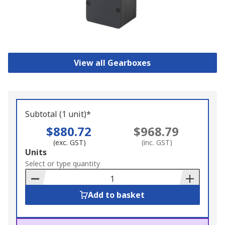
View all Gearboxes
Subtotal (1 unit)*
$880.72
$968.79
(exc. GST)
(inc. GST)
Add
Units
to
Select or type quantity
Basket
Add to basket