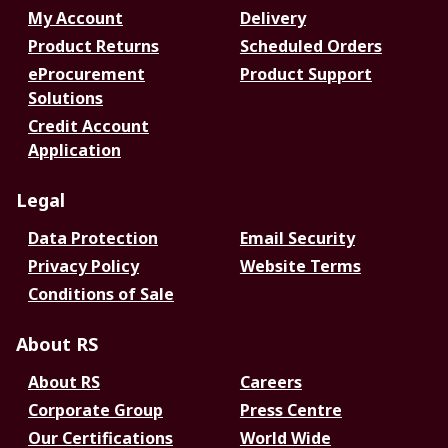
My Account
Delivery
Product Returns
Scheduled Orders
eProcurement
Product Support
Solutions
Credit Account
Application
Legal
Data Protection
Email Security
Privacy Policy
Website Terms
Conditions of Sale
About RS
About RS
Careers
Corporate Group
Press Centre
Our Certifications
World Wide