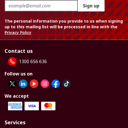
Sign up
The personal information you provide to us when signing
up to this mailing list will be processed in line with the
Privacy Policy
Contact us
1300 656 636
Follow us on
We accept
Services