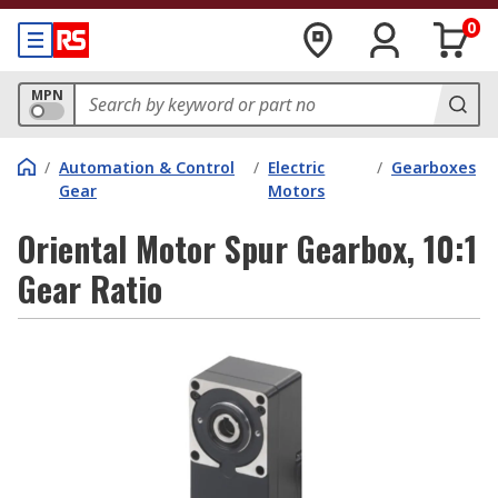
0
MPN
/
Automation & Control
/
Electric
/
Gearboxes
Gear
Motors
Oriental Motor Spur Gearbox, 10:1
Gear Ratio