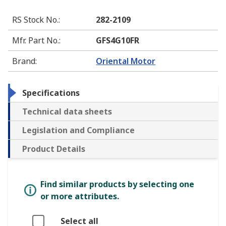
RS Stock No.
:
282-2109
Mfr. Part No.
:
GFS4G10FR
Brand
:
Oriental Motor
Specifications
Technical data sheets
Legislation and Compliance
Product Details
Find similar products by selecting one
or more attributes.
Select all