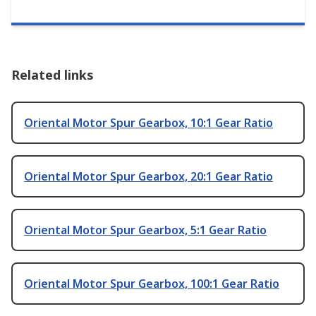
Related links
Oriental Motor Spur Gearbox, 10:1 Gear Ratio
Oriental Motor Spur Gearbox, 20:1 Gear Ratio
Oriental Motor Spur Gearbox, 5:1 Gear Ratio
Oriental Motor Spur Gearbox, 100:1 Gear Ratio