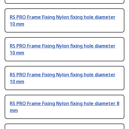
RS PRO Frame Fixing Nylon fixing hole diameter
10 mm
RS PRO Frame Fixing Nylon fixing hole diameter
10 mm
RS PRO Frame Fixing Nylon fixing hole diameter
10 mm
RS PRO Frame Fixing Nylon fixing hole diameter 8
mm