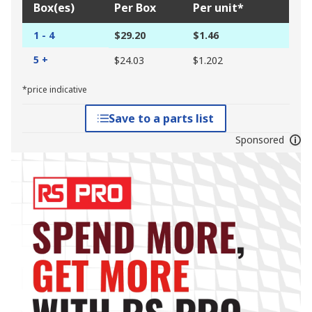
Box(es)
Per Box
Per unit*
1 - 4
$29.20
$1.46
5 +
$24.03
$1.202
*price indicative
Save to a parts list
Sponsored