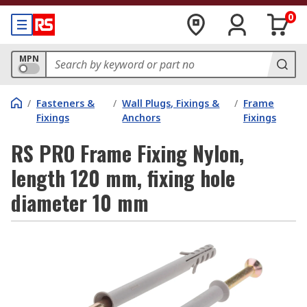
0
MPN
/
Fasteners &
/
Wall Plugs, Fixings &
/
Frame
Fixings
Anchors
Fixings
RS PRO Frame Fixing Nylon,
length 120 mm, fixing hole
diameter 10 mm