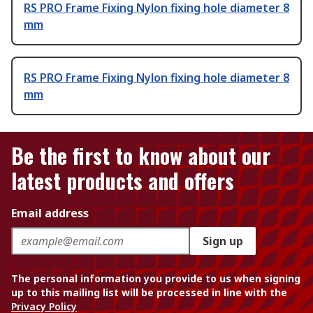
RS PRO Frame Fixing Nylon fixing hole diameter 8
mm
RS PRO Frame Fixing Nylon fixing hole diameter 8
mm
Be the first to know about our
latest products and offers
Email address
Sign up
The personal information you provide to us when signing
up to this mailing list will be processed in line with the
Privacy Policy