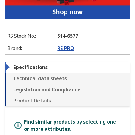
RS Stock No.
:
514-6577
Brand
:
RS PRO
Specifications
Technical data sheets
Legislation and Compliance
Product Details
Find similar products by selecting one
or more attributes.