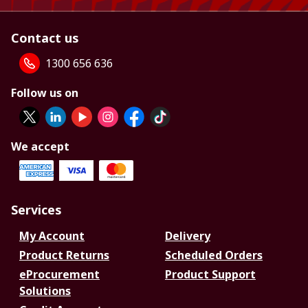
Contact us
1300 656 636
Follow us on
We accept
Services
My Account
Delivery
Product Returns
Scheduled Orders
eProcurement
Product Support
Solutions