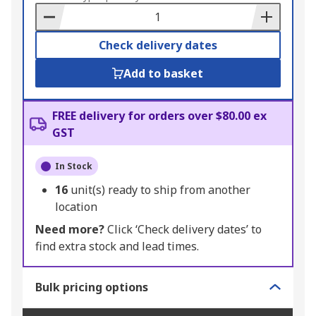
Basket
Check delivery dates
Add to basket
FREE delivery for orders over $80.00 ex
GST
In Stock
16
unit(s) ready to ship from another
location
Need more?
Click ‘Check delivery dates’ to
find extra stock and lead times.
Bulk pricing options