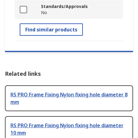
Standards/Approvals
No
Find similar products
Related links
RS PRO Frame Fixing Nylon fixing hole diameter 8
mm
RS PRO Frame Fixing Nylon fixing hole diameter
10 mm