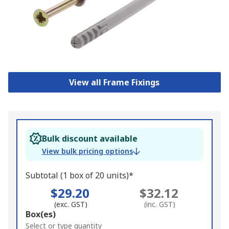
View all Frame Fixings
Bulk discount available
View bulk pricing options
Subtotal (1 box of 20 units)*
$29.20
$32.12
(exc. GST)
(inc. GST)
Add
Box(es)
to
Select or type quantity