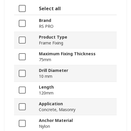
Select all
Brand
RS PRO
Product Type
Frame Fixing
Maximum Fixing Thickness
75mm
Drill Diameter
10 mm
Length
120mm
Application
Concrete, Masonry
Anchor Material
Nylon