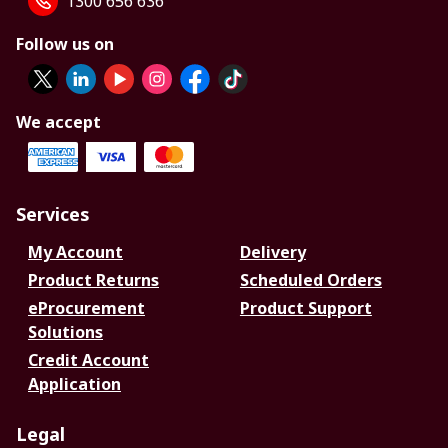
1300 656 636
Follow us on
We accept
Services
My Account
Delivery
Product Returns
Scheduled Orders
eProcurement
Product Support
Solutions
Credit Account
Application
Legal