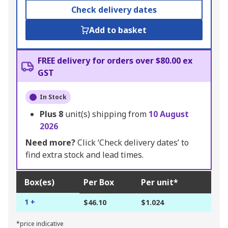
Check delivery dates
Add to basket
FREE delivery for orders over $80.00 ex
GST
In Stock
Plus
8
unit(s) shipping from
10 August
2026
Need more?
Click ‘Check delivery dates’ to
find extra stock and lead times.
Box(es)
Per Box
Per unit*
1 +
$46.10
$1.024
*price indicative