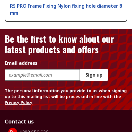
RS PRO Frame Fixing Nylon fixing hole diameter 8
mm
Be the first to know about our
latest products and offers
Email address
Sign up
The personal information you provide to us when signing
up to this mailing list will be processed in line with the
Privacy Policy
Contact us