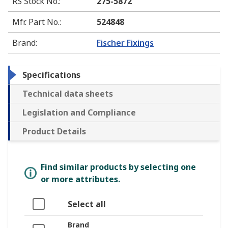
RS Stock No.
:
275-5872
Mfr. Part No.
:
524848
Brand
:
Fischer Fixings
Specifications
Technical data sheets
Legislation and Compliance
Product Details
Find similar products by selecting one
or more attributes.
Select all
Brand