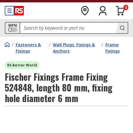
0
MPN
/
Fasteners &
/
Wall Plugs, Fixings &
/
Frame
Fixings
Anchors
Fixings
RS Better World
Fischer Fixings Frame Fixing
524848, length 80 mm, fixing
hole diameter 6 mm