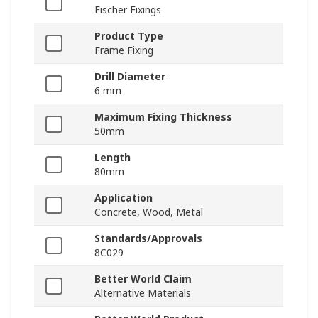
Fischer Fixings
Product Type
Frame Fixing
Drill Diameter
6 mm
Maximum Fixing Thickness
50mm
Length
80mm
Application
Concrete, Wood, Metal
Standards/Approvals
8C029
Better World Claim
Alternative Materials