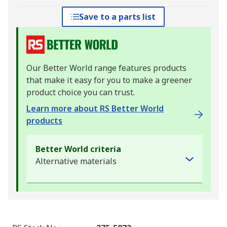
Save to a parts list
Our Better World range features products
that make it easy for you to make a greener
product choice you can trust.
Learn more about RS Better World
products
Better World criteria
Alternative materials