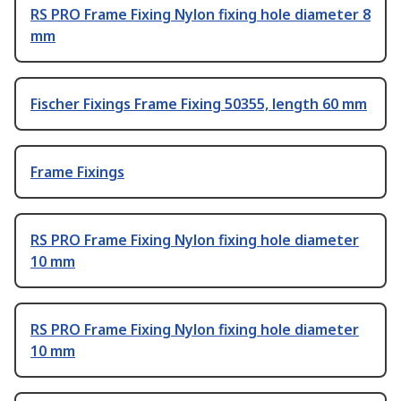
RS PRO Frame Fixing Nylon fixing hole diameter 8
mm
Fischer Fixings Frame Fixing 50355, length 60 mm
Frame Fixings
RS PRO Frame Fixing Nylon fixing hole diameter
10 mm
RS PRO Frame Fixing Nylon fixing hole diameter
10 mm