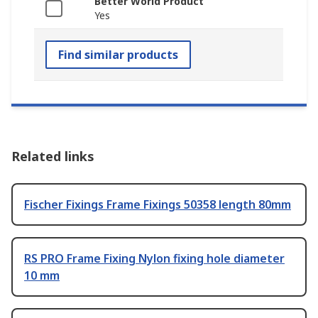
Better World Product
Yes
Find similar products
Related links
Fischer Fixings Frame Fixings 50358 length 80mm
RS PRO Frame Fixing Nylon fixing hole diameter
10 mm