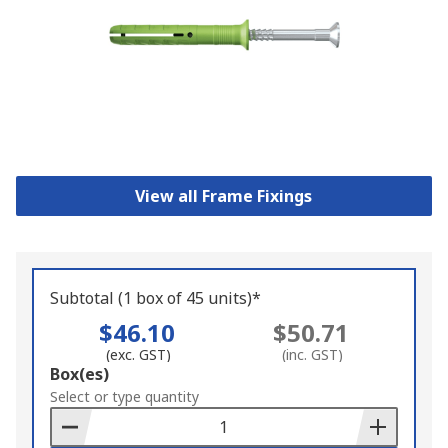
View all Frame Fixings
Subtotal (1 box of 45 units)*
$46.10
$50.71
(exc. GST)
(inc. GST)
Add
Box(es)
to
Select or type quantity
Basket