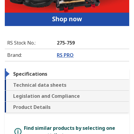
RS Stock No.
:
275-759
Brand
:
RS PRO
Specifications
Technical data sheets
Legislation and Compliance
Product Details
Find similar products by selecting one