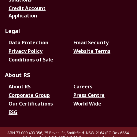
Credit Account
Application
Legal
Data Protection
Email Security
Privacy Policy
Website Terms
Conditions of Sale
About RS
About RS
Careers
Corporate Group
Press Centre
Our Certifications
World Wide
ESG
ABN 73 009 403 356, 25 Pavesi St, Smithfield. NSW. 2164 (PO Box 6864,