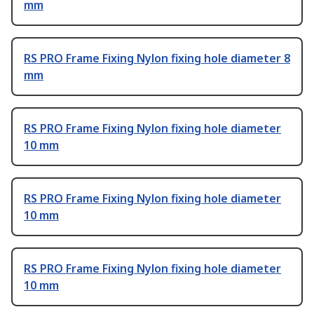
mm
RS PRO Frame Fixing Nylon fixing hole diameter 8
mm
RS PRO Frame Fixing Nylon fixing hole diameter
10 mm
RS PRO Frame Fixing Nylon fixing hole diameter
10 mm
RS PRO Frame Fixing Nylon fixing hole diameter
10 mm