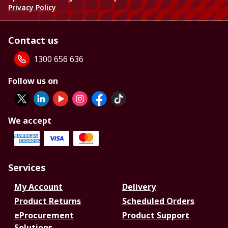
Privacy Policy
Contact us
1300 656 636
Follow us on
We accept
Services
My Account
Delivery
Product Returns
Scheduled Orders
eProcurement
Product Support
Solutions