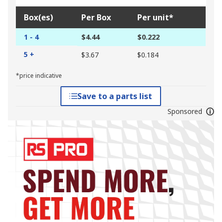
Box(es)
Per Box
Per unit*
1 - 4
$4.44
$0.222
5 +
$3.67
$0.184
*price indicative
Save to a parts list
Sponsored