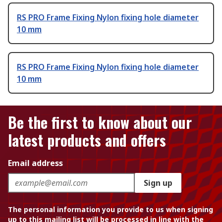
RS PRO Frame Fixing Nylon fixing hole diameter
10 mm
RS PRO Frame Fixing Nylon fixing hole diameter
10 mm
Be the first to know about our
latest products and offers
Email address
Sign up
The personal information you provide to us when signing
up to this mailing list will be processed in line with the