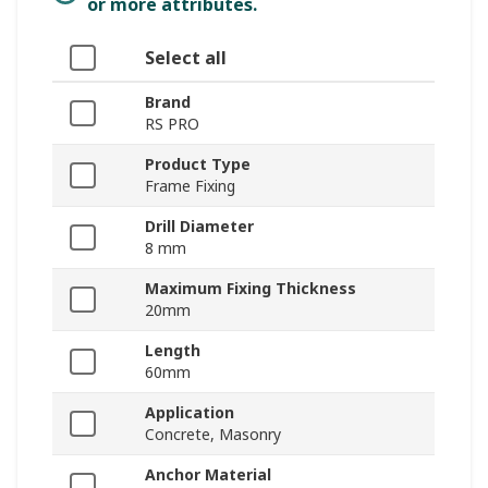
or more attributes.
Select all
Brand
RS PRO
Product Type
Frame Fixing
Drill Diameter
8 mm
Maximum Fixing Thickness
20mm
Length
60mm
Application
Concrete, Masonry
Anchor Material