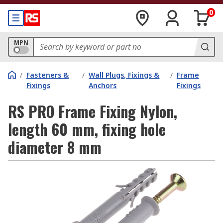
0
MPN
/
Fasteners &
/
Wall Plugs, Fixings &
/
Frame
Fixings
Anchors
Fixings
RS PRO Frame Fixing Nylon,
length 60 mm, fixing hole
diameter 8 mm