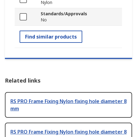
Nylon
Standards/Approvals
No
Find similar products
Related links
RS PRO Frame Fixing Nylon fixing hole diameter 8
mm
RS PRO Frame Fixing Nylon fixing hole diameter 8