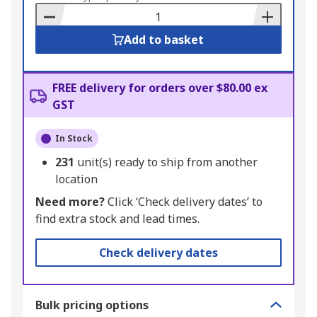
Basket
Add to basket
FREE delivery for orders over $80.00 ex
GST
In Stock
231
unit(s) ready to ship from another
location
Need more?
Click ‘Check delivery dates’ to
find extra stock and lead times.
Check delivery dates
Bulk pricing options