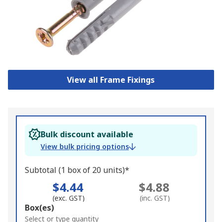
View all Frame Fixings
Bulk discount available
View bulk pricing options
Subtotal (1 box of 20 units)*
$4.44
$4.88
(exc. GST)
(inc. GST)
Add
Box(es)
to
Select or type quantity