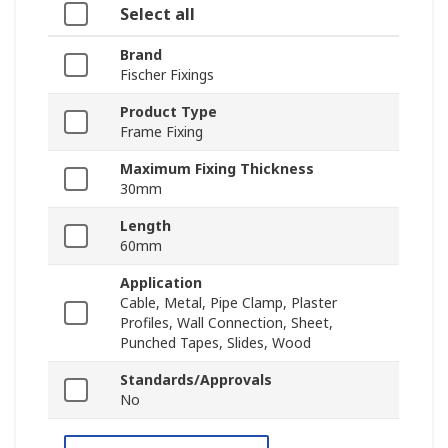
Select all
Brand
Fischer Fixings
Product Type
Frame Fixing
Maximum Fixing Thickness
30mm
Length
60mm
Application
Cable, Metal, Pipe Clamp, Plaster
Profiles, Wall Connection, Sheet,
Punched Tapes, Slides, Wood
Standards/Approvals
No