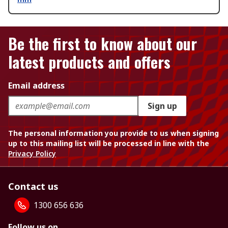
Be the first to know about our
latest products and offers
Email address
Sign up
The personal information you provide to us when signing
up to this mailing list will be processed in line with the
Privacy Policy
Contact us
1300 656 636
Follow us on