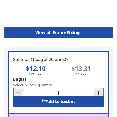
View all Frame Fixings
Subtotal (1 bag of 20 units)*
$12.10
$13.31
(exc. GST)
(inc. GST)
Add
Bag(s)
to
Select or type quantity
Basket
Add to basket