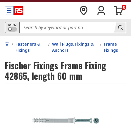
0
MPN
/
Fasteners &
/
Wall Plugs, Fixings &
/
Frame
Fixings
Anchors
Fixings
Fischer Fixings Frame Fixing
42865, length 60 mm