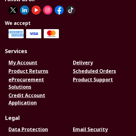
We accept
Services
My Account
Delivery
Product Returns
Scheduled Orders
eProcurement
Product Support
Solutions
Credit Account
Application
Legal
Data Protection
Email Security