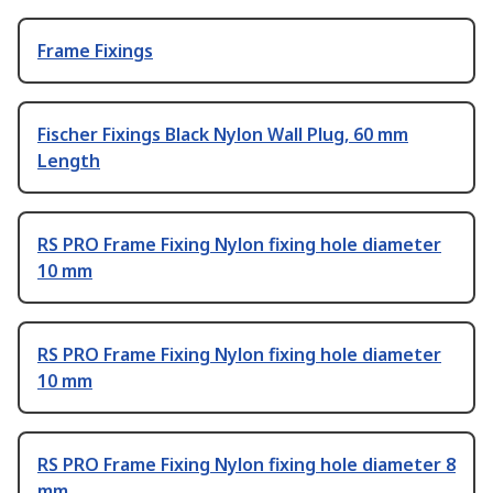
Frame Fixings
Fischer Fixings Black Nylon Wall Plug, 60 mm
Length
RS PRO Frame Fixing Nylon fixing hole diameter
10 mm
RS PRO Frame Fixing Nylon fixing hole diameter
10 mm
RS PRO Frame Fixing Nylon fixing hole diameter 8
mm