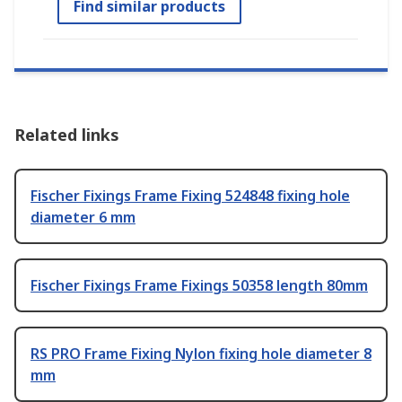
Find similar products
Related links
Fischer Fixings Frame Fixing 524848 fixing hole
diameter 6 mm
Fischer Fixings Frame Fixings 50358 length 80mm
RS PRO Frame Fixing Nylon fixing hole diameter 8
mm