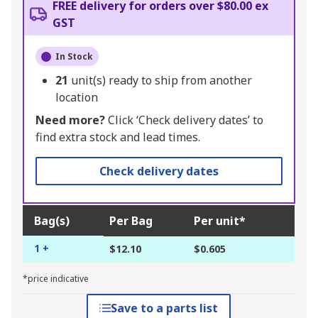
FREE delivery for orders over $80.00 ex
GST
In Stock
21
unit(s) ready to ship from another
location
Need more?
Click ‘Check delivery dates’ to
find extra stock and lead times.
Check delivery dates
Bag(s)
Per Bag
Per unit*
1 +
$12.10
$0.605
*price indicative
Save to a parts list