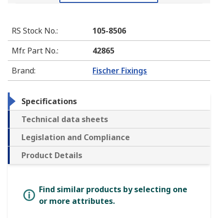
RS Stock No.
:
105-8506
Mfr. Part No.
:
42865
Brand
:
Fischer Fixings
Specifications
Technical data sheets
Legislation and Compliance
Product Details
Find similar products by selecting one
or more attributes.