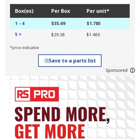
Box(es)
Per Box
Per unit*
1 - 4
$35.69
$1.785
5 +
$29.38
$1.469
*price indicative
Save to a parts list
Sponsored