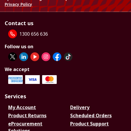
Privacy Policy
Contact us
1300 656 636
Follow us on
We accept
Services
My Account
Delivery
Product Returns
Scheduled Orders
eProcurement
Product Support
Solutions