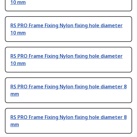
10 mm
RS PRO Frame Fixing Nylon fixing hole diameter
10 mm
RS PRO Frame Fixing Nylon fixing hole diameter
10 mm
RS PRO Frame Fixing Nylon fixing hole diameter 8
mm
RS PRO Frame Fixing Nylon fixing hole diameter 8
mm