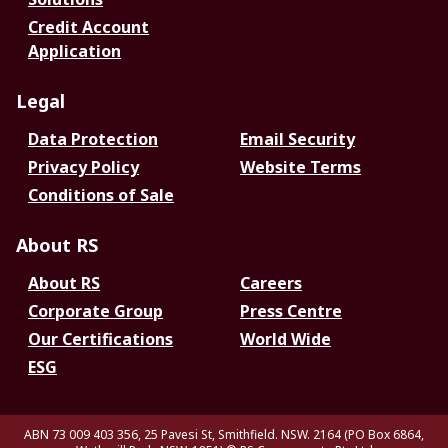
Credit Account
Application
Legal
Data Protection
Email Security
Privacy Policy
Website Terms
Conditions of Sale
About RS
About RS
Careers
Corporate Group
Press Centre
Our Certifications
World Wide
ESG
ABN 73 009 403 356, 25 Pavesi St, Smithfield. NSW. 2164 (PO Box 6864,