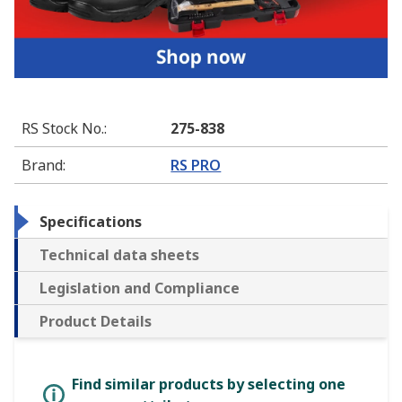
RS Stock No.
:
275-838
Brand
:
RS PRO
Specifications
Technical data sheets
Legislation and Compliance
Product Details
Find similar products by selecting one