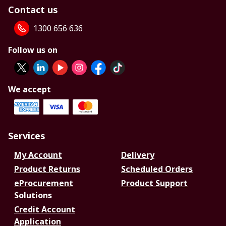
Contact us
1300 656 636
Follow us on
We accept
Services
My Account
Delivery
Product Returns
Scheduled Orders
eProcurement
Product Support
Solutions
Credit Account
Application