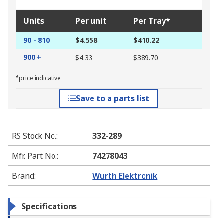
Units
Per unit
Per Tray*
90 - 810
$4.558
$410.22
900 +
$4.33
$389.70
*price indicative
Save to a parts list
RS Stock No.
:
332-289
Mfr. Part No.
:
74278043
Brand
:
Wurth Elektronik
Specifications