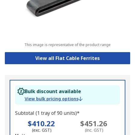
This image is representative of the product range
View all Flat Cable Ferrites
Bulk discount available
View bulk pricing options
Subtotal (1 tray of 90 units)*
$410.22
$451.26
(exc. GST)
(inc. GST)