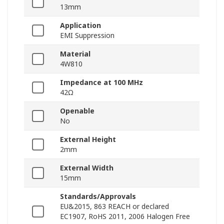
13mm
Application
EMI Suppression
Material
4W810
Impedance at 100 MHz
42Ω
Openable
No
External Height
2mm
External Width
15mm
Standards/Approvals
EU&2015, 863 REACH or declared
EC1907, RoHS 2011, 2006 Halogen Free