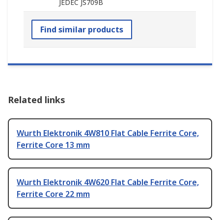
JEDEC JS709B
Find similar products
Related links
Wurth Elektronik 4W810 Flat Cable Ferrite Core,
Ferrite Core 13 mm
Wurth Elektronik 4W620 Flat Cable Ferrite Core,
Ferrite Core 22 mm