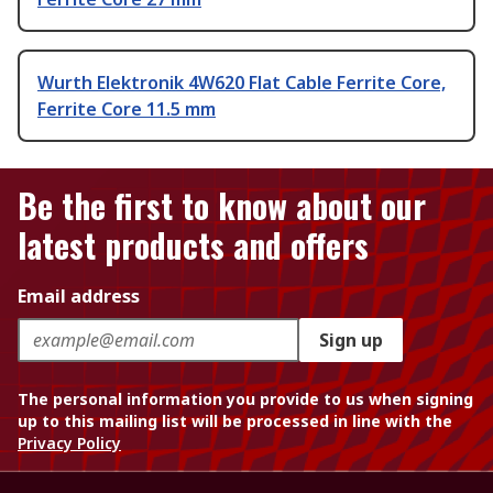
Wurth Elektronik 4W620 Flat Cable Ferrite Core,
Ferrite Core 11.5 mm
Be the first to know about our
latest products and offers
Email address
Sign up
The personal information you provide to us when signing
up to this mailing list will be processed in line with the
Privacy Policy