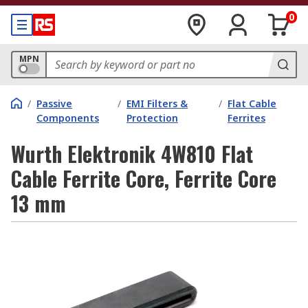
0
MPN
/
Passive
/
EMI Filters &
/
Flat Cable
Components
Protection
Ferrites
Wurth Elektronik 4W810 Flat
Cable Ferrite Core, Ferrite Core
13 mm