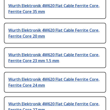
Wurth Elektronik 4W620 Flat Cable Ferrite Core,
Ferrite Core 35 mm
Wurth Elektronik 4W620 Flat Cable Ferrite Core,
Ferrite Core 20 mm
Wurth Elektronik 4W620 Flat Cable Ferrite Core,
Ferrite Core 23 mm 1.5 mm
Wurth Elektronik 4W620 Flat Cable Ferrite Core,
Ferrite Core 24 mm
Wurth Elektronik 4W620 Flat Cable Ferrite Core,
Ferrite Core 27 mm