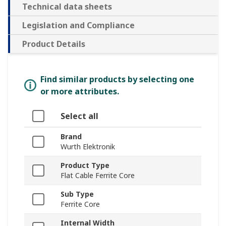
Technical data sheets
Legislation and Compliance
Product Details
Find similar products by selecting one
or more attributes.
Select all
Brand
Wurth Elektronik
Product Type
Flat Cable Ferrite Core
Sub Type
Ferrite Core
Internal Width