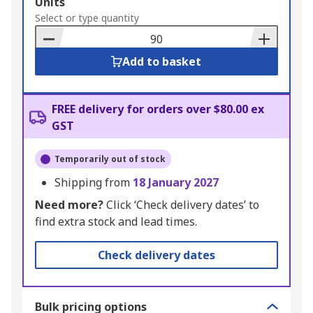
Add
Units
to
Select or type quantity
Basket
Add to basket
FREE delivery for orders over $80.00 ex
GST
Temporarily out of stock
Shipping from
18 January 2027
Need more?
Click ‘Check delivery dates’ to
find extra stock and lead times.
Check delivery dates
Bulk pricing options