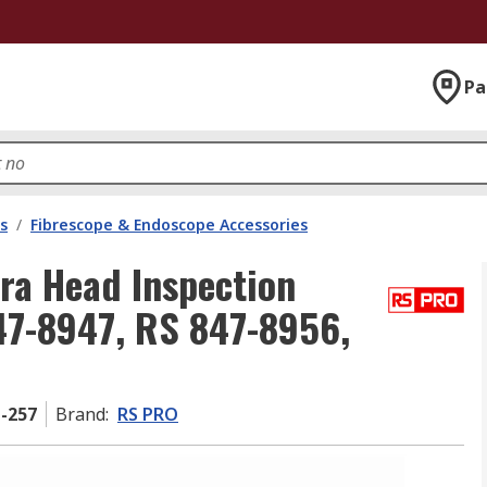
Pa
s
/
Fibrescope & Endoscope Accessories
a Head Inspection
47-8947, RS 847-8956,
1-257
Brand
:
RS PRO