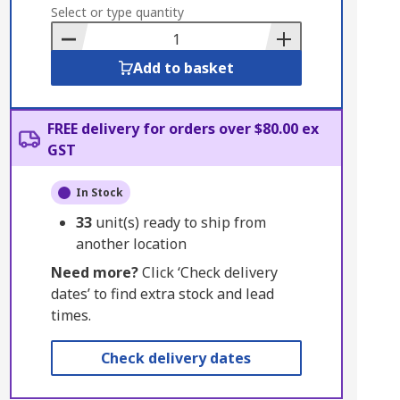
to
Select or type quantity
Basket
Add to basket
FREE delivery for orders over $80.00 ex
GST
In Stock
33
unit(s) ready to ship from
another location
Need more?
Click ‘Check delivery
dates’ to find extra stock and lead
times.
Check delivery dates