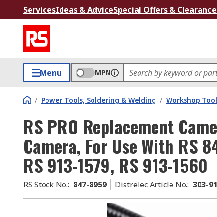
Services
Ideas & Advice
Special Offers & Clearance
Menu
MPN
/
Power Tools, Soldering & Welding
/
Workshop Tool
RS PRO Replacement Camer
Camera, For Use With RS 8
RS 913-1579, RS 913-1560
RS Stock No.
:
847-8959
Distrelec Article No.
:
303-9