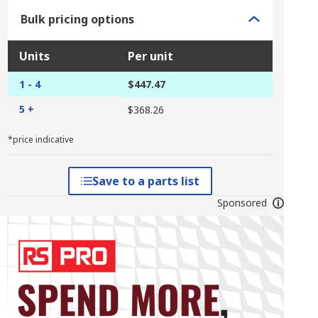
Bulk pricing options
Units
Per unit
1 - 4
$447.47
5 +
$368.26
*price indicative
Save to a parts list
Sponsored