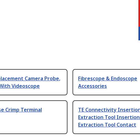
lacement Camera Probe,
Fibrescope & Endoscope
 With Videoscope
Accessories
se Crimp Terminal
TE Connectivity Insertio
Extraction Tool Insertion
Extraction Tool Contact