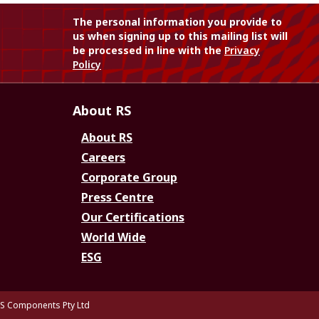
The personal information you provide to
us when signing up to this mailing list will
be processed in line with the
Privacy
Policy
About RS
About RS
Careers
Corporate Group
Press Centre
Our Certifications
World Wide
ESG
S Components Pty Ltd