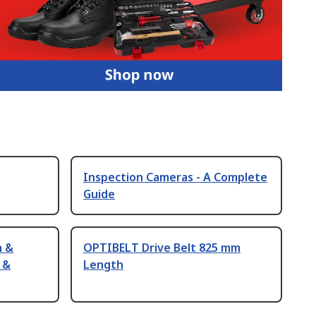
Inspection Cameras - A Complete
Guide
n &
OPTIBELT Drive Belt 825 mm
 &
Length