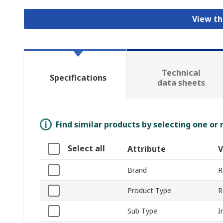
View th
Technical
Specifications
data sheets
Find similar products by selecting one or
Select all
Attribute
V
Brand
R
Product Type
R
Sub Type
I