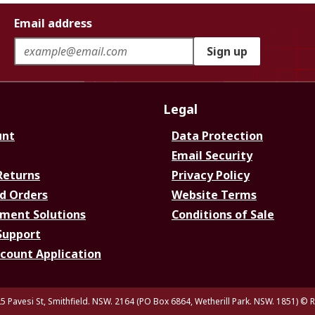
Email address
Sign up
Legal
unt
Data Protection
Email Security
Returns
Privacy Policy
d Orders
Website Terms
ment Solutions
Conditions of Sale
Support
ccount Application
5 Pavesi St, Smithfield. NSW. 2164 (PO Box 6864, Wetherill Park. NSW. 1851)
© R