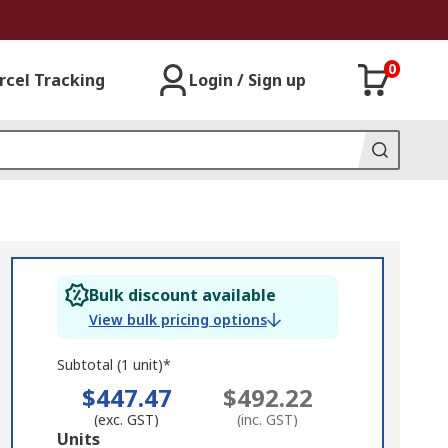
0
rcel Tracking
Login / Sign up
Bulk discount available
View bulk pricing options
Subtotal (1 unit)*
$447.47
$492.22
(exc. GST)
(inc. GST)
Add
Units