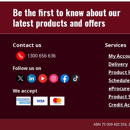
Be the first to know about our
latest products and offers
Contact us
Services
1300 656 636
My Acco
Delivery
Follow us on
Product 
Schedule
eProcure
We accept
Product 
Credit A
ABN 73 009 403 356, 2