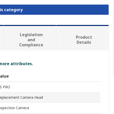
is category
Legislation
Product
and
Details
Compliance
 more attributes.
alue
S PRO
eplacement Camera Head
nspection Camera