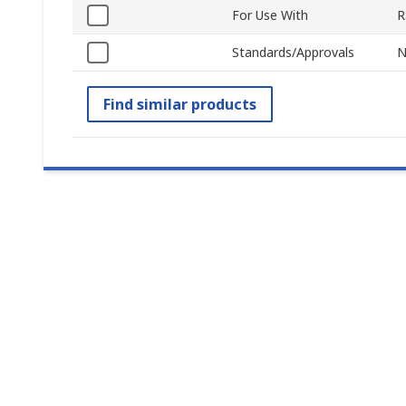
For Use With
R
Standards/Approvals
N
Find similar products