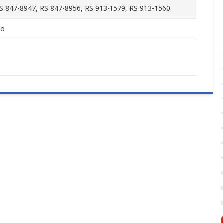
S 847-8947, RS 847-8956, RS 913-1579, RS 913-1560
o