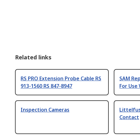
Related links
RS PRO Extension Probe Cable RS
SAM Rep
913-1560 RS 847-8947
For Use
Inspection Cameras
Littelfu
Contact