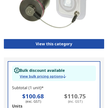
View this category
Bulk discount available
View bulk pricing options
Subtotal (1 unit)*
$100.68
$110.75
(exc. GST)
(inc. GST)
Add
Units