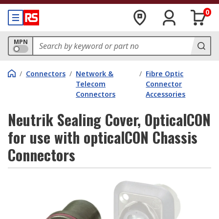
0
MPN
/
Connectors
/
Network &
/
Fibre Optic
Telecom
Connector
Connectors
Accessories
Neutrik Sealing Cover, OpticalCON
for use with opticalCON Chassis
Connectors