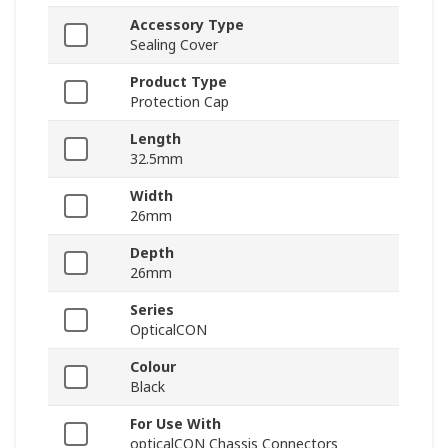
Accessory Type
Sealing Cover
Product Type
Protection Cap
Length
32.5mm
Width
26mm
Depth
26mm
Series
OpticalCON
Colour
Black
For Use With
opticalCON Chassis Connectors