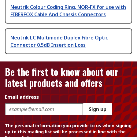
Neutrik Colour Coding Ring, NOR-FX for use with
FIBERFOX Cable And Chassis Connectors
Neutrik LC Multimode Duplex Fibre Optic
Connector 0.5dB Insertion Loss
Be the first to know about our
latest products and offers
Email address
Sign up
The personal information you provide to us when signing
up to this mailing list will be processed in line with the