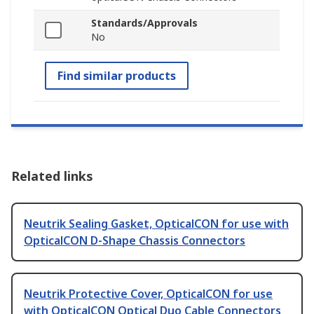
Standards/Approvals
No
Find similar products
Related links
Neutrik Sealing Gasket, OpticalCON for use with
OpticalCON D-Shape Chassis Connectors
Neutrik Protective Cover, OpticalCON for use
with OpticalCON Optical Duo Cable Connectors