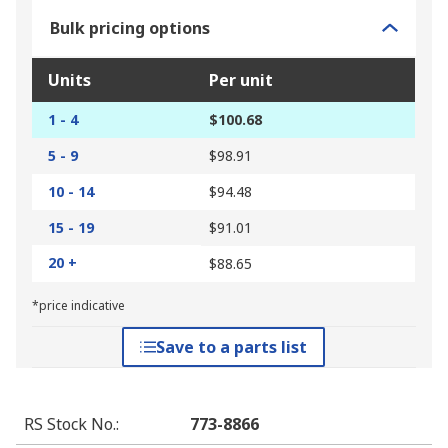
Bulk pricing options
Units
Per unit
1 - 4
$100.68
5 - 9
$98.91
10 - 14
$94.48
15 - 19
$91.01
20 +
$88.65
*price indicative
Save to a parts list
RS Stock No.
:
773-8866