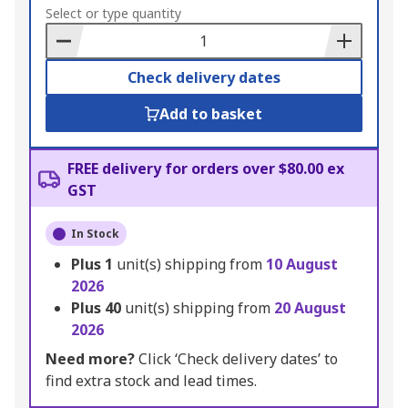
to
Select or type quantity
Basket
Check delivery dates
Add to basket
FREE delivery for orders over $80.00 ex
GST
In Stock
Plus
1
unit(s) shipping from
10 August
2026
Plus
40
unit(s) shipping from
20 August
2026
Need more?
Click ‘Check delivery dates’ to
find extra stock and lead times.