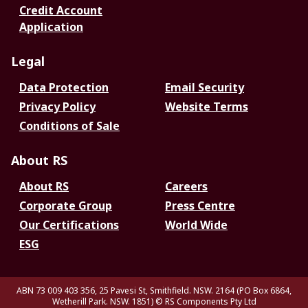
Credit Account
Application
Legal
Data Protection
Email Security
Privacy Policy
Website Terms
Conditions of Sale
About RS
About RS
Careers
Corporate Group
Press Centre
Our Certifications
World Wide
ESG
ABN 73 009 403 356, 25 Pavesi St, Smithfield. NSW. 2164 (PO Box 6864,
Wetherill Park. NSW. 1851)
© RS Components Pty Ltd