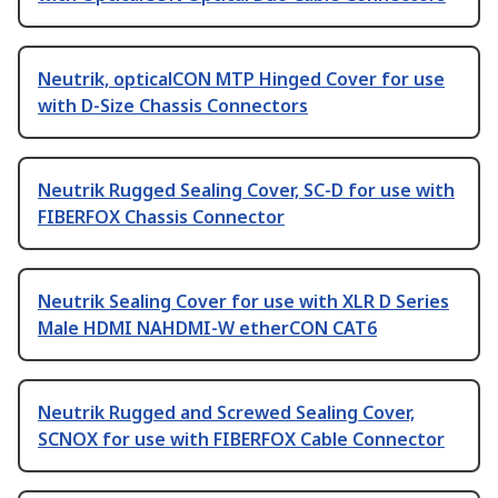
Neutrik, opticalCON MTP Hinged Cover for use
with D-Size Chassis Connectors
Neutrik Rugged Sealing Cover, SC-D for use with
FIBERFOX Chassis Connector
Neutrik Sealing Cover for use with XLR D Series
Male HDMI NAHDMI-W etherCON CAT6
Neutrik Rugged and Screwed Sealing Cover,
SCNOX for use with FIBERFOX Cable Connector