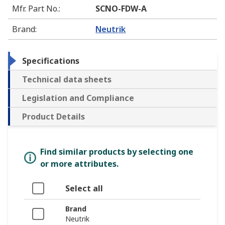
Mfr. Part No.
:
SCNO-FDW-A
Brand
:
Neutrik
Specifications
Technical data sheets
Legislation and Compliance
Product Details
Find similar products by selecting one
or more attributes.
Select all
Brand
Neutrik