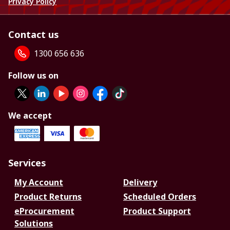
Privacy Policy
Contact us
1300 656 636
Follow us on
We accept
Services
My Account
Delivery
Product Returns
Scheduled Orders
eProcurement
Product Support
Solutions