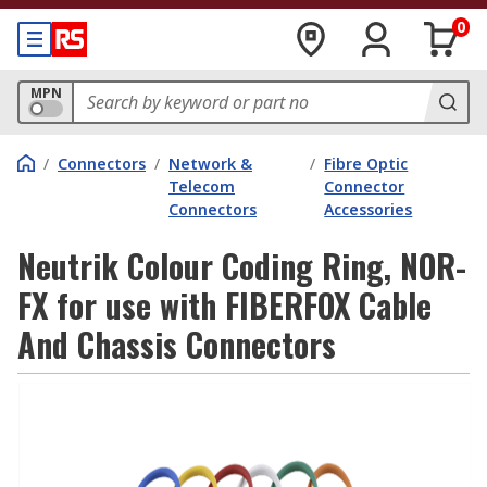
0
MPN
/
Connectors
/
Network &
/
Fibre Optic
Telecom
Connector
Connectors
Accessories
Neutrik Colour Coding Ring, NOR-
FX for use with FIBERFOX Cable
And Chassis Connectors