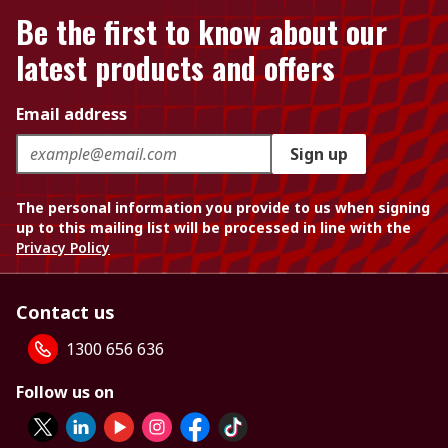
Be the first to know about our
latest products and offers
Email address
Sign up
The personal information you provide to us when signing
up to this mailing list will be processed in line with the
Privacy Policy
Contact us
1300 656 636
Follow us on