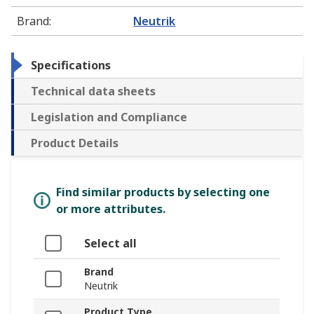
Brand
:
Neutrik
Specifications
Technical data sheets
Legislation and Compliance
Product Details
Find similar products by selecting one
or more attributes.
Select all
Brand
Neutrik
Product Type