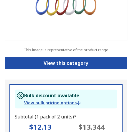
This image is representative of the product range
View this category
Bulk discount available
View bulk pricing options
Subtotal (1 pack of 2 units)*
$12.13
$13.344