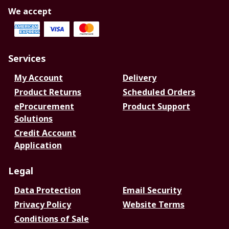
We accept
Services
My Account
Delivery
Product Returns
Scheduled Orders
eProcurement
Product Support
Solutions
Credit Account
Application
Legal
Data Protection
Email Security
Privacy Policy
Website Terms
Conditions of Sale