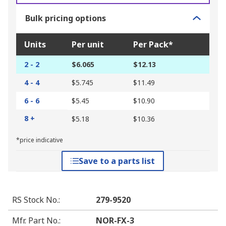
Bulk pricing options
Units
Per unit
Per Pack*
2 - 2
$6.065
$12.13
4 - 4
$5.745
$11.49
6 - 6
$5.45
$10.90
8 +
$5.18
$10.36
*price indicative
Save to a parts list
RS Stock No.
:
279-9520
Mfr. Part No.
:
NOR-FX-3