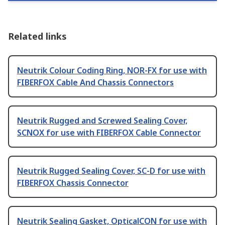
Related links
Neutrik Colour Coding Ring, NOR-FX for use with
FIBERFOX Cable And Chassis Connectors
Neutrik Rugged and Screwed Sealing Cover,
SCNOX for use with FIBERFOX Cable Connector
Neutrik Rugged Sealing Cover, SC-D for use with
FIBERFOX Chassis Connector
Neutrik Sealing Gasket, OpticalCON for use with