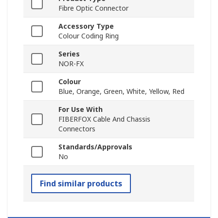
Fibre Optic Connector
Accessory Type
Colour Coding Ring
Series
NOR-FX
Colour
Blue, Orange, Green, White, Yellow, Red
For Use With
FIBERFOX Cable And Chassis
Connectors
Standards/Approvals
No
Find similar products