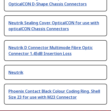
OpticalCON D-Shape Chassis Connectors
Neutrik Sealing Cover, OpticalCON for use with
opticalCON Chassis Connectors
Neutrik D Connector Multimode Fibre Optic
Connector 1.45dB Insertion Loss
Neutrik
Phoenix Contact Black Colour Coding Ring, Shell
Size 23 for use with M23 Connector