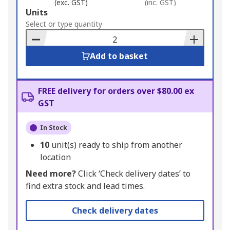
(exc. GST)
(inc. GST)
Add
Units
to
Select or type quantity
Basket
Add to basket
FREE delivery for orders over $80.00 ex
GST
In Stock
10
unit(s) ready to ship from another
location
Need more?
Click ‘Check delivery dates’ to
find extra stock and lead times.
Check delivery dates