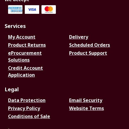
Services
My Account
Delivery
Product Returns
Scheduled Orders
eProcurement
Product Support
Solutions
Credit Account
Application
Legal
Data Protection
Email Security
Privacy Policy
Website Terms
Conditions of Sale