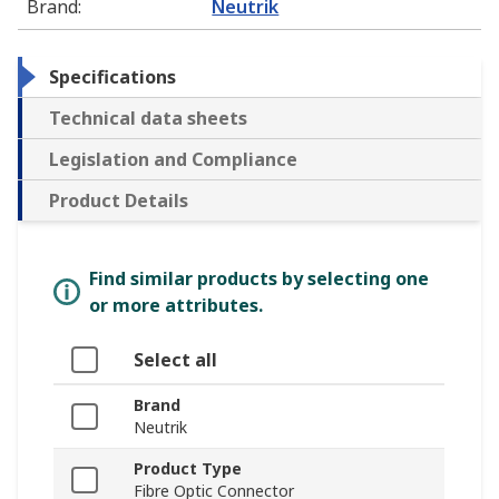
Brand
:
Neutrik
Specifications
Technical data sheets
Legislation and Compliance
Product Details
Find similar products by selecting one
or more attributes.
Select all
Brand
Neutrik
Product Type
Fibre Optic Connector