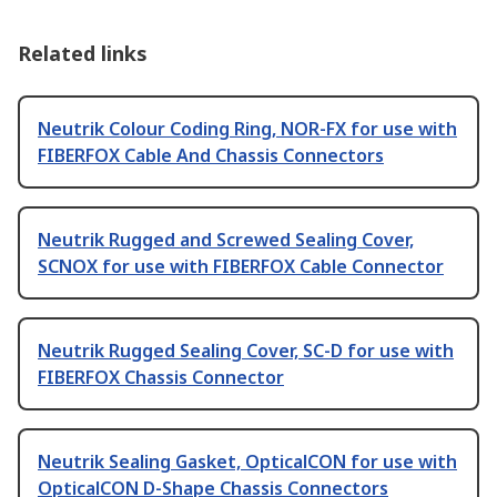
Related links
Neutrik Colour Coding Ring, NOR-FX for use with
FIBERFOX Cable And Chassis Connectors
Neutrik Rugged and Screwed Sealing Cover,
SCNOX for use with FIBERFOX Cable Connector
Neutrik Rugged Sealing Cover, SC-D for use with
FIBERFOX Chassis Connector
Neutrik Sealing Gasket, OpticalCON for use with
OpticalCON D-Shape Chassis Connectors