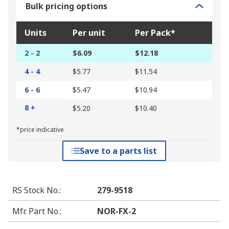
Bulk pricing options
Units
Per unit
Per Pack*
2 - 2
$6.09
$12.18
4 - 4
$5.77
$11.54
6 - 6
$5.47
$10.94
8 +
$5.20
$10.40
*price indicative
Save to a parts list
RS Stock No.
:
279-9518
Mfr. Part No.
:
NOR-FX-2