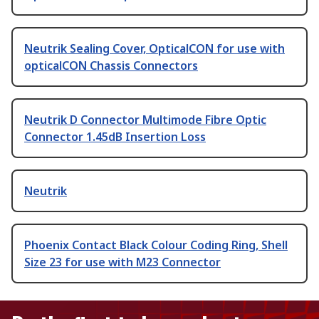
Neutrik Sealing Cover, OpticalCON for use with
opticalCON Chassis Connectors
Neutrik D Connector Multimode Fibre Optic
Connector 1.45dB Insertion Loss
Neutrik
Phoenix Contact Black Colour Coding Ring, Shell
Size 23 for use with M23 Connector