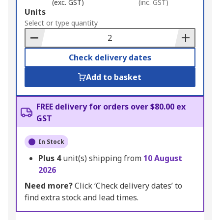
(exc. GST)
(inc. GST)
Add
Units
to
Select or type quantity
Basket
Check delivery dates
Add to basket
FREE delivery for orders over $80.00 ex
GST
In Stock
Plus
4
unit(s) shipping from
10 August
2026
Need more?
Click ‘Check delivery dates’ to
find extra stock and lead times.