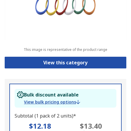
This image is representative of the product range
View this category
Bulk discount available
View bulk pricing options
Subtotal (1 pack of 2 units)*
$12.18
$13.40