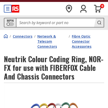
0
MPN
/
Connectors
/
Network &
/
Fibre Optic
Telecom
Connector
Connectors
Accessories
Neutrik Colour Coding Ring, NOR-
FX for use with FIBERFOX Cable
And Chassis Connectors