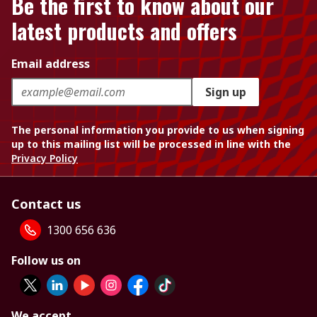
Be the first to know about our
latest products and offers
Email address
Sign up
The personal information you provide to us when signing
up to this mailing list will be processed in line with the
Privacy Policy
Contact us
1300 656 636
Follow us on
We accept