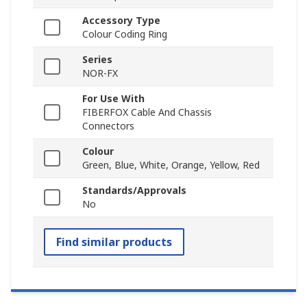
Accessory Type
Colour Coding Ring
Series
NOR-FX
For Use With
FIBERFOX Cable And Chassis
Connectors
Colour
Green, Blue, White, Orange, Yellow, Red
Standards/Approvals
No
Find similar products