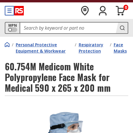
0
MPN
/
Personal Protective
/
Respiratory
/
Face
Equipment & Workwear
Protection
Masks
60.754M Medicom White
Polypropylene Face Mask for
Medical 590 x 265 x 200 mm