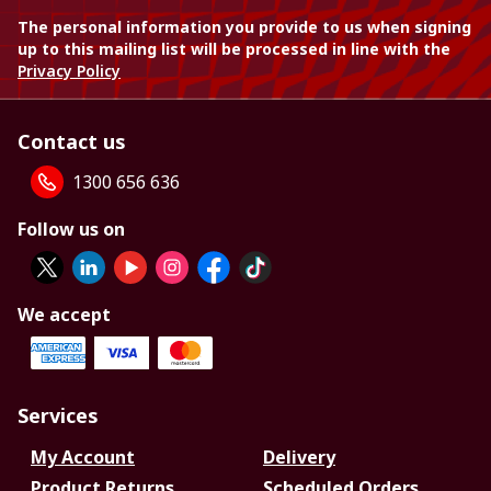
The personal information you provide to us when signing
up to this mailing list will be processed in line with the
Privacy Policy
Contact us
1300 656 636
Follow us on
We accept
Services
My Account
Delivery
Product Returns
Scheduled Orders