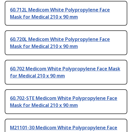
60.712L Medicom White Polypropylene Face
Mask for Medical 210 x 90 mm
60.720L Medicom White Polypropylene Face
Mask for Medical 210 x 90 mm
60.702 Medicom White Polypropylene Face Mask
for Medical 210 x 90 mm
60.702-STE Medicom White Polypropylene Face
Mask for Medical 210 x 90 mm
M21101-30 Medicom White Polypropylene Face