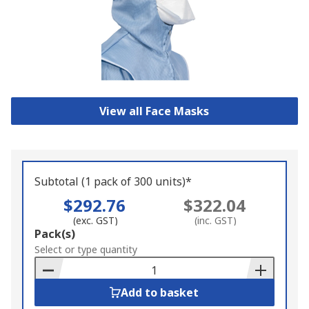
View all Face Masks
Subtotal (1 pack of 300 units)*
$292.76
$322.04
(exc. GST)
(inc. GST)
Add
Pack(s)
to
Select or type quantity
Basket
Add to basket