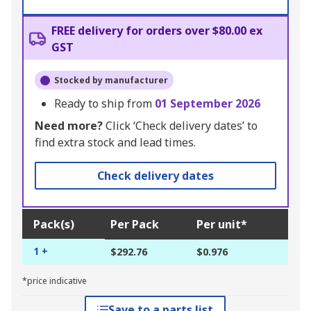
FREE delivery for orders over $80.00 ex
GST
Stocked by manufacturer
Ready to ship from
01 September 2026
Need more?
Click ‘Check delivery dates’ to
find extra stock and lead times.
Check delivery dates
Pack(s)
Per Pack
Per unit*
1 +
$292.76
$0.976
*price indicative
Save to a parts list