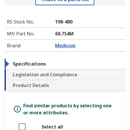
RS Stock No.
:
198-480
Mfr. Part No.
:
60.754M
Brand
:
Medicom
Specifications
Legislation and Compliance
Product Details
Find similar products by selecting one
or more attributes.
Select all