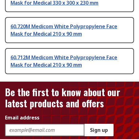
Mask for Medical 330 x 300 x 230 mm
60.720M Medicom White Polypropylene Face
Mask for Medical 210 x 90 mm
60.712M Medicom White Polypropylene Face
Mask for Medical 210 x 90 mm
Be the first to know about our
latest products and offers
Email address
Sign up