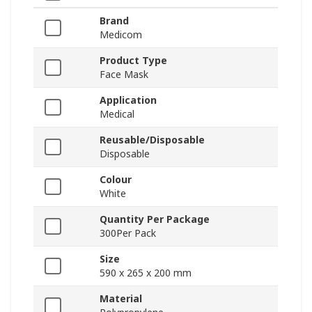
Brand
Medicom
Product Type
Face Mask
Application
Medical
Reusable/Disposable
Disposable
Colour
White
Quantity Per Package
300Per Pack
Size
590 x 265 x 200 mm
Material