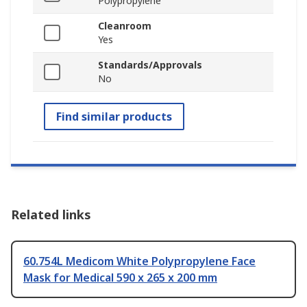
Polypropylene
Cleanroom
Yes
Standards/Approvals
No
Find similar products
Related links
60.754L Medicom White Polypropylene Face
Mask for Medical 590 x 265 x 200 mm