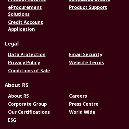
eProcurement
Product Support
Solutions
Credit Account
Application
Legal
Data Protection
Email Security
Privacy Policy
Website Terms
Conditions of Sale
About RS
About RS
Careers
Corporate Group
Press Centre
Our Certifications
World Wide
ESG