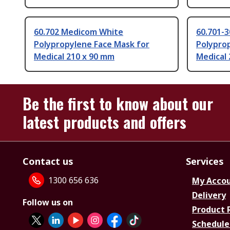
60.702 Medicom White
60.701-
Polypropylene Face Mask for
Polypro
Medical 210 x 90 mm
Medical
Be the first to know about our
latest products and offers
Contact us
Services
1300 656 636
My Acco
Delivery
Follow us on
Product 
Schedule