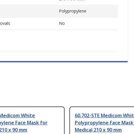
Polypropylene
ovals
No
 Medicom White
60.702-STE Medicom Whi
pylene Face Mask for
Polypropylene Face Mask
 210 x 90 mm
Medical 210 x 90 mm