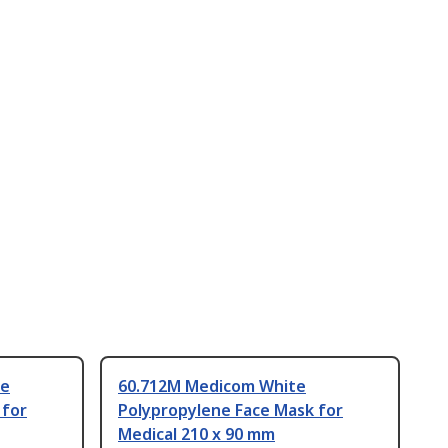
te
60.712M Medicom White
 for
Polypropylene Face Mask for
Medical 210 x 90 mm