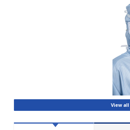
View al