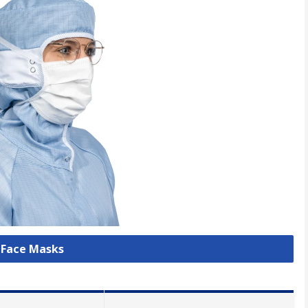
l Face Masks