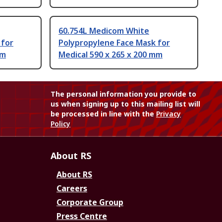
60.754L Medicom White
 for
Polypropylene Face Mask for
mm
Medical 590 x 265 x 200 mm
The personal information you provide to
us when signing up to this mailing list will
be processed in line with the
Privacy
Policy
About RS
About RS
Careers
Corporate Group
Press Centre