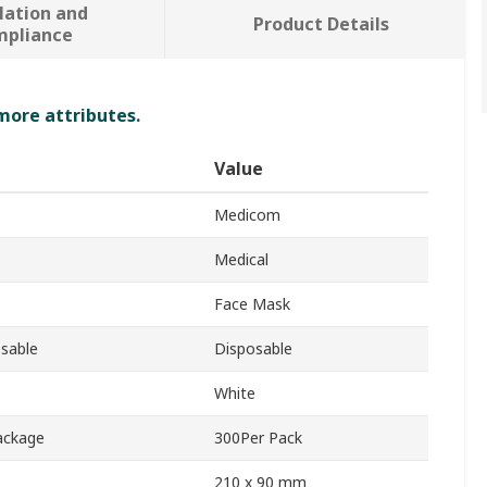
lation and
Product Details
mpliance
 more attributes.
Value
Medicom
Medical
Face Mask
sable
Disposable
White
ackage
300Per Pack
210 x 90 mm