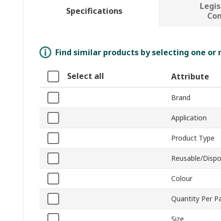
Legis
Specifications
Co
Find similar products by selecting one or
Select all
Attribute
Brand
Application
Product Type
Reusable/Dispo
Colour
Quantity Per P
Size