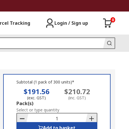
0
rcel Tracking
Login / Sign up
Subtotal (1 pack of 300 units)*
$191.56
$210.72
(exc. GST)
(inc. GST)
Add
Pack(s)
to
Select or type quantity
Basket
Add to basket