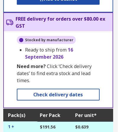
FREE delivery for orders over $80.00 ex
GST
Stocked by manufacturer
Ready to ship from
16
September 2026
Need more?
Click ‘Check delivery
dates’ to find extra stock and lead
times.
Check delivery dates
Pack(s)
Per Pack
Per unit*
1 +
$191.56
$0.639