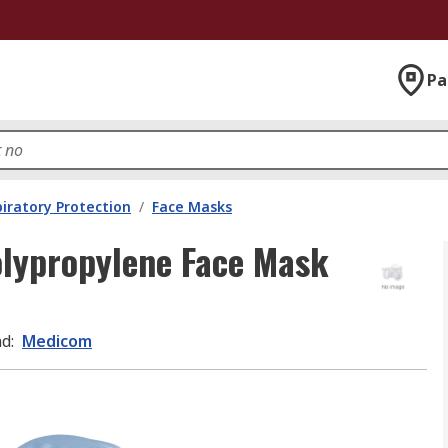
Pa
iratory Protection
/
Face Masks
lypropylene Face Mask
nd
:
Medicom