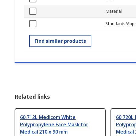
Material
Standards/Appr
Find similar products
Related links
60.712L Medicom White
60.720L
Polypropylene Face Mask for
Polypro
Medical 210 x 90 mm
Medical