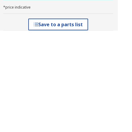
*price indicative
Save to a parts list