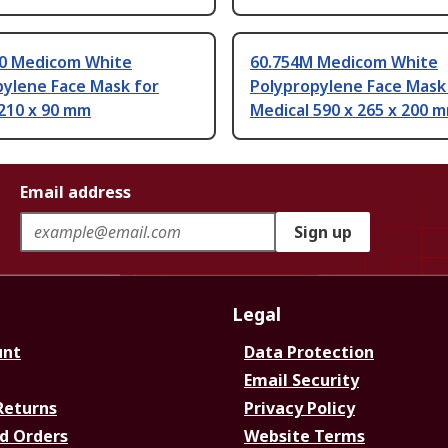
30 Medicom White
60.754M Medicom White
pylene Face Mask for
Polypropylene Face Mask
 210 x 90 mm
Medical 590 x 265 x 200 
Email address
Sign up
Legal
unt
Data Protection
Email Security
Returns
Privacy Policy
d Orders
Website Terms