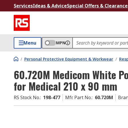
Services
Ideas & Advice
Special Offers & Clearance
Menu
MPN
/
Personal Protective Equipment & Workwear
/
Resp
60.720M Medicom White Po
for Medical 210 x 90 mm
RS Stock No.
:
198-477
Mfr. Part No.
:
60.720M
Bra