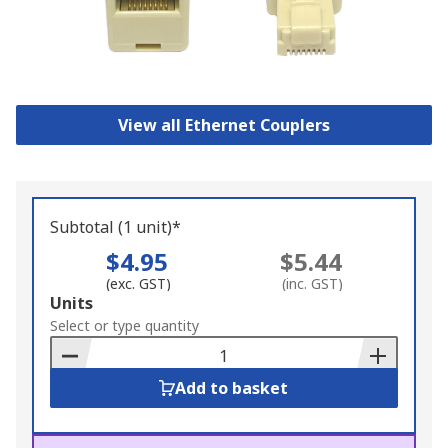
View all Ethernet Couplers
Subtotal (1 unit)*
$4.95
$5.44
(exc. GST)
(inc. GST)
Add
Units
to
Select or type quantity
Basket
Add to basket