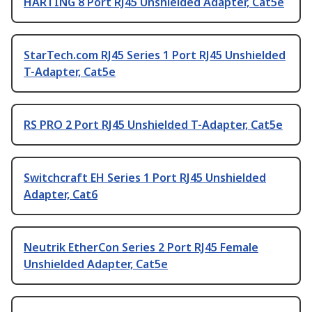
HARTING 8 Port RJ45 Unshielded Adapter, Cat5e
StarTech.com RJ45 Series 1 Port RJ45 Unshielded
T-Adapter, Cat5e
RS PRO 2 Port RJ45 Unshielded T-Adapter, Cat5e
Switchcraft EH Series 1 Port RJ45 Unshielded
Adapter, Cat6
Neutrik EtherCon Series 2 Port RJ45 Female
Unshielded Adapter, Cat5e