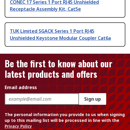
CONEC 17 Series 1 Port RJ45 Unshielded
Receptacle Assembly Kit, Cat5e
TUK Limited SGACK Series 1 Port RJ45
Unshielded Keystone Modular Coupler Cat6a
Be the first to know about our
latest products and offers
Email address
Sign up
The personal information you provide to us when signing
up to this mailing list will be processed in line with the
Privacy Policy