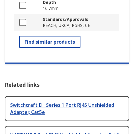
Depth
16.7mm
Standards/Approvals
REACH, UKCA, RoHS, CE
Find similar products
Related links
Switchcraft EH Series 1 Port RJ45 Unshielded
Adapter, Cat5e