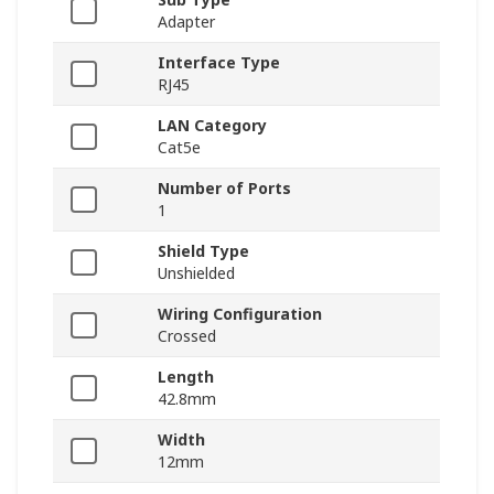
Adapter
Interface Type
RJ45
LAN Category
Cat5e
Number of Ports
1
Shield Type
Unshielded
Wiring Configuration
Crossed
Length
42.8mm
Width
12mm