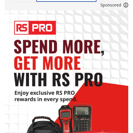
Sponsored