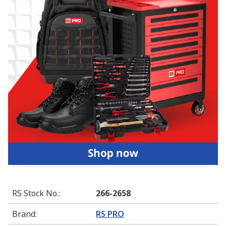
RS Stock No.
:
266-2658
Brand
:
RS PRO