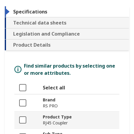
Specifications
Technical data sheets
Legislation and Compliance
Product Details
Find similar products by selecting one
or more attributes.
Select all
Brand
RS PRO
Product Type
RJ45 Coupler
Sub Type