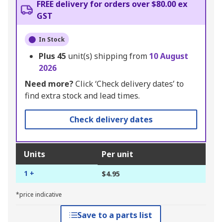
FREE delivery for orders over $80.00 ex
GST
In Stock
Plus
45
unit(s) shipping from
10 August
2026
Need more?
Click ‘Check delivery dates’ to
find extra stock and lead times.
Check delivery dates
Units
Per unit
1 +
$4.95
*price indicative
Save to a parts list