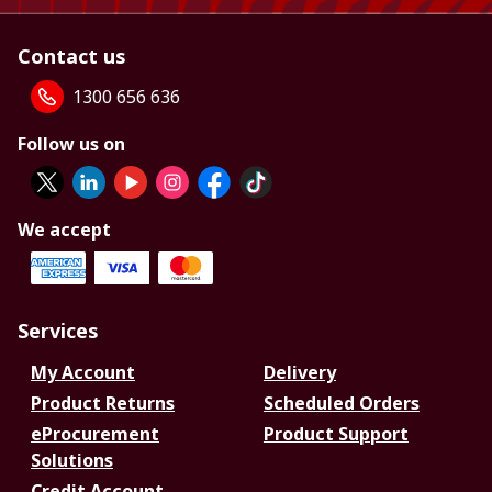
Contact us
1300 656 636
Follow us on
We accept
Services
My Account
Delivery
Product Returns
Scheduled Orders
eProcurement
Product Support
Solutions
Credit Account