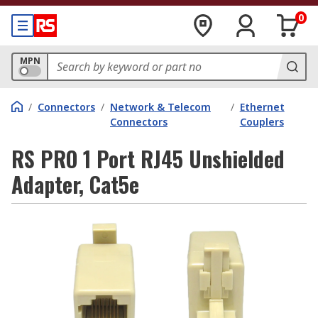
0
MPN
/
Connectors
/
Network & Telecom
/
Ethernet
Connectors
Couplers
RS PRO 1 Port RJ45 Unshielded
Adapter, Cat5e