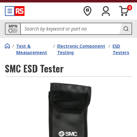
0
MPN
/
Test &
/
Electronic Component
/
ESD
Measurement
Testing
Testers
SMC ESD Tester