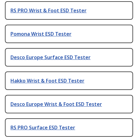
RS PRO Wrist & Foot ESD Tester
Pomona Wrist ESD Tester
Desco Europe Surface ESD Tester
Hakko Wrist & Foot ESD Tester
Desco Europe Wrist & Foot ESD Tester
RS PRO Surface ESD Tester