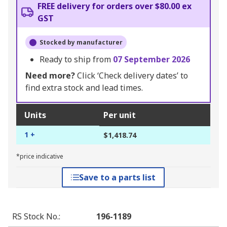
FREE delivery for orders over $80.00 ex
GST
Stocked by manufacturer
Ready to ship from
07 September 2026
Need more?
Click ‘Check delivery dates’ to
find extra stock and lead times.
Units
Per unit
1 +
$1,418.74
*price indicative
Save to a parts list
RS Stock No.
:
196-1189