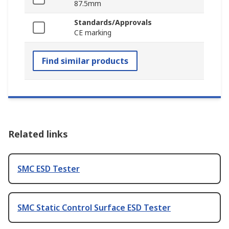
87.5mm
Standards/Approvals
CE marking
Find similar products
Related links
SMC ESD Tester
SMC Static Control Surface ESD Tester