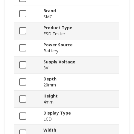
Brand
SMC
Product Type
ESD Tester
Power Source
Battery
Supply Voltage
3V
Depth
20mm
Height
4mm
Display Type
LCD
Width