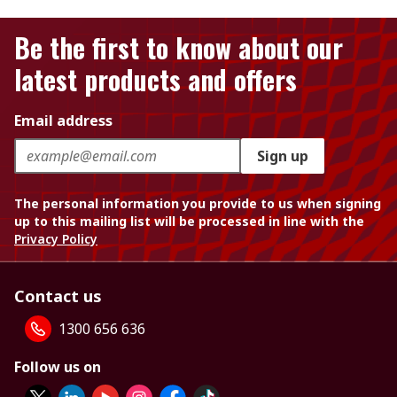
Be the first to know about our
latest products and offers
Email address
Sign up
The personal information you provide to us when signing
up to this mailing list will be processed in line with the
Privacy Policy
Contact us
1300 656 636
Follow us on