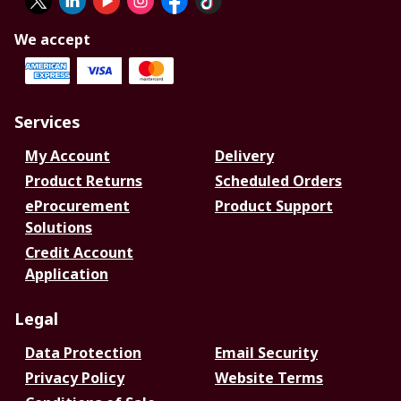
We accept
Services
My Account
Delivery
Product Returns
Scheduled Orders
eProcurement
Product Support
Solutions
Credit Account
Application
Legal
Data Protection
Email Security
Privacy Policy
Website Terms