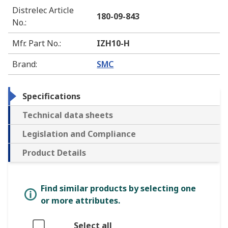
Distrelec Article
180-09-843
No.
:
Mfr. Part No.
:
IZH10-H
Brand
:
SMC
Specifications
Technical data sheets
Legislation and Compliance
Product Details
Find similar products by selecting one
or more attributes.
Select all