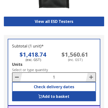
View all ESD Testers
Subtotal (1 unit)*
$1,418.74
$1,560.61
(exc. GST)
(inc. GST)
Add
Units
to
Select or type quantity
Basket
Check delivery dates
Add to basket