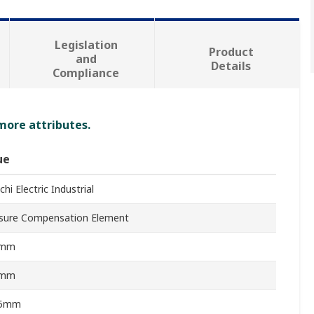
Legislation
Product
and
Details
Compliance
 more attributes.
ue
hi Electric Industrial
sure Compensation Element
3mm
3mm
15mm