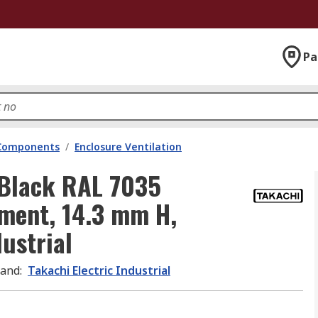
Pa
 Components
/
Enclosure Ventilation
l Black RAL 7035
ment, 14.3 mm H,
ustrial
rand
:
Takachi Electric Industrial