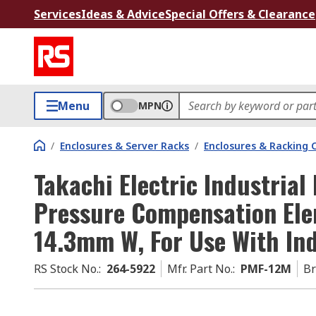
Services
Ideas & Advice
Special Offers & Clearance
Menu
MPN
/
Enclosures & Server Racks
/
Enclosures & Racking
Takachi Electric Industria
Pressure Compensation Ele
14.3mm W, For Use With Ind
RS Stock No.
:
264-5922
Mfr. Part No.
:
PMF-12M
B