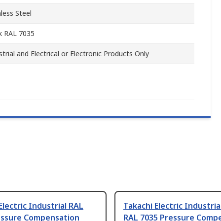
nless Steel
k RAL 7035
strial and Electrical or Electronic Products Only
Electric Industrial RAL
Takachi Electric Industria
essure Compensation
RAL 7035 Pressure Comp