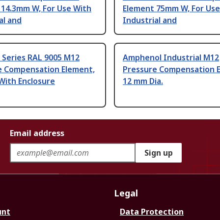
 14.3mm W, For Use With
Element 75mm W, For Use
al and
Industrial and
Z Series RAL 9005 M12
Amphenol Industrial M12
e Compensation Element,
Pressure Compensation 
With Enclosure
12 mm Dia.
Email address
Sign up
Legal
unt
Data Protection