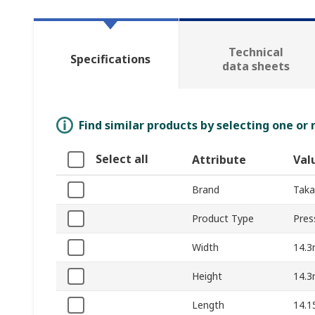
Technical
Specifications
data sheets
Find similar products by selecting one or
Select all
Attribute
Val
Brand
Takac
Product Type
Pres
Width
14.
Height
14.
Length
14.