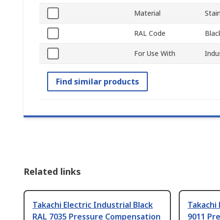
Material
Stai
RAL Code
Blac
For Use With
Indu
Find similar products
Related links
Takachi Electric Industrial Black
Takachi 
RAL 7035 Pressure Compensation
9011 Pr