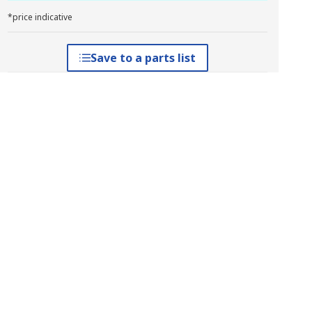
*price indicative
Save to a parts list