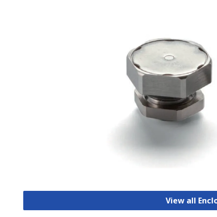
View all Encl