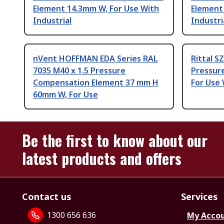
Element 14.3mm W, For Use With
Element
Industrial
Industri
nVent HOFFMAN EDA Series RAL
Rittal S
7035 M40 x 1.5 Pressure
Pressur
Compensation Element 37 mm H
For Use 
60mm W, For Use
Be the first to know about our
latest products and offers
Contact us
Services
1300 656 636
My Acco