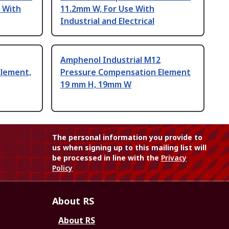
 With
11.2mm W, For Use With
Industrial and Electrical
Amphenol Industrial M12
Element,
Pressure Compensation Element
19 mm H, 19mm W
The personal information you provide to
us when signing up to this mailing list will
be processed in line with the
Privacy
Policy
About RS
About RS