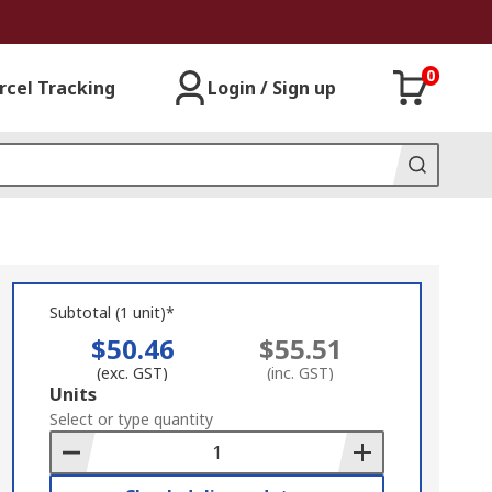
0
rcel Tracking
Login / Sign up
Subtotal (1 unit)*
$50.46
$55.51
(exc. GST)
(inc. GST)
Add
Units
to
Select or type quantity
Basket