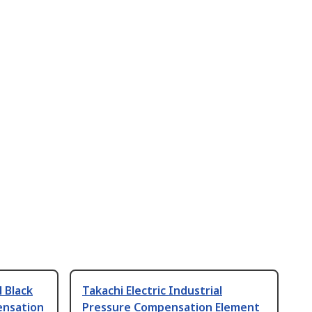
l Black
Takachi Electric Industrial
ensation
Pressure Compensation Element