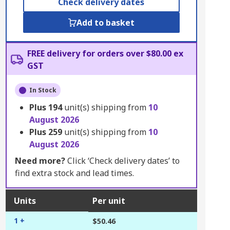
Check delivery dates
Add to basket
FREE delivery for orders over $80.00 ex
GST
In Stock
Plus
194
unit(s) shipping from
10
August 2026
Plus
259
unit(s) shipping from
10
August 2026
Need more?
Click ‘Check delivery dates’ to
find extra stock and lead times.
Units
Per unit
1 +
$50.46