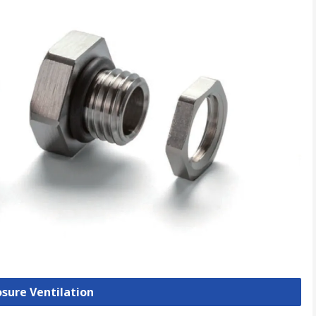
osure Ventilation