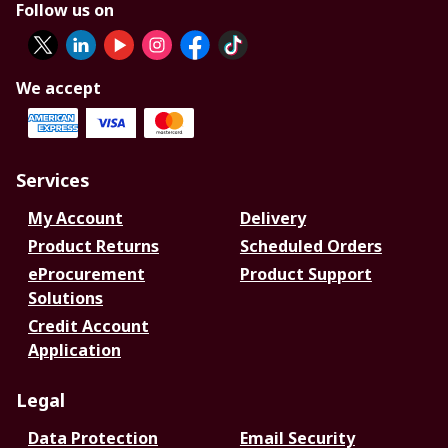
Follow us on
We accept
Services
My Account
Delivery
Product Returns
Scheduled Orders
eProcurement
Product Support
Solutions
Credit Account
Application
Legal
Data Protection
Email Security