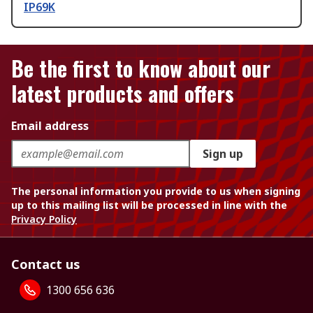
IP69K
Be the first to know about our
latest products and offers
Email address
Sign up
The personal information you provide to us when signing
up to this mailing list will be processed in line with the
Privacy Policy
Contact us
1300 656 636