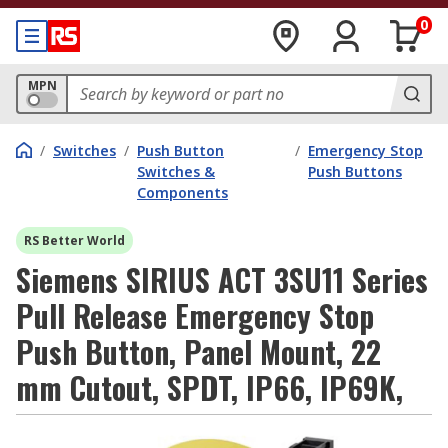
0
MPN
/
Switches
/
Push Button
/
Emergency Stop
Switches &
Push Buttons
Components
RS Better World
Siemens SIRIUS ACT 3SU11 Series
Pull Release Emergency Stop
Push Button, Panel Mount, 22
mm Cutout, SPDT, IP66, IP69K,