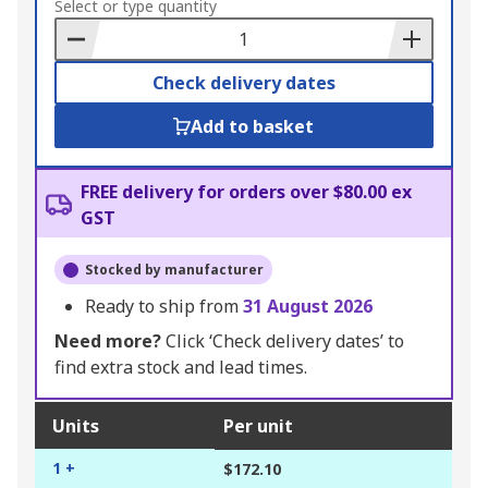
to
Select or type quantity
Basket
Check delivery dates
Add to basket
FREE delivery for orders over $80.00 ex
GST
Stocked by manufacturer
Ready to ship from
31 August 2026
Need more?
Click ‘Check delivery dates’ to
find extra stock and lead times.
Units
Per unit
1 +
$172.10