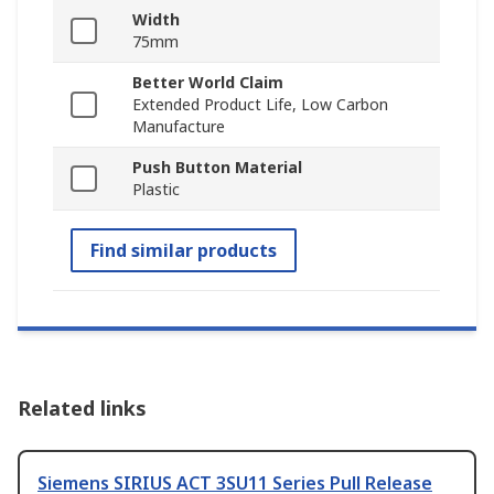
Width
75mm
Better World Claim
Extended Product Life, Low Carbon
Manufacture
Push Button Material
Plastic
Find similar products
Related links
Siemens SIRIUS ACT 3SU11 Series Pull Release