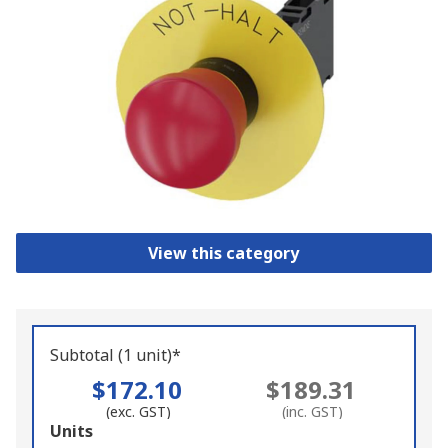
View this category
Subtotal (1 unit)*
$172.10
$189.31
(exc. GST)
(inc. GST)
Add
Units