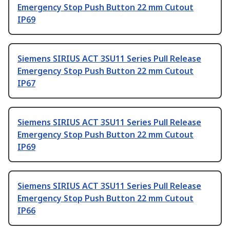
Emergency Stop Push Button 22 mm Cutout
IP69
Siemens SIRIUS ACT 3SU11 Series Pull Release
Emergency Stop Push Button 22 mm Cutout
IP67
Siemens SIRIUS ACT 3SU11 Series Pull Release
Emergency Stop Push Button 22 mm Cutout
IP69
Siemens SIRIUS ACT 3SU11 Series Pull Release
Emergency Stop Push Button 22 mm Cutout
IP66