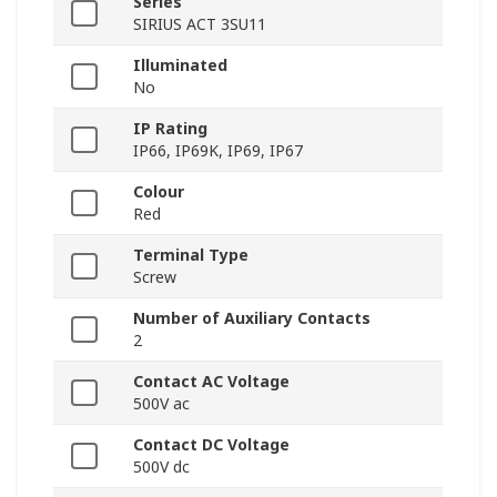
Series
SIRIUS ACT 3SU11
Illuminated
No
IP Rating
IP66, IP69K, IP69, IP67
Colour
Red
Terminal Type
Screw
Number of Auxiliary Contacts
2
Contact AC Voltage
500V ac
Contact DC Voltage
500V dc