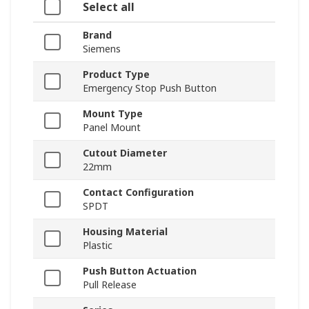
Select all
Brand
Siemens
Product Type
Emergency Stop Push Button
Mount Type
Panel Mount
Cutout Diameter
22mm
Contact Configuration
SPDT
Housing Material
Plastic
Push Button Actuation
Pull Release