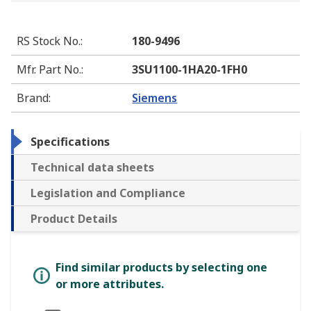
RS Stock No.
:
180-9496
Mfr. Part No.
:
3SU1100-1HA20-1FH0
Brand
:
Siemens
Specifications
Technical data sheets
Legislation and Compliance
Product Details
Find similar products by selecting one
or more attributes.