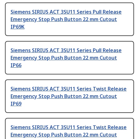
Siemens SIRIUS ACT 3SU11 Series Pull Release
Emergency Stop Push Button 22 mm Cutout
IP69K
Siemens SIRIUS ACT 3SU11 Series Pull Release
Emergency Stop Push Button 22 mm Cutout
IP66
Siemens SIRIUS ACT 3SU11 Series Twist Release
Emergency Stop Push Button 22 mm Cutout
IP69
Siemens SIRIUS ACT 3SU11 Series Twist Release
Emergency Stop Push Button 22 mm Cutout