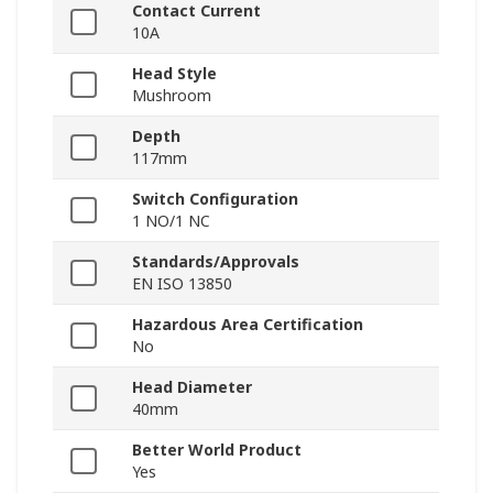
Contact Current
10A
Head Style
Mushroom
Depth
117mm
Switch Configuration
1 NO/1 NC
Standards/Approvals
EN ISO 13850
Hazardous Area Certification
No
Head Diameter
40mm
Better World Product
Yes