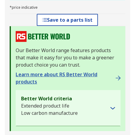
*price indicative
Save to a parts list
Our Better World range features products
that make it easy for you to make a greener
product choice you can trust.
Learn more about RS Better World
products
Better World criteria
Extended product life
Low carbon manufacture