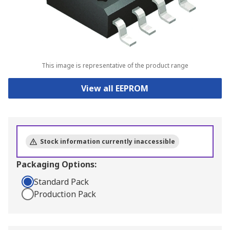
This image is representative of the product range
View all EEPROM
Stock information currently inaccessible
Packaging Options:
Standard Pack
Production Pack