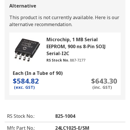
Alternative
This product is not currently available.
Here is our
alternative recommendation.
Microchip, 1 MB Serial
EEPROM, 900 ns 8-Pin SOIJ
Serial-I2C
RS Stock No.
887-7277
Each (In a Tube of 90)
$584.82
$643.30
(exc. GST)
(inc. GST)
RS Stock No.
:
825-1004
Mfr. Part No.
:
24LC1025-E/SM