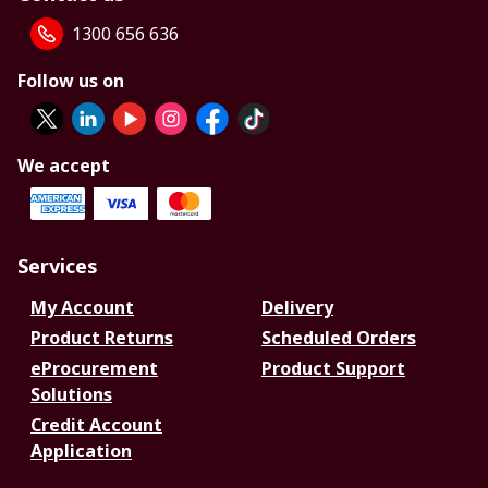
1300 656 636
Follow us on
We accept
Services
My Account
Delivery
Product Returns
Scheduled Orders
eProcurement
Product Support
Solutions
Credit Account
Application