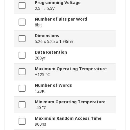
Programming Voltage
2.5 → 5.5V
Number of Bits per Word
8bit
Dimensions
5.26 x 5.25 x 1.98mm
Data Retention
200yr
Maximum Operating Temperature
+125 °C
Number of Words
128K
Minimum Operating Temperature
-40 °C
Maximum Random Access Time
900ns