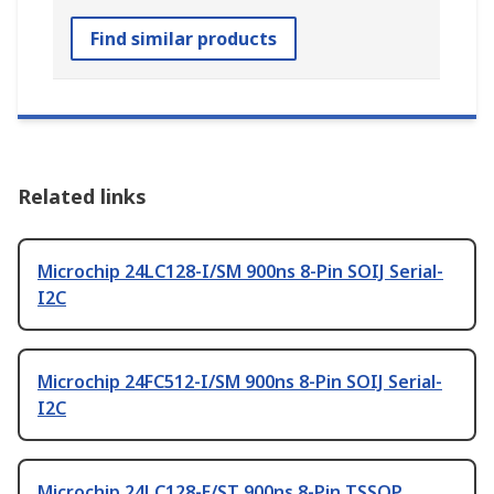
Find similar products
Related links
Microchip 24LC128-I/SM 900ns 8-Pin SOIJ Serial-
I2C
Microchip 24FC512-I/SM 900ns 8-Pin SOIJ Serial-
I2C
Microchip 24LC128-E/ST 900ns 8-Pin TSSOP