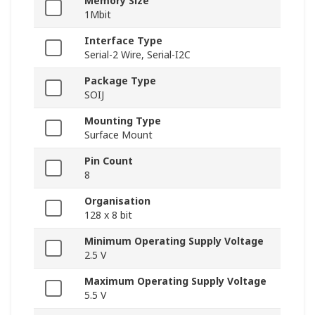
Memory Size
1Mbit
Interface Type
Serial-2 Wire, Serial-I2C
Package Type
SOIJ
Mounting Type
Surface Mount
Pin Count
8
Organisation
128 x 8 bit
Minimum Operating Supply Voltage
2.5 V
Maximum Operating Supply Voltage
5.5 V