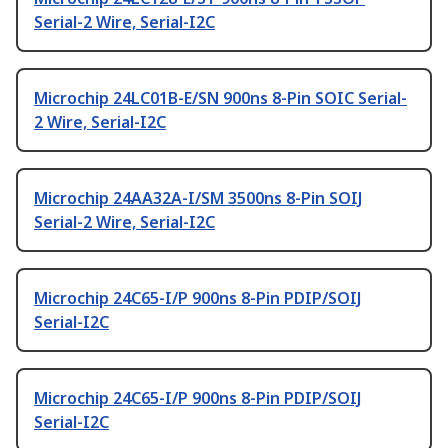
Serial-2 Wire, Serial-I2C
Microchip 24LC01B-E/SN 900ns 8-Pin SOIC Serial-
2 Wire, Serial-I2C
Microchip 24AA32A-I/SM 3500ns 8-Pin SOIJ
Serial-2 Wire, Serial-I2C
Microchip 24C65-I/P 900ns 8-Pin PDIP/SOIJ
Serial-I2C
Microchip 24C65-I/P 900ns 8-Pin PDIP/SOIJ
Serial-I2C