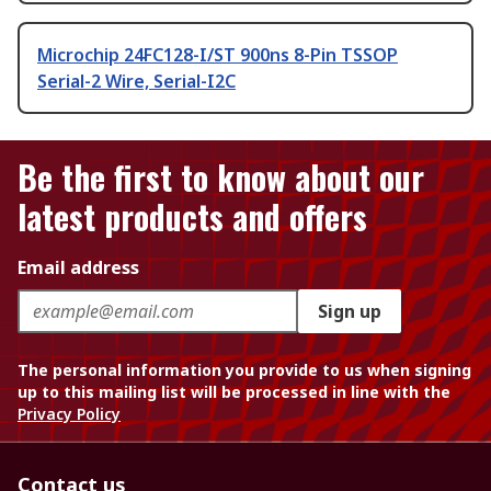
Microchip 24FC128-I/ST 900ns 8-Pin TSSOP
Serial-2 Wire, Serial-I2C
Be the first to know about our
latest products and offers
Email address
Sign up
The personal information you provide to us when signing
up to this mailing list will be processed in line with the
Privacy Policy
Contact us