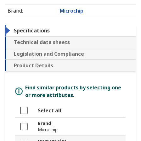
Brand
:
Microchip
Specifications
Technical data sheets
Legislation and Compliance
Product Details
Find similar products by selecting one
or more attributes.
Select all
Brand
Microchip