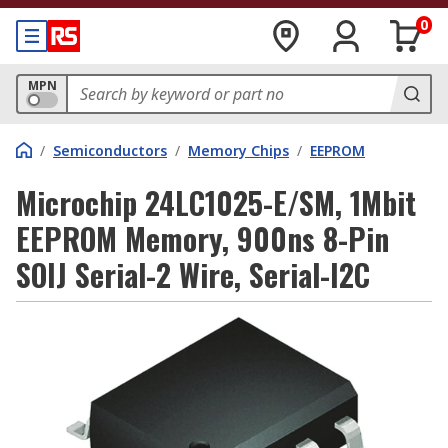
0
MPN
/
Semiconductors
/
Memory Chips
/
EEPROM
Microchip 24LC1025-E/SM, 1Mbit
EEPROM Memory, 900ns 8-Pin
SOIJ Serial-2 Wire, Serial-I2C