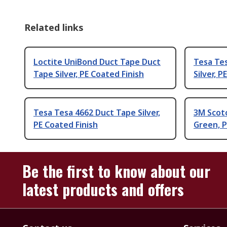
Related links
Loctite UniBond Duct Tape Duct
Tesa Te
Tape Silver, PE Coated Finish
Silver, P
Tesa Tesa 4662 Duct Tape Silver,
3M Scot
PE Coated Finish
Green, P
Be the first to know about our
latest products and offers