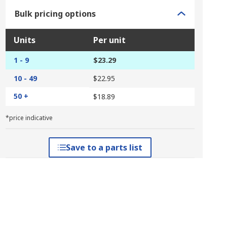
Bulk pricing options
Units
Per unit
1 - 9
$23.29
10 - 49
$22.95
50 +
$18.89
*price indicative
Save to a parts list