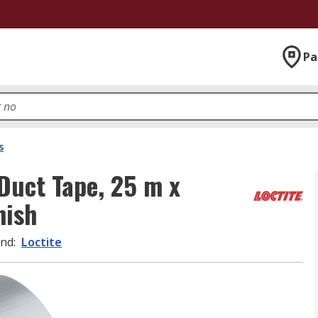
Pa
s
Duct Tape, 25 m x
nish
and
:
Loctite