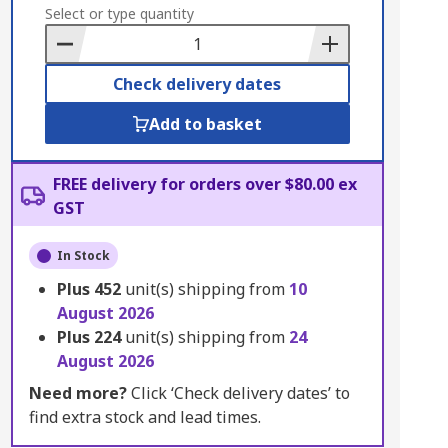
to
Select or type quantity
Basket
Check delivery dates
Add to basket
FREE delivery for orders over $80.00 ex
GST
In Stock
Plus
452
unit(s) shipping from
10
August 2026
Plus
224
unit(s) shipping from
24
August 2026
Need more?
Click ‘Check delivery dates’ to
find extra stock and lead times.