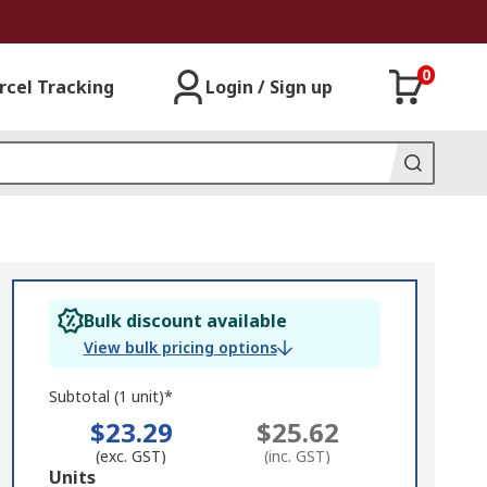
0
rcel Tracking
Login / Sign up
Bulk discount available
View bulk pricing options
Subtotal (1 unit)*
$23.29
$25.62
(exc. GST)
(inc. GST)
Add
Units