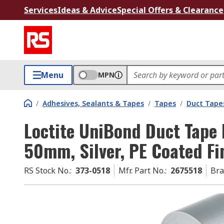
Services
Ideas & Advice
Special Offers & Clearance
Menu
MPN
/
Adhesives, Sealants & Tapes
/
Tapes
/
Duct Tape
Loctite UniBond Duct Tape 
50mm, Silver, PE Coated Fi
RS Stock No.
:
373-0518
Mfr. Part No.
:
2675518
Br