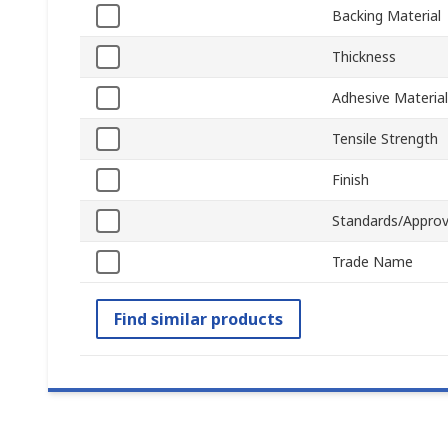
Backing Material
Thickness
Adhesive Material
Tensile Strength
Finish
Standards/Approv
Trade Name
Find similar products