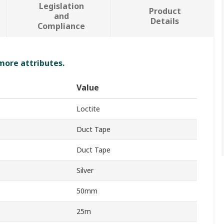
Legislation
Product
and
Details
Compliance
 more attributes.
Value
Loctite
Duct Tape
Duct Tape
Silver
50mm
25m