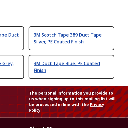
ape Duct
3M Scotch Tape 389 Duct Tape
Silver, PE Coated Finish
e Grey,
3M Duct Tape Blue, PE Coated
Finish
The personal information you provide to
us when signing up to this mailing list will
be processed in line with the
Privacy
Policy