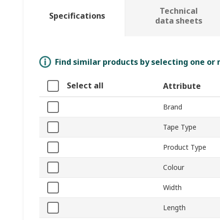
Technical
Specifications
data sheets
Find similar products by selecting one or
Select all
Attribute
Brand
Tape Type
Product Type
Colour
Width
Length