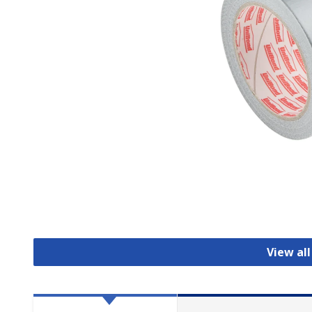
View al