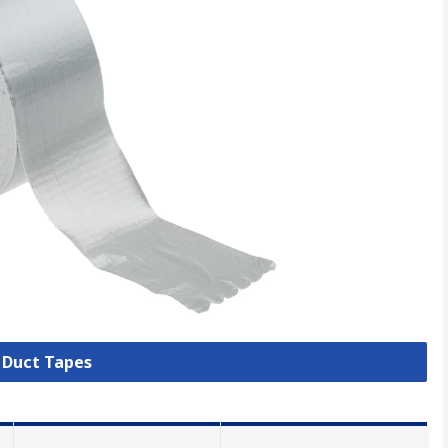
l Duct Tapes