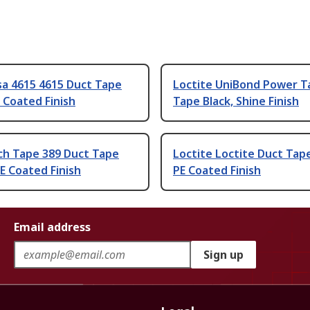
sa 4615 4615 Duct Tape
Loctite UniBond Power T
E Coated Finish
Tape Black, Shine Finish
ch Tape 389 Duct Tape
Loctite Loctite Duct Tap
E Coated Finish
PE Coated Finish
Email address
Sign up