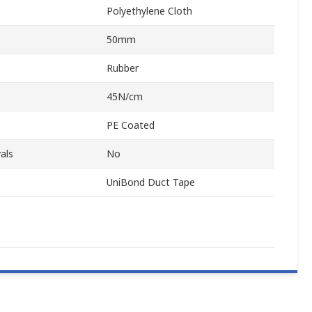
Polyethylene Cloth
50mm
Rubber
45N/cm
PE Coated
als
No
UniBond Duct Tape