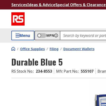
Services
Ideas & Advice
Special Offers & Clearance
Menu
MPN
/
Office Supplies
/
Filing
/
Document Wallets
Durable Blue 5
RS Stock No.
:
234-8553
Mfr. Part No.
:
555107
Bra