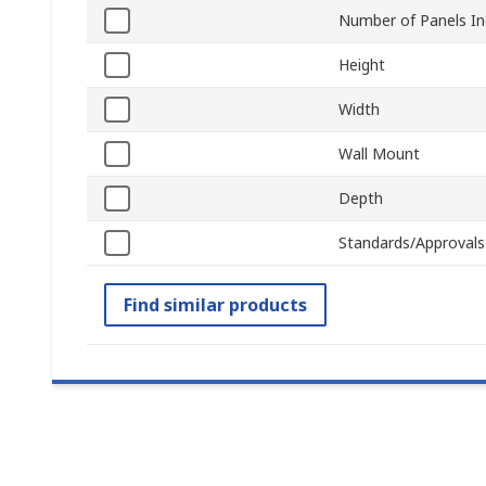
Number of Panels In
Height
Width
Wall Mount
Depth
Standards/Approvals
Find similar products