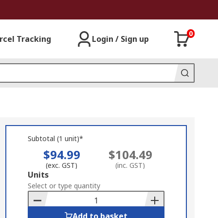
0
rcel Tracking
Login / Sign up
Subtotal (1 unit)*
$94.99
$104.49
(exc. GST)
(inc. GST)
Add
Units
to
Select or type quantity
Basket
Add to basket