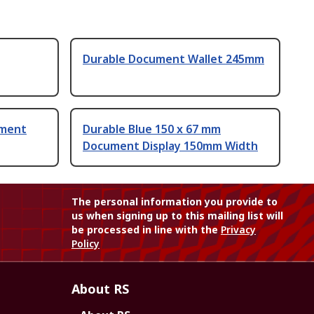
Durable Document Wallet 245mm
ument
Durable Blue 150 x 67 mm
Document Display 150mm Width
The personal information you provide to
us when signing up to this mailing list will
be processed in line with the
Privacy
Policy
About RS