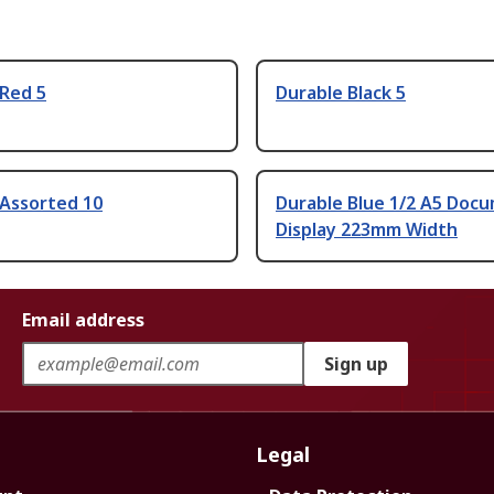
 Red 5
Durable Black 5
 Assorted 10
Durable Blue 1/2 A5 Doc
Display 223mm Width
Email address
Sign up
Legal