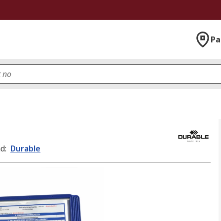
Pa
nd
:
Durable