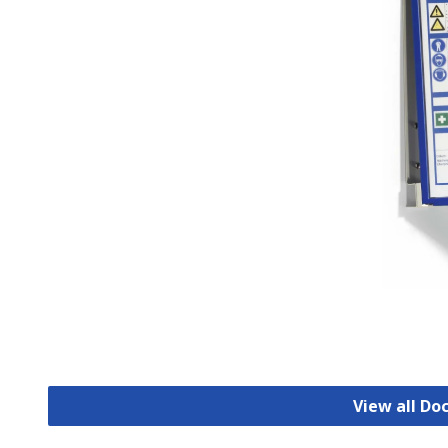
View all D