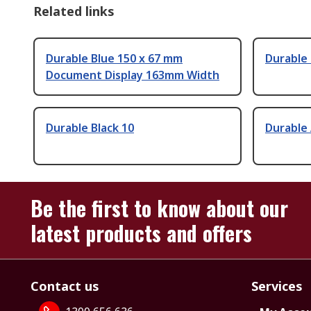
Related links
Durable Blue 150 x 67 mm
Durable
Document Display 163mm Width
Durable Black 10
Durable
Be the first to know about our
latest products and offers
Contact us
Services