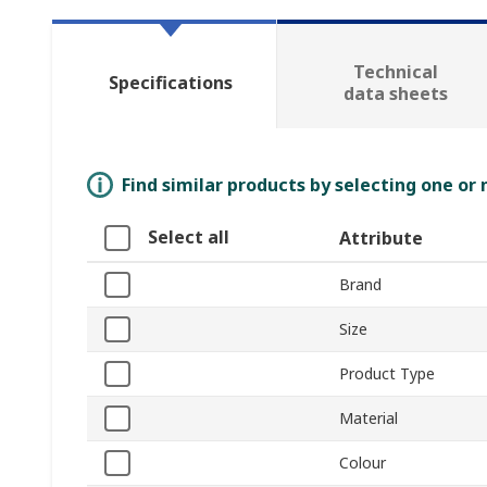
Technical
Specifications
data sheets
Find similar products by selecting one or
Select all
Attribute
Brand
Size
Product Type
Material
Colour