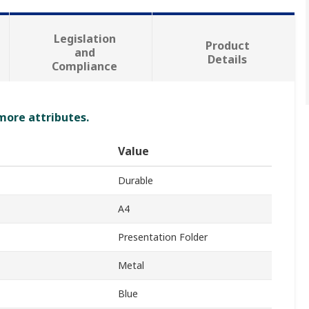
Legislation
Product
and
Details
Compliance
 more attributes.
Value
Durable
A4
Presentation Folder
Metal
Blue