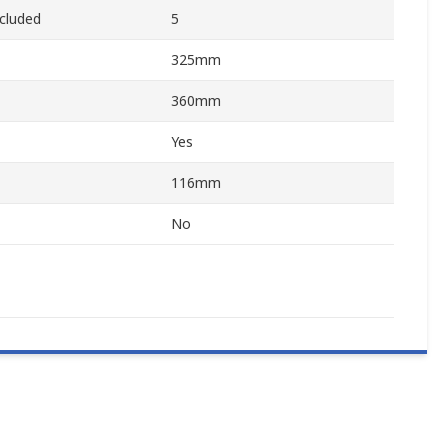
cluded
5
325mm
360mm
Yes
116mm
No