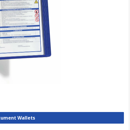
ocument Wallets