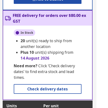
FREE delivery for orders over $80.00 ex
GST
In Stock
20
unit(s) ready to ship from
another location
Plus
10
unit(s) shipping from
14 August 2026
Need more?
Click ‘Check delivery
dates’ to find extra stock and lead
times.
Check delivery dates
Units
Per unit