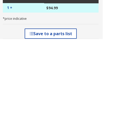
1 +
$94.99
*price indicative
Save to a parts list