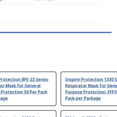
Protection BFE-23 Series
Inspire Protection 1330 S
or Mask for General
Respirator Mask for Gene
Protection 50 Per Pack
Purpose Protection, FFP3
kage
Pack per Package