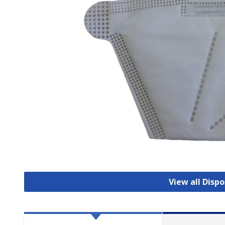
View all Disp