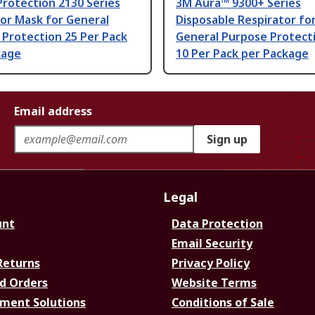
Protection 2130 Series
3M Aura™ 9300+ Series
or Mask for General
Disposable Respirator fo
Protection 25 Per Pack
General Purpose Protecti
kage
10 Per Pack per Package
Email address
Sign up
Legal
unt
Data Protection
Email Security
Returns
Privacy Policy
d Orders
Website Terms
ment Solutions
Conditions of Sale