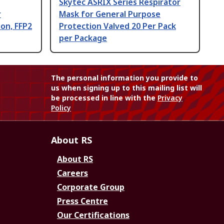
Skytec ASRIX Series Respirator
r
Mask for General Purpose
on, FFP2
Protection Valved 20 Per Pack
per Package
The personal information you provide to
us when signing up to this mailing list will
be processed in line with the
Privacy
Policy
About RS
About RS
Careers
Corporate Group
Press Centre
Our Certifications