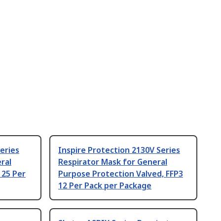
eries
Inspire Protection 2130V Series
ral
Respirator Mask for General
 25 Per
Purpose Protection Valved, FFP3
12 Per Pack per Package