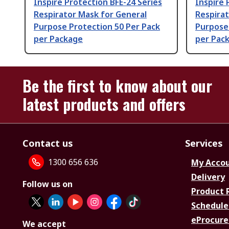
Inspire Protection BFE-24 Series
Inspire 
Respirator Mask for General
Respirat
Purpose Protection 50 Per Pack
Purpose 
per Package
per Pac
Be the first to know about our
latest products and offers
Contact us
Services
1300 656 636
My Acco
Delivery
Follow us on
Product 
Schedule
eProcure
We accept