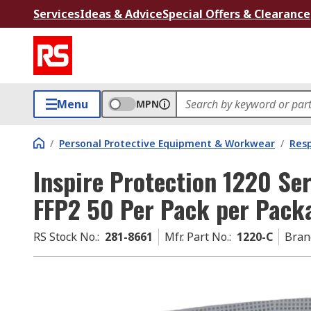
Services
Ideas & Advice
Special Offers & Clearance
Menu
MPN
/
Personal Protective Equipment & Workwear
/
Resp
Inspire Protection 1220 Se
FFP2 50 Per Pack per Pack
RS Stock No.
:
281-8661
Mfr. Part No.
:
1220-C
Bran