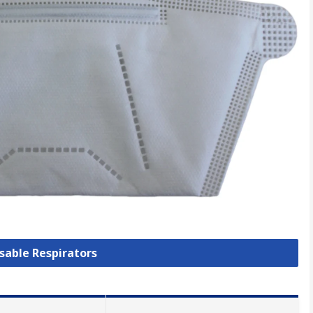
osable Respirators