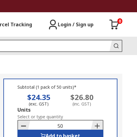
0
rcel Tracking
Login / Sign up
Subtotal (1 pack of 50 units)*
$24.35
$26.80
(exc. GST)
(inc. GST)
Add
Units
to
Select or type quantity
Basket
Add to basket