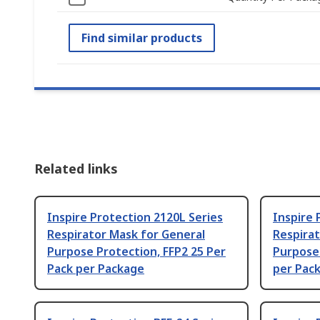
Find similar products
Related links
Inspire Protection 2120L Series
Inspire 
Respirator Mask for General
Respirat
Purpose Protection, FFP2 25 Per
Purpose 
Pack per Package
per Pac