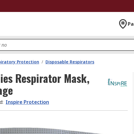
Pa
iratory Protection
/
Disposable Respirators
ries Respirator Mask,
age
d
:
Inspire Protection