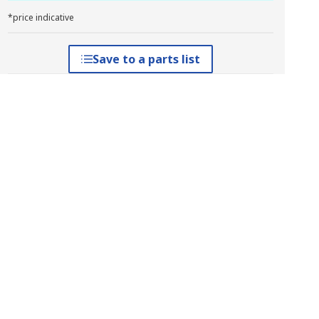
*price indicative
Save to a parts list