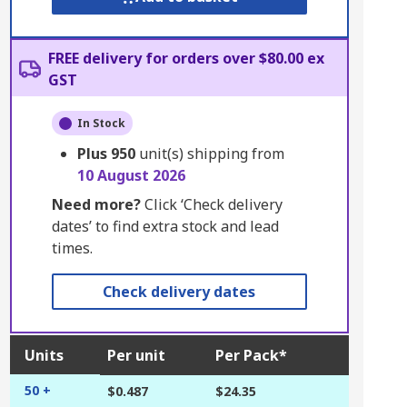
FREE delivery for orders over $80.00 ex
GST
In Stock
Plus
950
unit(s) shipping from
10 August 2026
Need more?
Click ‘Check delivery
dates’ to find extra stock and lead
times.
Check delivery dates
Units
Per unit
Per Pack*
50 +
$0.487
$24.35