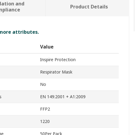
lation and
Product Details
mpliance
 more attributes.
Value
Inspire Protection
Respirator Mask
No
s
EN 149:2001 + A1:2009
FFP2
1220
ge
50Per Pack