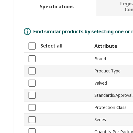
Legis
Specifications
Co
Find similar products by selecting one or
Select all
Attribute
Brand
Product Type
Valved
Standards/Approval
Protection Class
Series
Quantity Per Packa