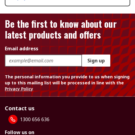
Be the first to know about our
latest products and offers
Email address
Sign up
The personal information you provide to us when signing
up to this mailing list will be processed in line with the
Privacy Policy
Contact us
1300 656 636
Follow us on