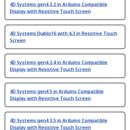
4D Systems gen4 3.2 in Arduino Compatible
Display with Resistive Touch Screen
4D Systems Diablo16 with 4.3 in Resistive Touch
Screen
4D Systems gen4 2.4 in Arduino Compatible
Display with Resistive Touch Screen
4D Systems gen4 5 in Arduino Compatible
Display with Resistive Touch Screen
4D Systems gen4 3.5 in Arduino Compatible
Display with Resistive Touch Screen