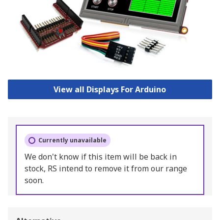
View all Displays For Arduino
Currently unavailable
We don't know if this item will be back in
stock, RS intend to remove it from our range
soon.