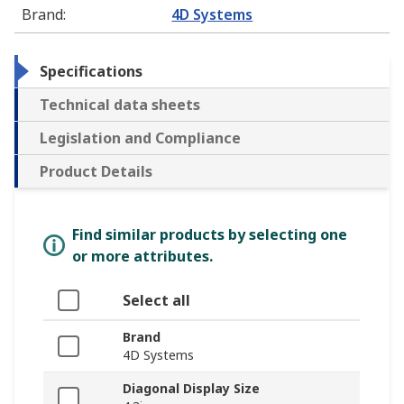
Brand
:
4D Systems
Specifications
Technical data sheets
Legislation and Compliance
Product Details
Find similar products by selecting one
or more attributes.
Select all
Brand
4D Systems
Diagonal Display Size