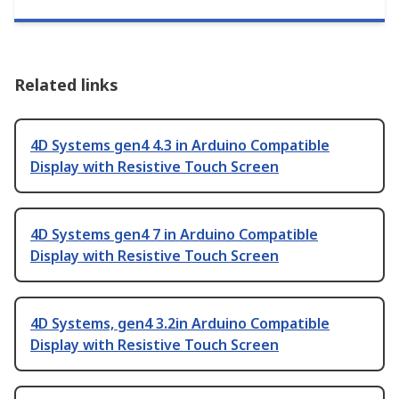
Related links
4D Systems gen4 4.3 in Arduino Compatible
Display with Resistive Touch Screen
4D Systems gen4 7 in Arduino Compatible
Display with Resistive Touch Screen
4D Systems, gen4 3.2in Arduino Compatible
Display with Resistive Touch Screen