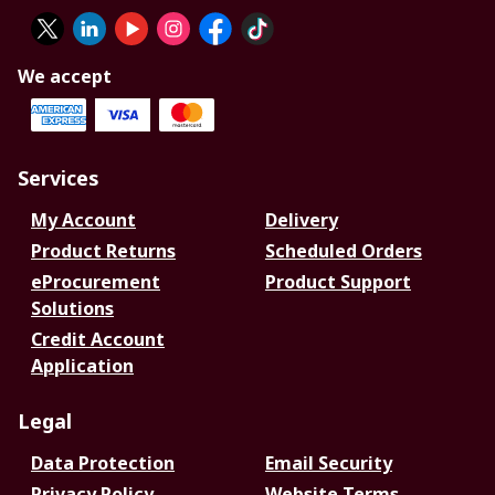
We accept
Services
My Account
Delivery
Product Returns
Scheduled Orders
eProcurement
Product Support
Solutions
Credit Account
Application
Legal
Data Protection
Email Security
Privacy Policy
Website Terms