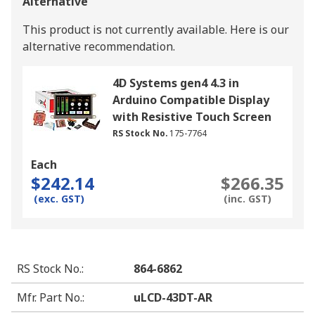
Alternative
This product is not currently available.
Here is our
alternative recommendation.
4D Systems gen4 4.3 in
Arduino Compatible Display
with Resistive Touch Screen
RS Stock No.
175-7764
Each
$242.14
$266.35
(exc. GST)
(inc. GST)
RS Stock No.
:
864-6862
Mfr. Part No.
:
uLCD-43DT-AR