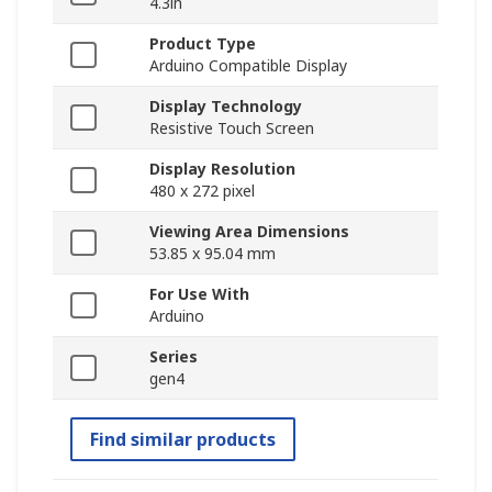
4.3in
Product Type
Arduino Compatible Display
Display Technology
Resistive Touch Screen
Display Resolution
480 x 272 pixel
Viewing Area Dimensions
53.85 x 95.04 mm
For Use With
Arduino
Series
gen4
Find similar products