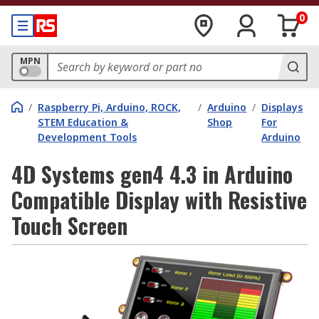
0
MPN
/
Raspberry Pi, Arduino, ROCK,
/
Arduino
/
Displays
STEM Education &
Shop
For
Development Tools
Arduino
4D Systems gen4 4.3 in Arduino
Compatible Display with Resistive
Touch Screen