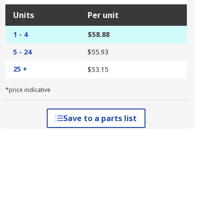
Units
Per unit
1 - 4
$58.88
5 - 24
$55.93
25 +
$53.15
*price indicative
Save to a parts list