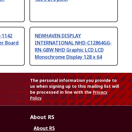
-1142
NEWHAVEN DISPLAY
er Board
INTERNATIONAL NHD-C12864GG-
RN-GBW NHD Graphic LCD LCD
Monochrome Display 128 x 64
The personal information you provide to
us when signing up to this mailing list will
be processed in line with the
Privacy
Policy
About RS
About RS