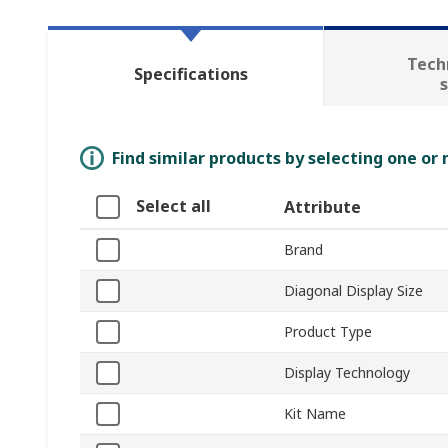
Tech
Specifications
Find similar products by selecting one or
Select all
Attribute
Brand
Diagonal Display Size
Product Type
Display Technology
Kit Name