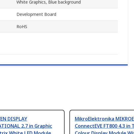
White Graphics, Blue background
Development Board
RoHS
EN DISPLAY
MikroElektronika MIKROE
TIONAL 2.7 in Graphic
ConnectEVE FT800 4.3 in 
trix White LED Module
Colour Display Module Wi