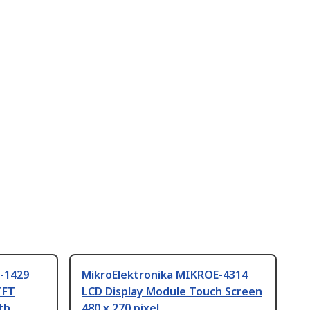
-1429
MikroElektronika MIKROE-4314
TFT
LCD Display Module Touch Screen
th
480 x 270 pixel