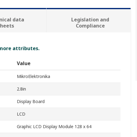
nical data
Legislation and
sheets
Compliance
 more attributes.
Value
MikroElektronika
2.8in
Display Board
LCD
Graphic LCD Display Module 128 x 64