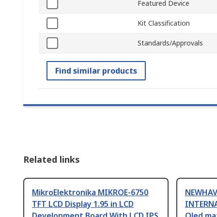
Featured Device
Kit Classification
Standards/Approvals
Find similar products
Related links
MikroElektronika MIKROE-6750
NEWHAV
TFT LCD Display 1.95 in LCD
INTERNA
Development Board With LCD IPS
Oled ma