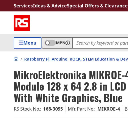
Services
Ideas & Advice
Special Offers & Clearance
Menu
MPN
/
Raspberry Pi, Arduino, ROCK, STEM Education & De
MikroElektronika MIKROE-4
Module 128 x 64 2.8 in LC
With White Graphics, Blue
RS Stock No.
:
168-3095
Mfr. Part No.
:
MIKROE-4
B