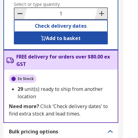
to
Select or type quantity
Basket
Check delivery dates
Add to basket
FREE delivery for orders over $80.00 ex
GST
In Stock
29
unit(s) ready to ship from another
location
Need more?
Click ‘Check delivery dates’ to
find extra stock and lead times.
Bulk pricing options