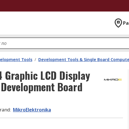
Pa
velopment Tools
/
Development Tools & Single Board Compute
 Graphic LCD Display
D Development Board
rand
:
MikroElektronika