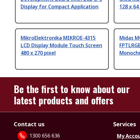
Display for Compact Application
128 x 64
MikroElektronika MIKROE-4315
Midas 
LCD Display Module Touch Screen
FPTLRGB
480 x 270 pixel
Monochr
Be the first to know about our
latest products and offers
Contact us
Services
1300 656 636
My Acco