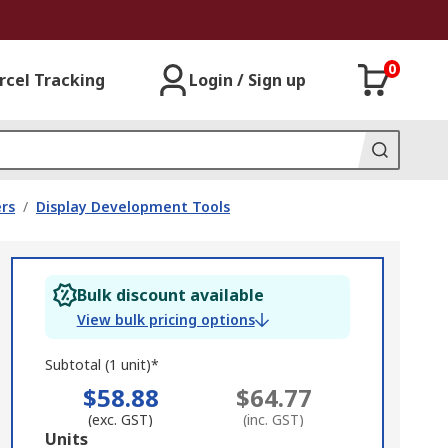
0
rcel Tracking
Login / Sign up
rs
/
Display Development Tools
Bulk discount available
View bulk pricing options
Subtotal (1 unit)*
$58.88
$64.77
(exc. GST)
(inc. GST)
Add
Units