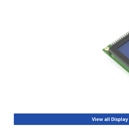
View all Displa