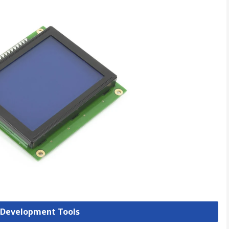
y Development Tools