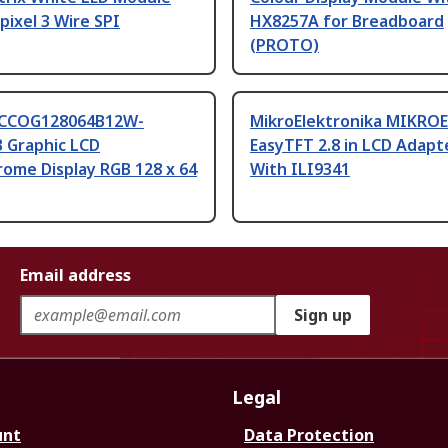
 pixel 3 Wire SPI
HX8257A for Breadboard
(PROTO)
MCCOG128064B12W-
MikroElektronika MIKROE
 Graphic LCD
EasyTFT 2.8 in LCD Adapt
ome Display RGB 128 x 64
With ILI9341
Email address
Sign up
Legal
unt
Data Protection