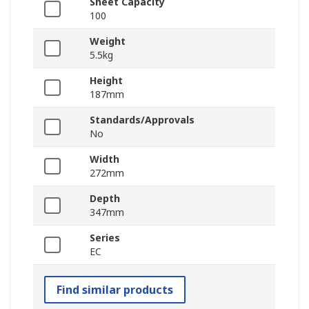
Sheet Capacity
100
Weight
5.5kg
Height
187mm
Standards/Approvals
No
Width
272mm
Depth
347mm
Series
EC
Find similar products