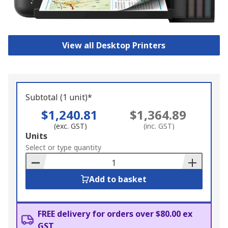
View all Desktop Printers
Subtotal (1 unit)*
$1,240.81
$1,364.89
(exc. GST)
(inc. GST)
Add
Units
to
Select or type quantity
Basket
Add to basket
FREE delivery for orders over $80.00 ex
GST