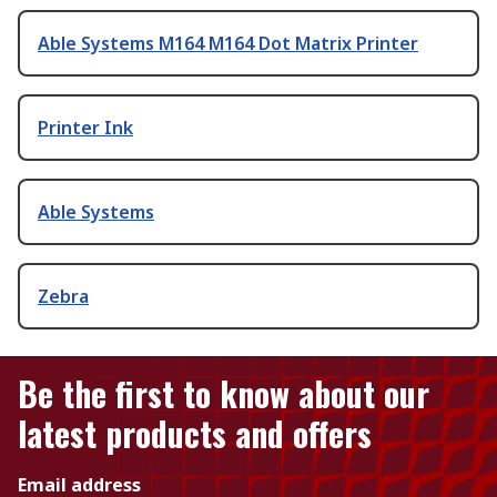
Able Systems M164 M164 Dot Matrix Printer
Printer Ink
Able Systems
Zebra
Be the first to know about our
latest products and offers
Email address