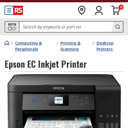
0
MPN
/
Computing &
/
Printing &
/
Desktop
Peripherals
Scanning
Printers
Epson EC Inkjet Printer