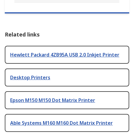
Related links
Hewlett Packard 4ZB95A USB 2.0 Inkjet Printer
Desktop Printers
Epson M150 M150 Dot Matrix Printer
Able Systems M160 M160 Dot Matrix Printer