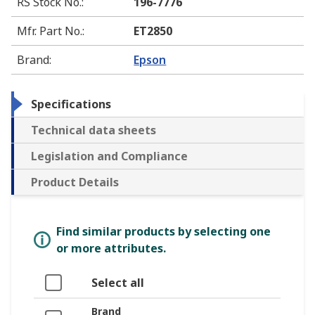
RS Stock No.
:
196-7776
Mfr. Part No.
:
ET2850
Brand
:
Epson
Specifications
Technical data sheets
Legislation and Compliance
Product Details
Find similar products by selecting one
or more attributes.
Select all
Brand