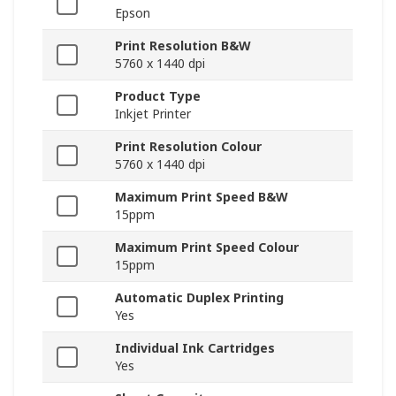
Epson
Print Resolution B&W
5760 x 1440 dpi
Product Type
Inkjet Printer
Print Resolution Colour
5760 x 1440 dpi
Maximum Print Speed B&W
15ppm
Maximum Print Speed Colour
15ppm
Automatic Duplex Printing
Yes
Individual Ink Cartridges
Yes