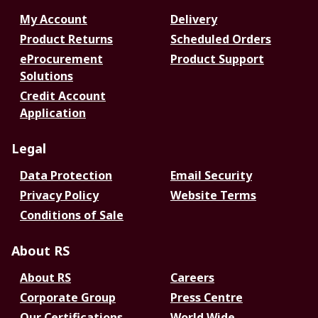
My Account
Delivery
Product Returns
Scheduled Orders
eProcurement
Product Support
Solutions
Credit Account
Application
Legal
Data Protection
Email Security
Privacy Policy
Website Terms
Conditions of Sale
About RS
About RS
Careers
Corporate Group
Press Centre
Our Certifications
World Wide