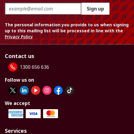
Sign up
The personal information you provide to us when signing
up to this mailing list will be processed in line with the
Privacy Policy
Contact us
1300 656 636
Follow us on
We accept
Services