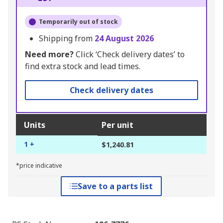
Temporarily out of stock
Shipping from
24 August 2026
Need more?
Click ‘Check delivery dates’ to
find extra stock and lead times.
Check delivery dates
Units
Per unit
1 +
$1,240.81
*price indicative
Save to a parts list