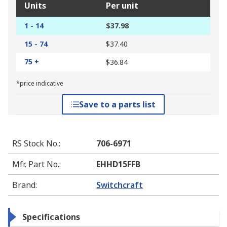
Units
Per unit
1 - 14
$37.98
15 - 74
$37.40
75 +
$36.84
*price indicative
Save to a parts list
RS Stock No.
:
706-6971
Mfr. Part No.
:
EHHD15FFB
Brand
:
Switchcraft
Specifications