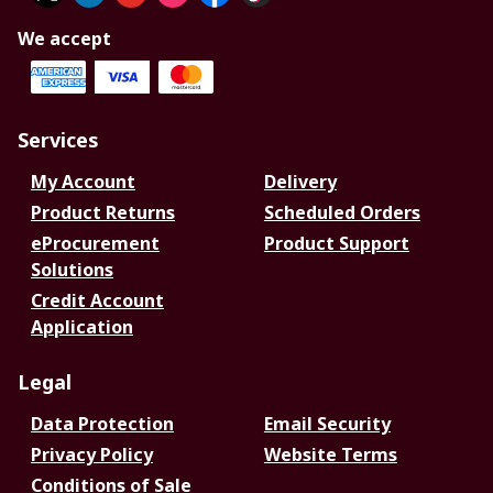
We accept
Services
My Account
Delivery
Product Returns
Scheduled Orders
eProcurement
Product Support
Solutions
Credit Account
Application
Legal
Data Protection
Email Security
Privacy Policy
Website Terms
Conditions of Sale