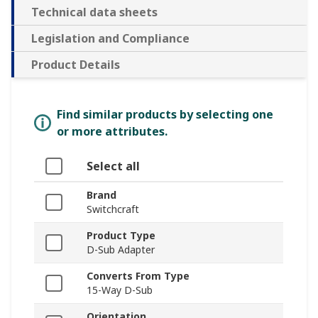
Technical data sheets
Legislation and Compliance
Product Details
Find similar products by selecting one
or more attributes.
Select all
Brand
Switchcraft
Product Type
D-Sub Adapter
Converts From Type
15-Way D-Sub
Orientation