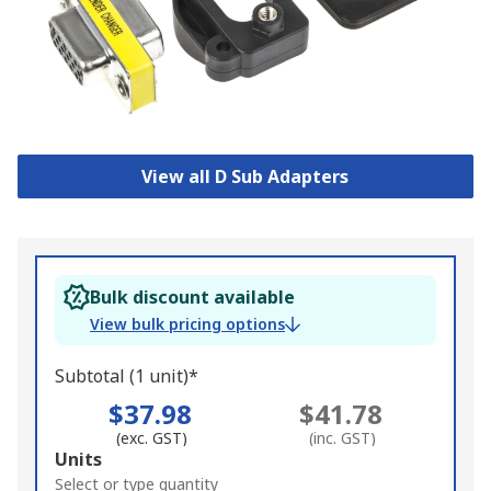
View all D Sub Adapters
Bulk discount available
View bulk pricing options
Subtotal (1 unit)*
$37.98
$41.78
(exc. GST)
(inc. GST)
Add
Units
to
Select or type quantity