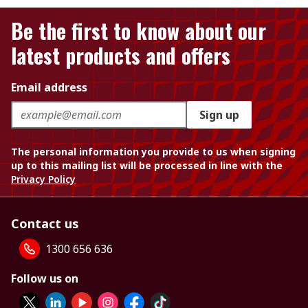
Be the first to know about our
latest products and offers
Email address
Sign up
The personal information you provide to us when signing
up to this mailing list will be processed in line with the
Privacy Policy
Contact us
1300 656 636
Follow us on