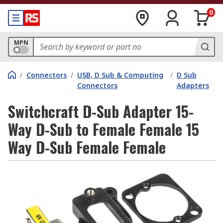
0
MPN
/
Connectors
/
USB, D Sub & Computing
/
D Sub
Connectors
Adapters
Switchcraft D-Sub Adapter 15-
Way D-Sub to Female Female 15
Way D-Sub Female Female