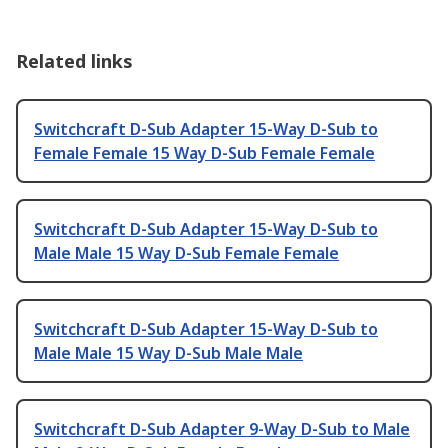
Related links
Switchcraft D-Sub Adapter 15-Way D-Sub to
Female Female 15 Way D-Sub Female Female
Switchcraft D-Sub Adapter 15-Way D-Sub to
Male Male 15 Way D-Sub Female Female
Switchcraft D-Sub Adapter 15-Way D-Sub to
Male Male 15 Way D-Sub Male Male
Switchcraft D-Sub Adapter 9-Way D-Sub to Male