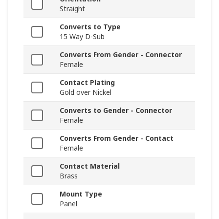
Straight
Converts to Type
15 Way D-Sub
Converts From Gender - Connector
Female
Contact Plating
Gold over Nickel
Converts to Gender - Connector
Female
Converts From Gender - Contact
Female
Contact Material
Brass
Mount Type
Panel