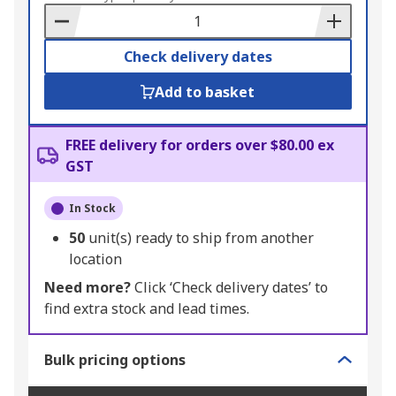
Basket
Check delivery dates
Add to basket
FREE delivery for orders over $80.00 ex
GST
In Stock
50
unit(s) ready to ship from another
location
Need more?
Click ‘Check delivery dates’ to
find extra stock and lead times.
Bulk pricing options