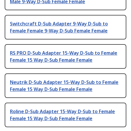
Male 9-Way D-Sub Female Female
Switchcraft D-Sub Adapter 9-Way D-Sub to
Female Female 9-Way D-Sub Female Female
RS PRO D-Sub Adapter 15-Way D-Sub to Female
Female 15 Way D-Sub Female Female
Neutrik D-Sub Adapter 15-Way D-Sub to Female
Female 15 Way D-Sub Female Female
Roline D-Sub Adapter 15-Way D-Sub to Female
Female 15 Way D-Sub Female Female