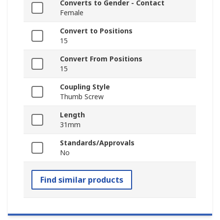
Converts to Gender - Contact
Female
Convert to Positions
15
Convert From Positions
15
Coupling Style
Thumb Screw
Length
31mm
Standards/Approvals
No
Find similar products