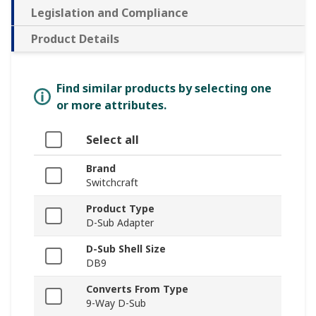
Legislation and Compliance
Product Details
Find similar products by selecting one
or more attributes.
Select all
Brand
Switchcraft
Product Type
D-Sub Adapter
D-Sub Shell Size
DB9
Converts From Type
9-Way D-Sub