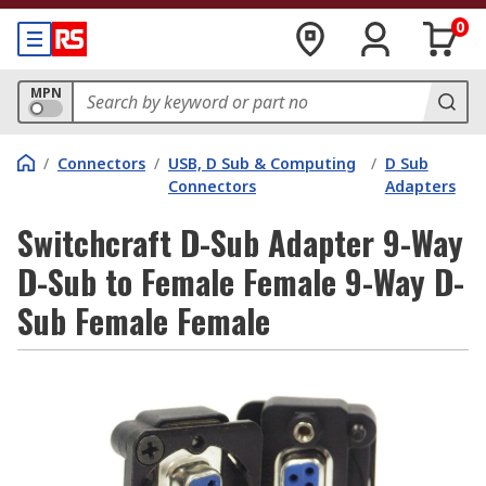
0
MPN
/
Connectors
/
USB, D Sub & Computing
/
D Sub
Connectors
Adapters
Switchcraft D-Sub Adapter 9-Way
D-Sub to Female Female 9-Way D-
Sub Female Female