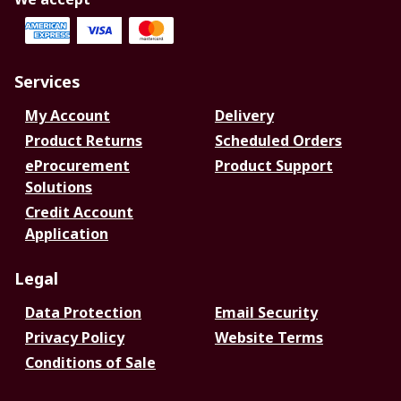
Services
My Account
Delivery
Product Returns
Scheduled Orders
eProcurement
Product Support
Solutions
Credit Account
Application
Legal
Data Protection
Email Security
Privacy Policy
Website Terms
Conditions of Sale