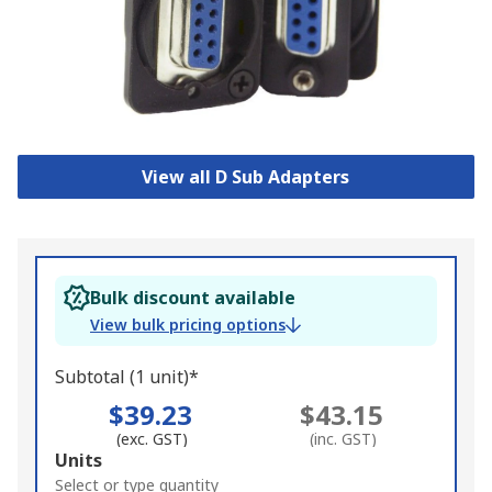
View all D Sub Adapters
Bulk discount available
View bulk pricing options
Subtotal (1 unit)*
$39.23
$43.15
(exc. GST)
(inc. GST)
Add
Units
to
Select or type quantity