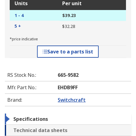
Units
Per unit
1 - 4
$39.23
5 +
$32.28
*price indicative
Save to a parts list
RS Stock No.
:
665-9582
Mfr. Part No.
:
EHDB9FF
Brand
:
Switchcraft
Specifications
Technical data sheets