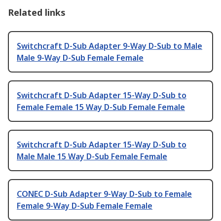
Related links
Switchcraft D-Sub Adapter 9-Way D-Sub to Male
Male 9-Way D-Sub Female Female
Switchcraft D-Sub Adapter 15-Way D-Sub to
Female Female 15 Way D-Sub Female Female
Switchcraft D-Sub Adapter 15-Way D-Sub to
Male Male 15 Way D-Sub Female Female
CONEC D-Sub Adapter 9-Way D-Sub to Female
Female 9-Way D-Sub Female Female