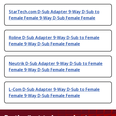
StarTech.com D-Sub Adapter 9-Way D-Sub to
Female Female 9-Way D-Sub Female Female
Roline D-Sub Adapter 9-Way D-Sub to Female
Female 9-Way D-Sub Female Female
Neutrik D-Sub Adapter 9-Way D-Sub to Female
Female 9-Way D-Sub Female Female
L-Com D-Sub Adapter 9-Way D-Sub to Female
Female 9-Way D-Sub Female Female