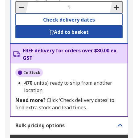
Basket
Check delivery dates
Add to basket
FREE delivery for orders over $80.00 ex
GST
In Stock
470
unit(s) ready to ship from another
location
Need more?
Click ‘Check delivery dates’ to
find extra stock and lead times.
Bulk pricing options