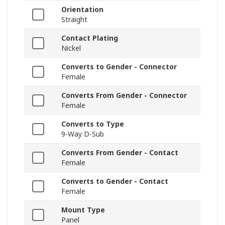
Orientation
Straight
Contact Plating
Nickel
Converts to Gender - Connector
Female
Converts From Gender - Connector
Female
Converts to Type
9-Way D-Sub
Converts From Gender - Contact
Female
Converts to Gender - Contact
Female
Mount Type
Panel