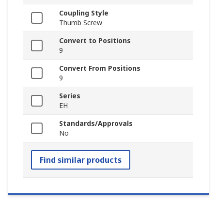
Coupling Style
Thumb Screw
Convert to Positions
9
Convert From Positions
9
Series
EH
Standards/Approvals
No
Find similar products