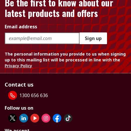
Be the first to know about our
latest products and offers
Email address
Sign up
The personal information you provide to us when signing
up to this mailing list will be processed in line with the
Privacy Policy
Contact us
1300 656 636
Follow us on
We accept