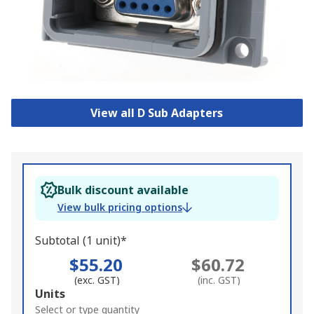
View all D Sub Adapters
Bulk discount available
View bulk pricing options
Subtotal (1 unit)*
$55.20
$60.72
(exc. GST)
(inc. GST)
Add
Units
to
Select or type quantity