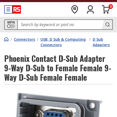
0
MPN
/
Connectors
/
USB, D Sub & Computing
/
D Sub
Connectors
Adapters
Phoenix Contact D-Sub Adapter
9-Way D-Sub to Female Female 9-
Way D-Sub Female Female