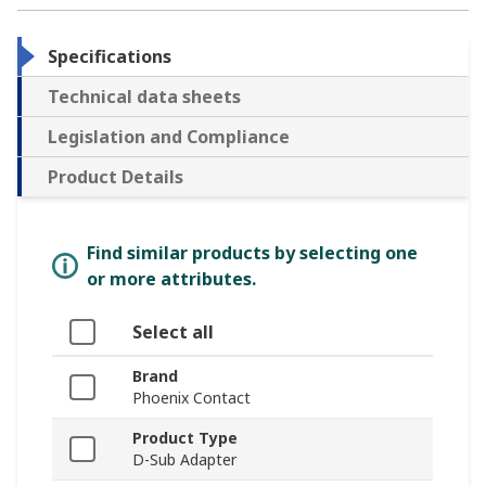
Specifications
Technical data sheets
Legislation and Compliance
Product Details
Find similar products by selecting one
or more attributes.
Select all
Brand
Phoenix Contact
Product Type
D-Sub Adapter