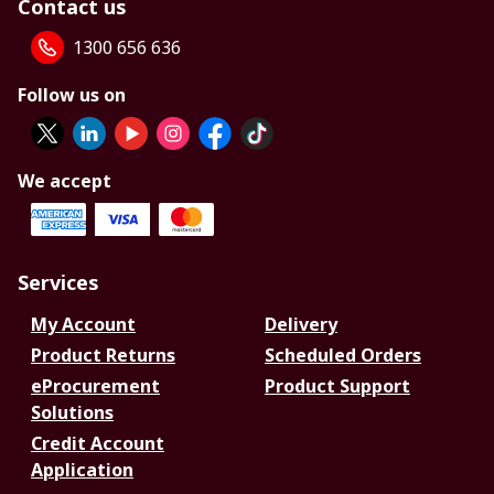
Contact us
1300 656 636
Follow us on
We accept
Services
My Account
Delivery
Product Returns
Scheduled Orders
eProcurement
Product Support
Solutions
Credit Account
Application