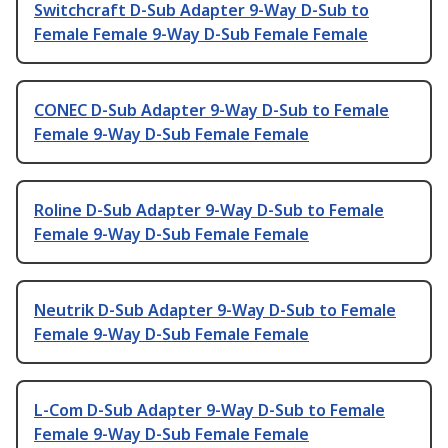
Switchcraft D-Sub Adapter 9-Way D-Sub to
Female Female 9-Way D-Sub Female Female
CONEC D-Sub Adapter 9-Way D-Sub to Female
Female 9-Way D-Sub Female Female
Roline D-Sub Adapter 9-Way D-Sub to Female
Female 9-Way D-Sub Female Female
Neutrik D-Sub Adapter 9-Way D-Sub to Female
Female 9-Way D-Sub Female Female
L-Com D-Sub Adapter 9-Way D-Sub to Female
Female 9-Way D-Sub Female Female