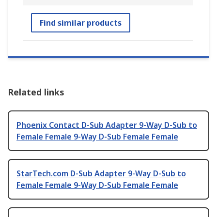
Find similar products
Related links
Phoenix Contact D-Sub Adapter 9-Way D-Sub to
Female Female 9-Way D-Sub Female Female
StarTech.com D-Sub Adapter 9-Way D-Sub to
Female Female 9-Way D-Sub Female Female