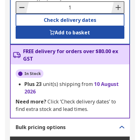
Basket
Check delivery dates
Add to basket
FREE delivery for orders over $80.00 ex
GST
In Stock
Plus
23
unit(s) shipping from
10 August
2026
Need more?
Click ‘Check delivery dates’ to
find extra stock and lead times.
Bulk pricing options