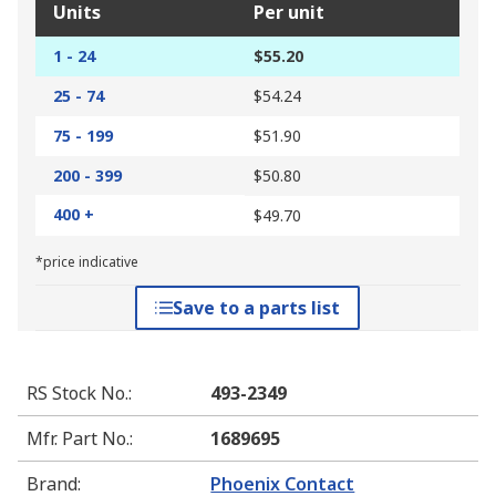
Units
Per unit
1 - 24
$55.20
25 - 74
$54.24
75 - 199
$51.90
200 - 399
$50.80
400 +
$49.70
*price indicative
Save to a parts list
RS Stock No.
:
493-2349
Mfr. Part No.
:
1689695
Brand
:
Phoenix Contact