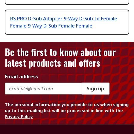
RS PRO D-Sub Adapter 9-Way D-Sub to Female
Female 9-Way D-Sub Female Female
Be the first to know about our
latest products and offers
Email address
Sign up
The personal information you provide to us when signing
up to this mailing list will be processed in line with the
Privacy Policy