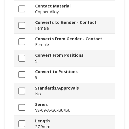
Contact Material
Copper Alloy
Converts to Gender - Contact
Female
Converts From Gender - Contact
Female
Convert From Positions
9
Convert to Positions
9
Standards/Approvals
No
Series
VS-09-A-GC-BU/BU
Length
27.9mm