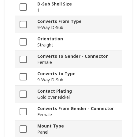
D-Sub Shell Size
1
Converts From Type
9-Way D-Sub
Orientation
Straight
Converts to Gender - Connector
Female
Converts to Type
9-Way D-Sub
Contact Plating
Gold over Nickel
Converts From Gender - Connector
Female
Mount Type
Panel