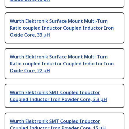
Wurth Elektronik Surface Mount Multi-Turn
Ratio coupled Inductor Coupled Inductor Iron
Oxide Core, 33 μH
Wurth Elektronik Surface Mount Multi-Turn
Ratio coupled Inductor Coupled Inductor Iron
Oxide Core, 22 μH
Wurth Elektronik SMT Coupled Inductor
Coupled Inductor Iron Powder Core, 3.3 μH
Wurth Elektronik SMT Coupled Inductor
Coupled Inductor Iron Powder Core, 15 μH