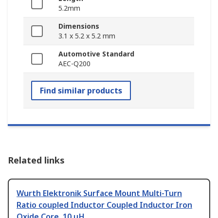
5.2mm
Dimensions
3.1 x 5.2 x 5.2 mm
Automotive Standard
AEC-Q200
Find similar products
Related links
Wurth Elektronik Surface Mount Multi-Turn
Ratio coupled Inductor Coupled Inductor Iron
Oxide Core, 10 μH