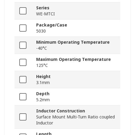
Series
WE-MTCI
Package/Case
5030
Minimum Operating Temperature
-40°C
Maximum Operating Temperature
125°C
Height
3.1mm
Depth
5.2mm
Inductor Construction
Surface Mount Multi-Turn Ratio coupled
Inductor
Length