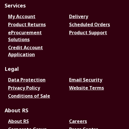
Services
My Account
Delivery
Product Returns
Scheduled Orders
eProcurement
Product Support
Solutions
Credit Account
Application
Legal
Data Protection
Email Security
Privacy Policy
Website Terms
Conditions of Sale
About RS
About RS
Careers