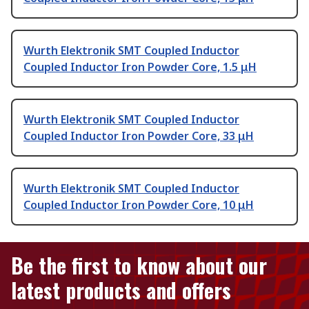
Wurth Elektronik SMT Coupled Inductor
Coupled Inductor Iron Powder Core, 1.5 μH
Wurth Elektronik SMT Coupled Inductor
Coupled Inductor Iron Powder Core, 33 μH
Wurth Elektronik SMT Coupled Inductor
Coupled Inductor Iron Powder Core, 10 μH
Be the first to know about our
latest products and offers