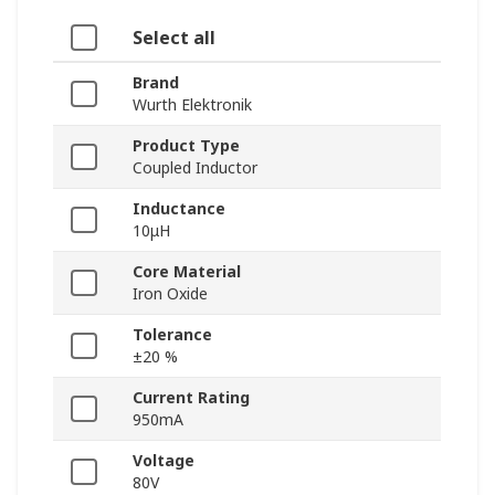
Select all
Brand
Wurth Elektronik
Product Type
Coupled Inductor
Inductance
10μH
Core Material
Iron Oxide
Tolerance
±20 %
Current Rating
950mA
Voltage
80V