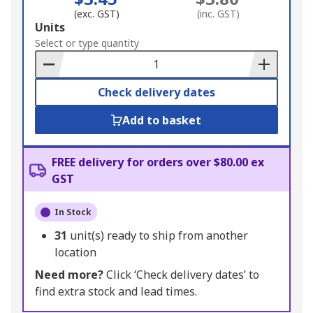
(exc. GST)
(inc. GST)
Add
Units
to
Select or type quantity
Basket
Check delivery dates
Add to basket
FREE delivery for orders over $80.00 ex
GST
In Stock
31
unit(s) ready to ship from another
location
Need more?
Click ‘Check delivery dates’ to
find extra stock and lead times.