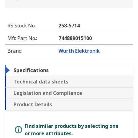
RS Stock No.
:
258-5714
Mfr. Part No.
:
744889015100
Brand
:
Wurth Elektronik
Specifications
Technical data sheets
Legislation and Compliance
Product Details
Find similar products by selecting one
or more attributes.