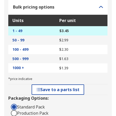
Bulk pricing options
Units
Per unit
1 - 49
$3.45
50 - 99
$2.99
100 - 499
$2.30
500 - 999
$1.63
1000 +
$1.39
*price indicative
Save to a parts list
Packaging Options:
Standard Pack
Production Pack