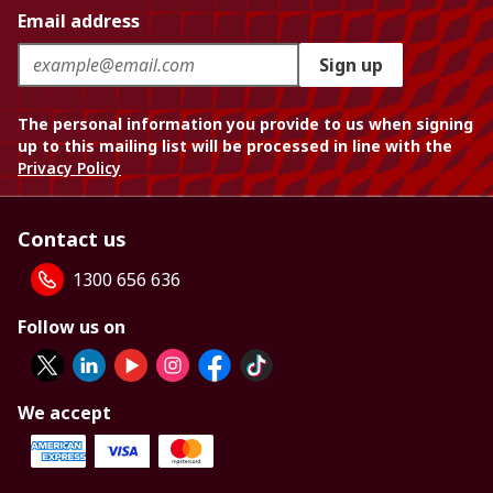
Email address
Sign up
The personal information you provide to us when signing
up to this mailing list will be processed in line with the
Privacy Policy
Contact us
1300 656 636
Follow us on
We accept