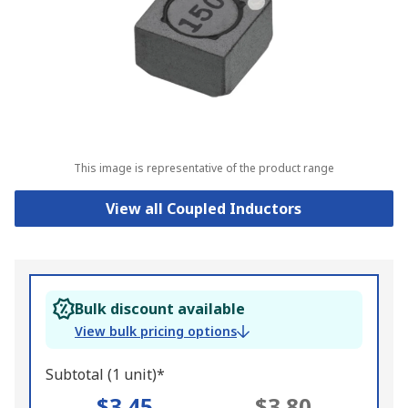
This image is representative of the product range
View all Coupled Inductors
Bulk discount available
View bulk pricing options
Subtotal (1 unit)*
$3.45
$3.80