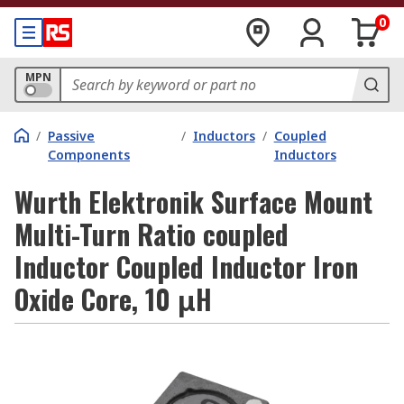
0
MPN
/
Passive
/
Inductors
/
Coupled
Components
Inductors
Wurth Elektronik Surface Mount
Multi-Turn Ratio coupled
Inductor Coupled Inductor Iron
Oxide Core, 10 μH