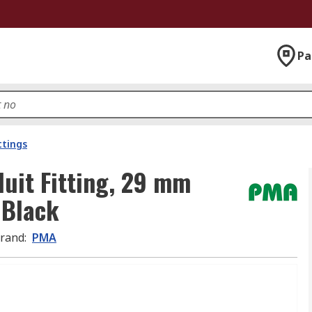
Pa
ttings
uit Fitting, 29 mm
 Black
rand
:
PMA