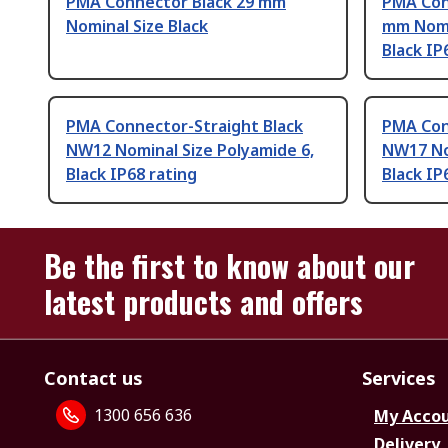
PMA Connector Black 29 mm
PMA Con
Nominal Size Black
mm Nomin
Black IP
PMA Connector-Straight Black
PMA Con
NW12 Nominal Size Polyamide 6,
NW17 No
Black IP68 rating
Black IP
Be the first to know about our
latest products and offers
Contact us
Services
1300 656 636
My Acco
Delivery