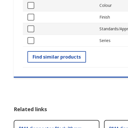
Colour
Finish
Standards/Appr
Series
Find similar products
Related links