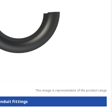
This image is representative of the product range
onduit Fittings