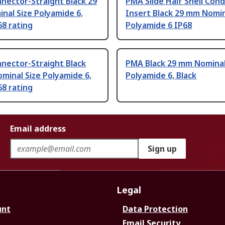
nector-Straight Black 29
PMA Slide Half Shell Cond
al Size Polyamide 6,
Insert Black 29 mm Nomin
68 rating
Polyamide 6 IP68
nector-Straight Black
PMA Black 29 mm Nominal
minal Size Polyamide 6,
Polyamide 6, Black
68 rating
Email address
Sign up
Legal
unt
Data Protection
Email Security