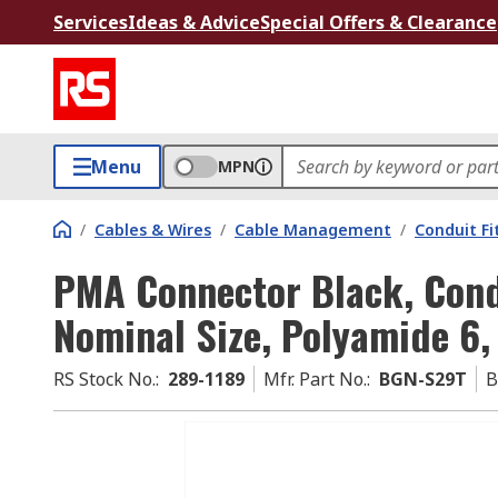
Services
Ideas & Advice
Special Offers & Clearance
Menu
MPN
/
Cables & Wires
/
Cable Management
/
Conduit Fi
PMA Connector Black, Cond
Nominal Size, Polyamide 6,
RS Stock No.
:
289-1189
Mfr. Part No.
:
BGN-S29T
B