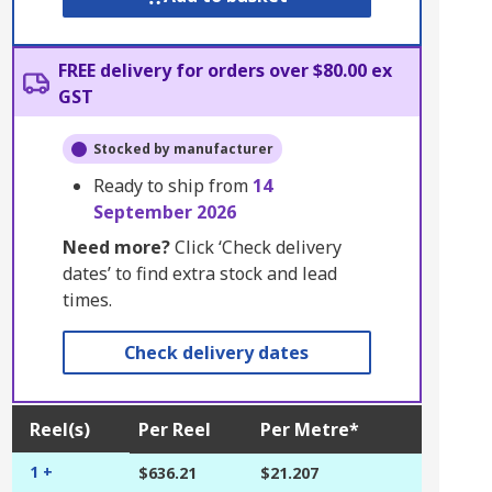
FREE delivery for orders over $80.00 ex
GST
Stocked by manufacturer
Ready to ship from
14
September 2026
Need more?
Click ‘Check delivery
dates’ to find extra stock and lead
times.
Check delivery dates
Reel(s)
Per Reel
Per Metre*
1 +
$636.21
$21.207