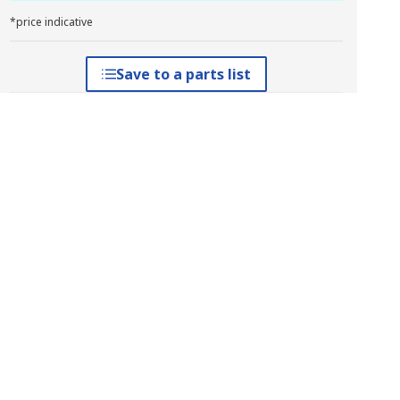
*price indicative
Save to a parts list