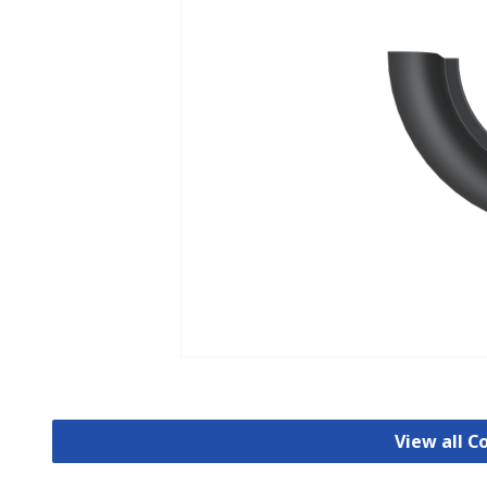
View all C