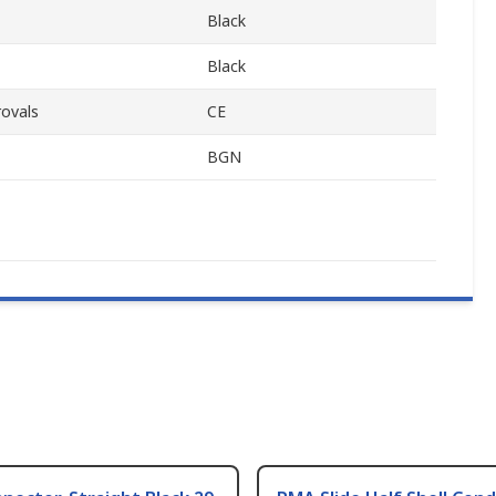
Black
Black
ovals
CE
BGN