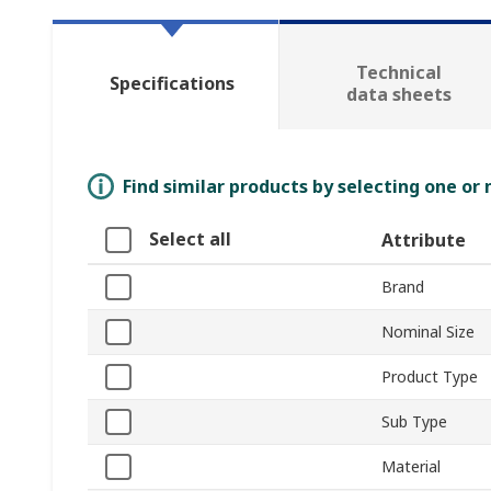
Technical
Specifications
data sheets
Find similar products by selecting one or
Select all
Attribute
Brand
Nominal Size
Product Type
Sub Type
Material