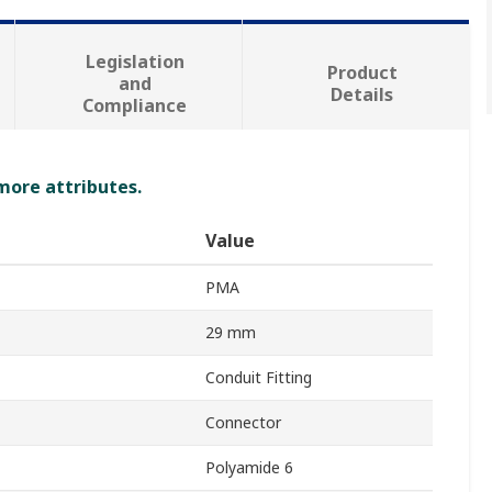
Legislation
Product
and
Details
Compliance
 more attributes.
Value
PMA
29 mm
Conduit Fitting
Connector
Polyamide 6