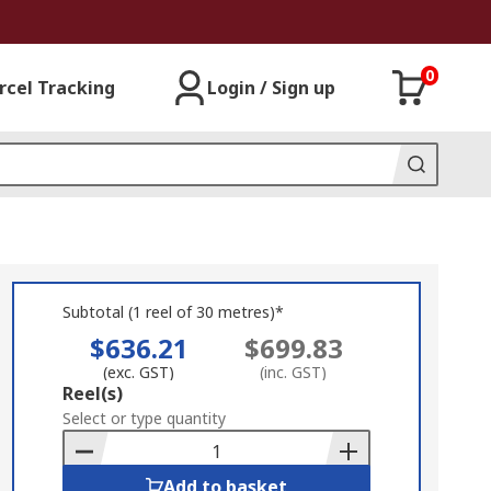
0
rcel Tracking
Login / Sign up
Subtotal (1 reel of 30 metres)*
$636.21
$699.83
(exc. GST)
(inc. GST)
Add
Reel(s)
to
Select or type quantity
Basket
Add to basket