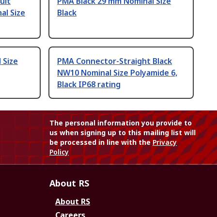
uit
PMA Black 29 mm Nominal Size
al Size
Black
 Size
PMA Connector-Straight Black
NW10 Nominal Size Polyamide 6,
Black IP68 rating
The personal information you provide to
us when signing up to this mailing list will
be processed in line with the
Privacy
Policy
About RS
About RS
Careers