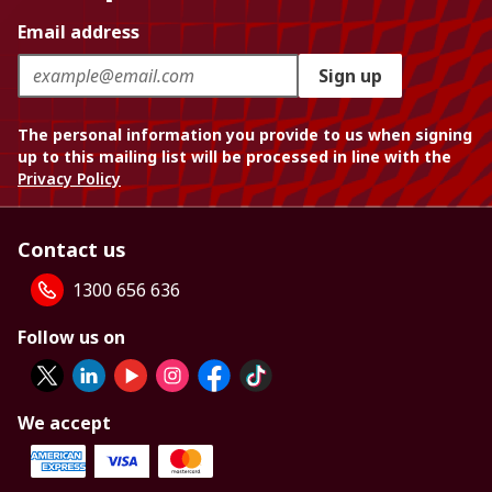
Email address
Sign up
The personal information you provide to us when signing
up to this mailing list will be processed in line with the
Privacy Policy
Contact us
1300 656 636
Follow us on
We accept