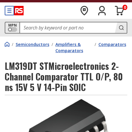
0
MPN
/
Semiconductors
/
Amplifiers &
/
Comparators
Comparators
LM319DT STMicroelectronics 2-
Channel Comparator TTL O/P, 80
ns 15V 5 V 14-Pin SOIC