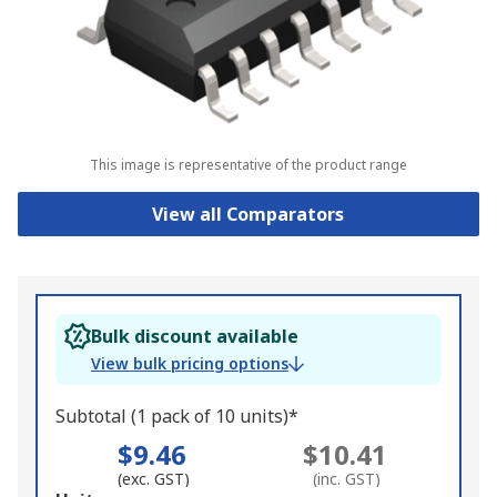
This image is representative of the product range
View all Comparators
Bulk discount available
View bulk pricing options
Subtotal (1 pack of 10 units)*
$9.46
$10.41
(exc. GST)
(inc. GST)