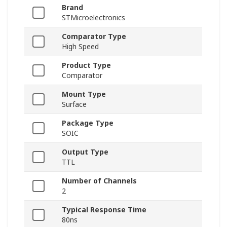
Brand
STMicroelectronics
Comparator Type
High Speed
Product Type
Comparator
Mount Type
Surface
Package Type
SOIC
Output Type
TTL
Number of Channels
2
Typical Response Time
80ns