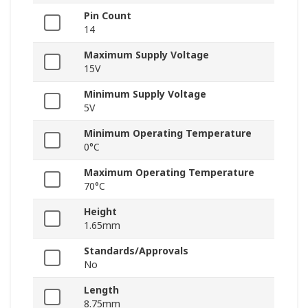
Pin Count
14
Maximum Supply Voltage
15V
Minimum Supply Voltage
5V
Minimum Operating Temperature
0°C
Maximum Operating Temperature
70°C
Height
1.65mm
Standards/Approvals
No
Length
8.75mm