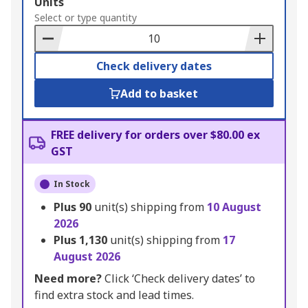
Add
Units
to
Select or type quantity
Basket
Check delivery dates
Add to basket
FREE delivery for orders over $80.00 ex
GST
In Stock
Plus
90
unit(s) shipping from
10 August
2026
Plus
1,130
unit(s) shipping from
17
August 2026
Need more?
Click ‘Check delivery dates’ to
find extra stock and lead times.