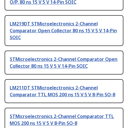
O/P, 80 ns 15 V 5 V 14-Pin SOIC
LM219DT STMicroelectronics 2-Channel
Comparator Open Collector 80 ns 15 V 5 V 14-Pin
SOIC
STMicroelectronics 2-Channel Comparator Open
Collector 80 ns 15 V 5 V 14-Pin SOIC
LM211DT STMicroelectronics 2-Channel
Comparator TTL MOS 200 ns 15 V 5 V 8-Pin SO-8
STMicroelectronics 2-Channel Comparator TTL
MOS 200 ns 15 V 5 V 8-Pin SO-8