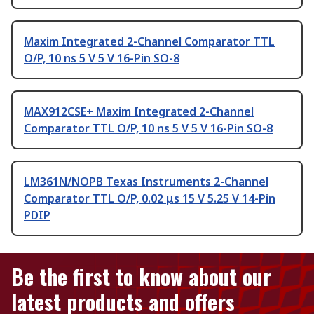
Maxim Integrated 2-Channel Comparator TTL
O/P, 10 ns 5 V 5 V 16-Pin SO-8
MAX912CSE+ Maxim Integrated 2-Channel
Comparator TTL O/P, 10 ns 5 V 5 V 16-Pin SO-8
LM361N/NOPB Texas Instruments 2-Channel
Comparator TTL O/P, 0.02 μs 15 V 5.25 V 14-Pin
PDIP
Be the first to know about our
latest products and offers