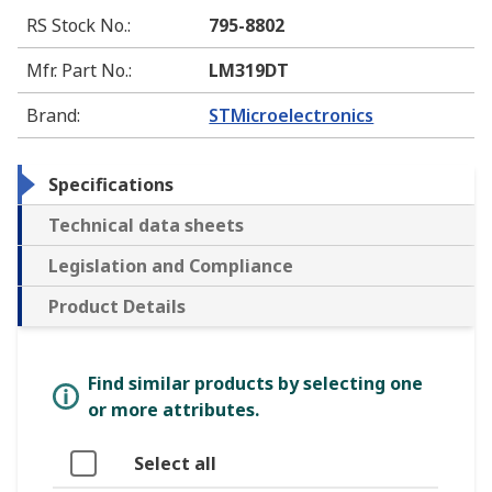
RS Stock No.
:
795-8802
Mfr. Part No.
:
LM319DT
Brand
:
STMicroelectronics
Specifications
Technical data sheets
Legislation and Compliance
Product Details
Find similar products by selecting one
or more attributes.
Select all