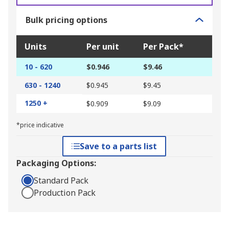
Bulk pricing options
Units
Per unit
Per Pack*
10 - 620
$0.946
$9.46
630 - 1240
$0.945
$9.45
1250 +
$0.909
$9.09
*price indicative
Save to a parts list
Packaging Options:
Standard Pack
Production Pack