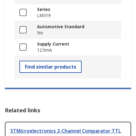
Series
LM319
Automotive Standard
No
Supply Current
12.5mA
Find similar products
Related links
STMicroelectronics 2-Channel Comparator TTL