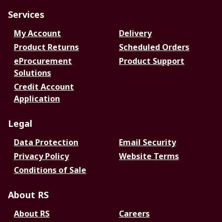
Services
My Account
Delivery
Product Returns
Scheduled Orders
eProcurement
Product Support
Solutions
Credit Account
Application
Legal
Data Protection
Email Security
Privacy Policy
Website Terms
Conditions of Sale
About RS
About RS
Careers