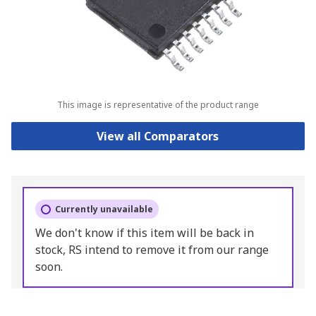
This image is representative of the product range
View all Comparators
Currently unavailable
We don't know if this item will be back in
stock, RS intend to remove it from our range
soon.