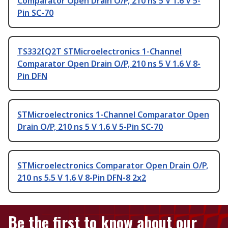
Comparator Open Drain O/P, 210 ns 5 V 1.6 V 5-
Pin SC-70
TS332IQ2T STMicroelectronics 1-Channel
Comparator Open Drain O/P, 210 ns 5 V 1.6 V 8-
Pin DFN
STMicroelectronics 1-Channel Comparator Open
Drain O/P, 210 ns 5 V 1.6 V 5-Pin SC-70
STMicroelectronics Comparator Open Drain O/P,
210 ns 5.5 V 1.6 V 8-Pin DFN-8 2x2
Be the first to know about our