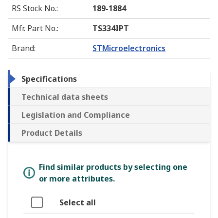
RS Stock No.
:
189-1884
Mfr. Part No.
:
TS334IPT
Brand
:
STMicroelectronics
Specifications
Technical data sheets
Legislation and Compliance
Product Details
Find similar products by selecting one
or more attributes.
Select all