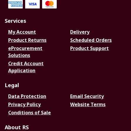
Services
My Account
Delivery
Product Returns
Scheduled Orders
eProcurement
Product Support
Solutions
Credit Account
Application
Legal
Data Protection
Email Security
Privacy Policy
Website Terms
Conditions of Sale
About RS