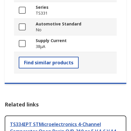
Series
TS331
Automotive Standard
No
Supply Current
38μA
Find similar products
Related links
TS334IPT STMicroelectronics 4-Channel