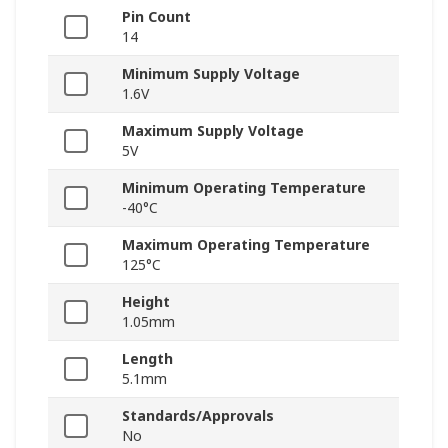
Pin Count
14
Minimum Supply Voltage
1.6V
Maximum Supply Voltage
5V
Minimum Operating Temperature
-40°C
Maximum Operating Temperature
125°C
Height
1.05mm
Length
5.1mm
Standards/Approvals
No