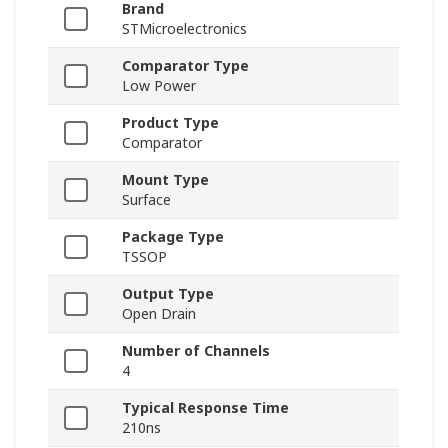
Brand
STMicroelectronics
Comparator Type
Low Power
Product Type
Comparator
Mount Type
Surface
Package Type
TSSOP
Output Type
Open Drain
Number of Channels
4
Typical Response Time
210ns