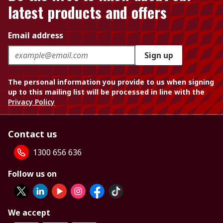
latest products and offers
Email address
Sign up
The personal information you provide to us when signing
up to this mailing list will be processed in line with the
Privacy Policy
Contact us
1300 656 636
Follow us on
We accept