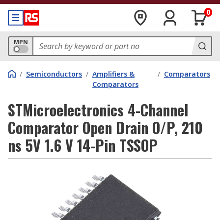
0
MPN
/
Semiconductors
/
Amplifiers &
/
Comparators
Comparators
STMicroelectronics 4-Channel
Comparator Open Drain O/P, 210
ns 5V 1.6 V 14-Pin TSSOP