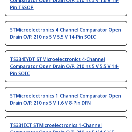
Comparator Open Drain O/P, 210 ns 5 V 1.6 V 14-
Pin TSSOP
STMicroelectronics 4-Channel Comparator Open
Drain O/P, 210 ns 5 V 5.5 V 14-Pin SOIC
TS334IYDT STMicroelectronics 4-Channel
Comparator Open Drain O/P, 210 ns 5 V 5.5 V 14-
Pin SOIC
STMicroelectronics 1-Channel Comparator Open
Drain O/P, 210 ns 5 V 1.6 V 8-Pin DFN
TS331ICT STMicroelectronics 1-Channel