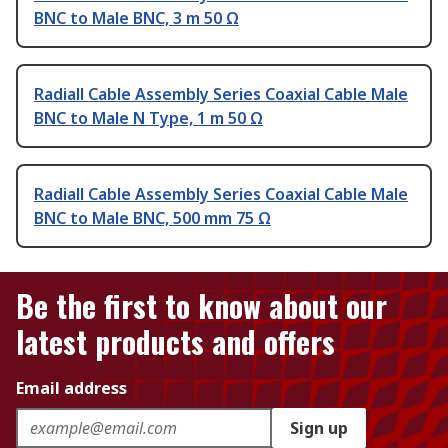
BNC to Male BNC, 3 m 50 Ω
Radiall Cable Assembly Series Coaxial Cable Male
BNC to Male N Type, 1 m 50 Ω
Radiall Cable Assembly Series Coaxial Cable Male
BNC to Male BNC, 500 mm 75 Ω
Be the first to know about our
latest products and offers
Email address
Sign up