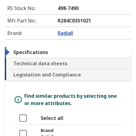
RS Stock No.
:
498-7490
Mfr. Part No.
:
R284C0351021
Brand
:
Radiall
Specifications
Technical data sheets
Legislation and Compliance
Find similar products by selecting one
or more attributes.
Select all
Brand