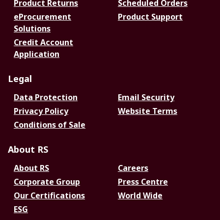
Product Returns
Scheduled Orders
eProcurement
Product Support
Solutions
Credit Account
Application
Legal
Data Protection
Email Security
Privacy Policy
Website Terms
Conditions of Sale
About RS
About RS
Careers
Corporate Group
Press Centre
Our Certifications
World Wide
ESG