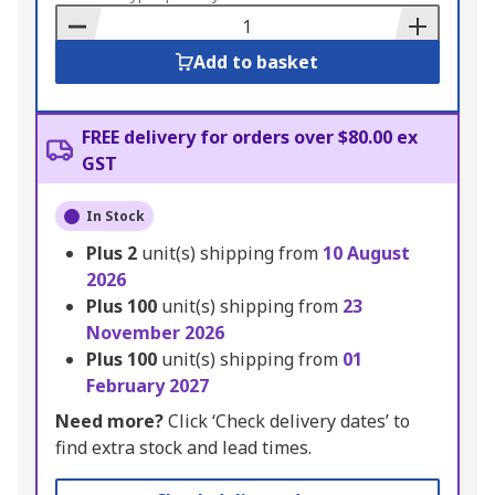
Basket
Add to basket
FREE delivery for orders over $80.00 ex
GST
In Stock
Plus
2
unit(s) shipping from
10 August
2026
Plus
100
unit(s) shipping from
23
November 2026
Plus
100
unit(s) shipping from
01
February 2027
Need more?
Click ‘Check delivery dates’ to
find extra stock and lead times.