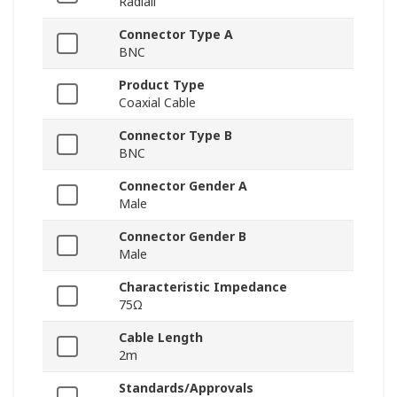
Radiall
Connector Type A
BNC
Product Type
Coaxial Cable
Connector Type B
BNC
Connector Gender A
Male
Connector Gender B
Male
Characteristic Impedance
75Ω
Cable Length
2m
Standards/Approvals