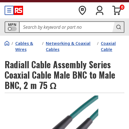
0
MPN
/
Cables &
/
Networking & Coaxial
/
Coaxial
Wires
Cables
Cable
Radiall Cable Assembly Series
Coaxial Cable Male BNC to Male
BNC, 2 m 75 Ω