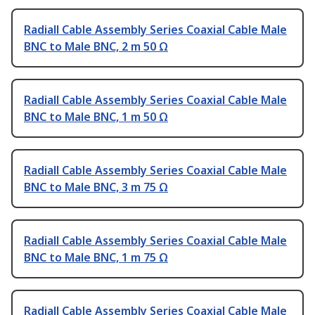
Radiall Cable Assembly Series Coaxial Cable Male
BNC to Male BNC, 2 m 50 Ω
Radiall Cable Assembly Series Coaxial Cable Male
BNC to Male BNC, 1 m 50 Ω
Radiall Cable Assembly Series Coaxial Cable Male
BNC to Male BNC, 3 m 75 Ω
Radiall Cable Assembly Series Coaxial Cable Male
BNC to Male BNC, 1 m 75 Ω
Radiall Cable Assembly Series Coaxial Cable Male