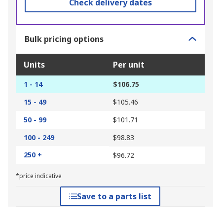
Check delivery dates
Bulk pricing options
Units
Per unit
1 - 14
$106.75
15 - 49
$105.46
50 - 99
$101.71
100 - 249
$98.83
250 +
$96.72
*price indicative
Save to a parts list