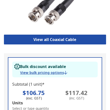
View all Coaxial Cable
Bulk discount available
View bulk pricing options
Subtotal (1 unit)*
$106.75
$117.42
(exc. GST)
(inc. GST)
Add
Units
to
Select or type quantity