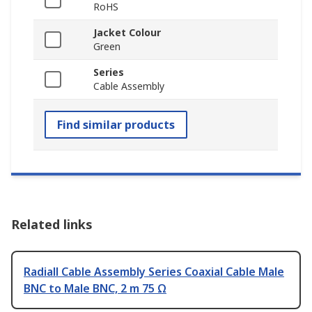
RoHS
Jacket Colour
Green
Series
Cable Assembly
Find similar products
Related links
Radiall Cable Assembly Series Coaxial Cable Male
BNC to Male BNC, 2 m 75 Ω