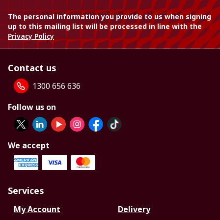
The personal information you provide to us when signing
up to this mailing list will be processed in line with the
Privacy Policy
Contact us
1300 656 636
Follow us on
We accept
Services
My Account
Delivery