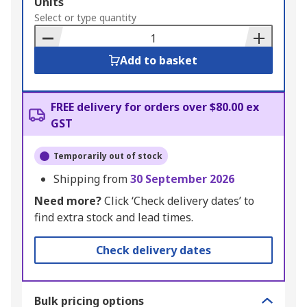
Add
Units
to
Select or type quantity
Basket
Add to basket
FREE delivery for orders over $80.00 ex
GST
Temporarily out of stock
Shipping from
30 September 2026
Need more?
Click ‘Check delivery dates’ to
find extra stock and lead times.
Check delivery dates
Bulk pricing options