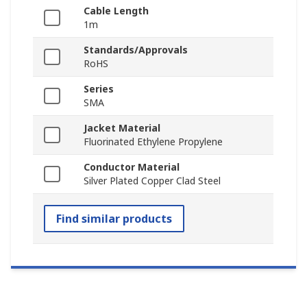
Cable Length
1m
Standards/Approvals
RoHS
Series
SMA
Jacket Material
Fluorinated Ethylene Propylene
Conductor Material
Silver Plated Copper Clad Steel
Find similar products