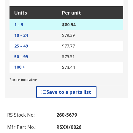
Units
Per unit
1 - 9
$80.94
10 - 24
$79.39
25 - 49
$77.77
50 - 99
$75.51
100 +
$73.44
*price indicative
Save to a parts list
RS Stock No.
:
260-5679
Mfr. Part No.
:
RSXX/0026