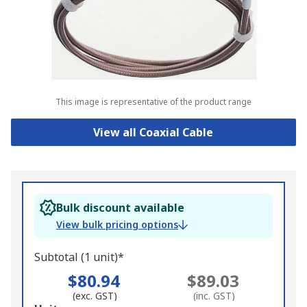
This image is representative of the product range
View all Coaxial Cable
Bulk discount available
View bulk pricing options
Subtotal (1 unit)*
$80.94
$89.03
(exc. GST)
(inc. GST)