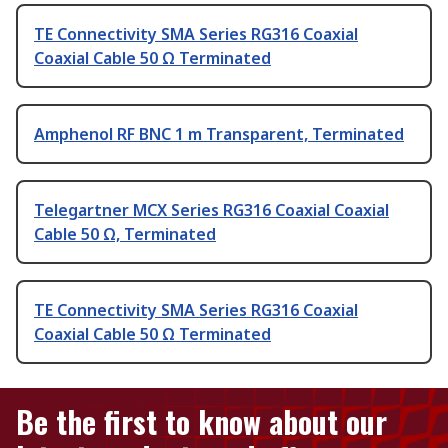
TE Connectivity SMA Series RG316 Coaxial
Coaxial Cable 50 Ω Terminated
Amphenol RF BNC 1 m Transparent, Terminated
Telegartner MCX Series RG316 Coaxial Coaxial
Cable 50 Ω, Terminated
TE Connectivity SMA Series RG316 Coaxial
Coaxial Cable 50 Ω Terminated
Be the first to know about our