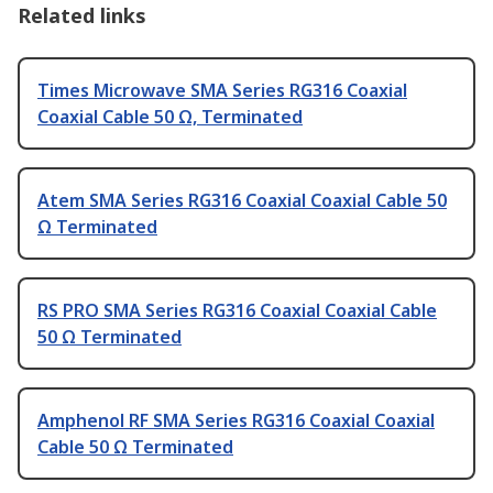
Related links
Times Microwave SMA Series RG316 Coaxial
Coaxial Cable 50 Ω, Terminated
Atem SMA Series RG316 Coaxial Coaxial Cable 50
Ω Terminated
RS PRO SMA Series RG316 Coaxial Coaxial Cable
50 Ω Terminated
Amphenol RF SMA Series RG316 Coaxial Coaxial
Cable 50 Ω Terminated