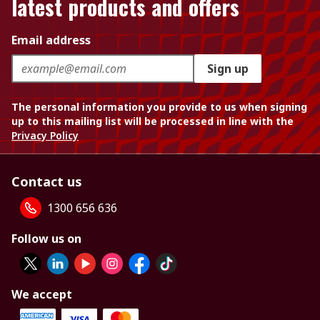
latest products and offers
Email address
Sign up
The personal information you provide to us when signing
up to this mailing list will be processed in line with the
Privacy Policy
Contact us
1300 656 636
Follow us on
We accept