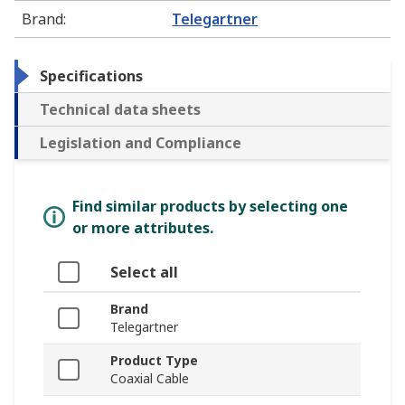
Brand
:
Telegartner
Specifications
Technical data sheets
Legislation and Compliance
Find similar products by selecting one
or more attributes.
Select all
Brand
Telegartner
Product Type
Coaxial Cable