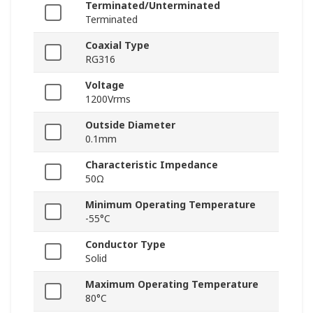
Terminated/Unterminated
Terminated
Coaxial Type
RG316
Voltage
1200Vrms
Outside Diameter
0.1mm
Characteristic Impedance
50Ω
Minimum Operating Temperature
-55°C
Conductor Type
Solid
Maximum Operating Temperature
80°C