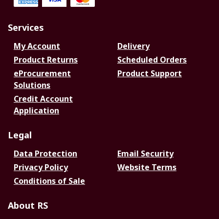
Services
My Account
Delivery
Product Returns
Scheduled Orders
eProcurement
Product Support
Solutions
Credit Account
Application
Legal
Data Protection
Email Security
Privacy Policy
Website Terms
Conditions of Sale
About RS