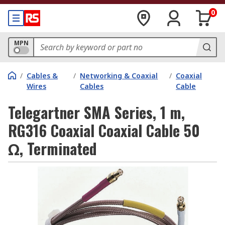
0
MPN
/
Cables &
/
Networking & Coaxial
/
Coaxial
Wires
Cables
Cable
Telegartner SMA Series, 1 m,
RG316 Coaxial Coaxial Cable 50
Ω, Terminated