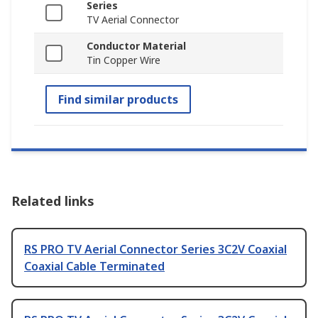
Series
TV Aerial Connector
Conductor Material
Tin Copper Wire
Find similar products
Related links
RS PRO TV Aerial Connector Series 3C2V Coaxial
Coaxial Cable Terminated