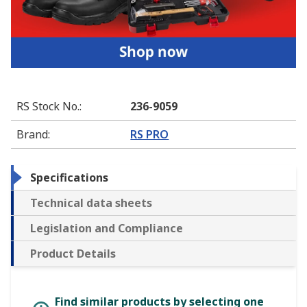
RS Stock No.
:
236-9059
Brand
:
RS PRO
Specifications
Technical data sheets
Legislation and Compliance
Product Details
Find similar products by selecting one