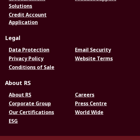
Solutions
Credit Account
Application
Legal
Data Protection
Email Security
Privacy Policy
Website Terms
Conditions of Sale
About RS
About RS
Careers
Corporate Group
Press Centre
Our Certifications
World Wide
ESG