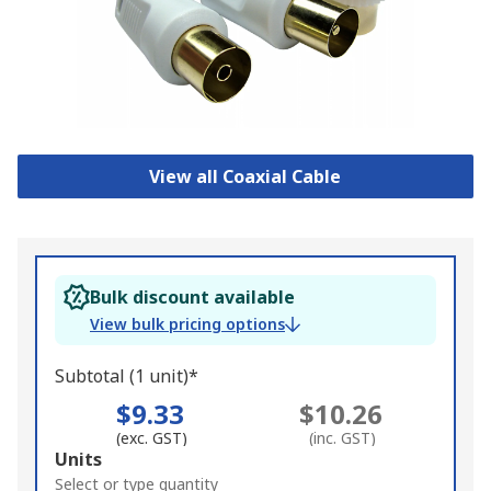
View all Coaxial Cable
Bulk discount available
View bulk pricing options
Subtotal (1 unit)*
$9.33
$10.26
(exc. GST)
(inc. GST)
Add
Units
to
Select or type quantity