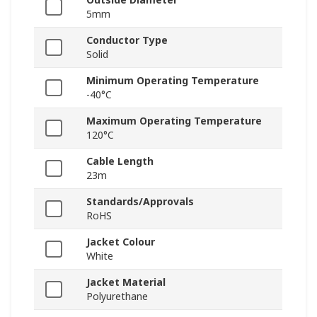
5mm
Conductor Type
Solid
Minimum Operating Temperature
-40°C
Maximum Operating Temperature
120°C
Cable Length
23m
Standards/Approvals
RoHS
Jacket Colour
White
Jacket Material
Polyurethane