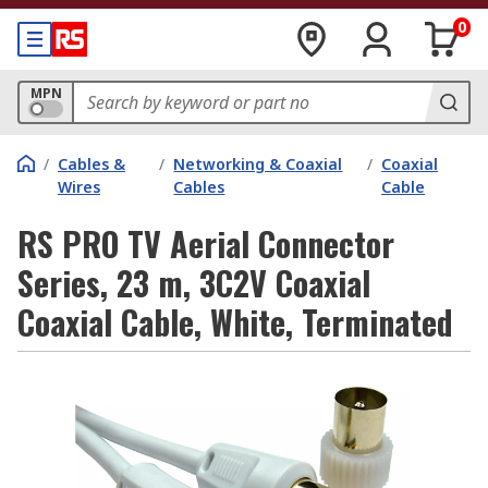
0
MPN
/
Cables &
/
Networking & Coaxial
/
Coaxial
Wires
Cables
Cable
RS PRO TV Aerial Connector
Series, 23 m, 3C2V Coaxial
Coaxial Cable, White, Terminated