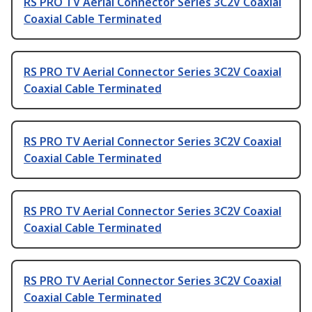
RS PRO TV Aerial Connector Series 3C2V Coaxial
Coaxial Cable Terminated
RS PRO TV Aerial Connector Series 3C2V Coaxial
Coaxial Cable Terminated
RS PRO TV Aerial Connector Series 3C2V Coaxial
Coaxial Cable Terminated
RS PRO TV Aerial Connector Series 3C2V Coaxial
Coaxial Cable Terminated
RS PRO TV Aerial Connector Series 3C2V Coaxial
Coaxial Cable Terminated