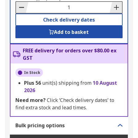
Basket
Check delivery dates
Add to basket
FREE delivery for orders over $80.00 ex
GST
In Stock
Plus
56
unit(s) shipping from
10 August
2026
Need more?
Click ‘Check delivery dates’ to
find extra stock and lead times.
Bulk pricing options