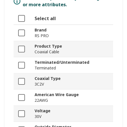
or more attributes.
Select all
Brand
RS PRO
Product Type
Coaxial Cable
Terminated/Unterminated
Terminated
Coaxial Type
3C2V
American Wire Gauge
22AWG
Voltage
30V
Outside Diameter