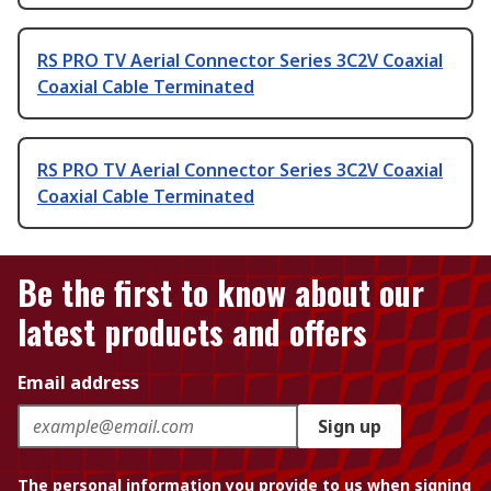
RS PRO TV Aerial Connector Series 3C2V Coaxial
Coaxial Cable Terminated
RS PRO TV Aerial Connector Series 3C2V Coaxial
Coaxial Cable Terminated
Be the first to know about our
latest products and offers
Email address
Sign up
The personal information you provide to us when signing