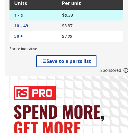
Units
Per unit
1 - 9
$9.33
10 - 49
$8.87
50 +
$7.28
*price indicative
Save to a parts list
Sponsored