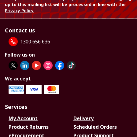
up to this mailing list will be processed in line with the
Privacy Policy
Contact us
1300 656 636
Follow us on
We accept
Services
My Account
Delivery
Product Returns
Scheduled Orders
eProcurement
Product Support