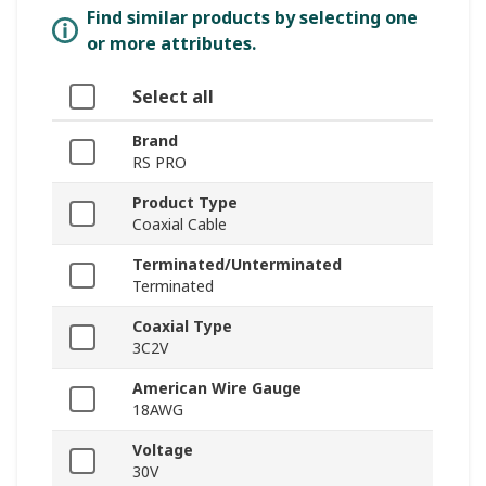
Find similar products by selecting one
or more attributes.
Select all
Brand
RS PRO
Product Type
Coaxial Cable
Terminated/Unterminated
Terminated
Coaxial Type
3C2V
American Wire Gauge
18AWG
Voltage
30V