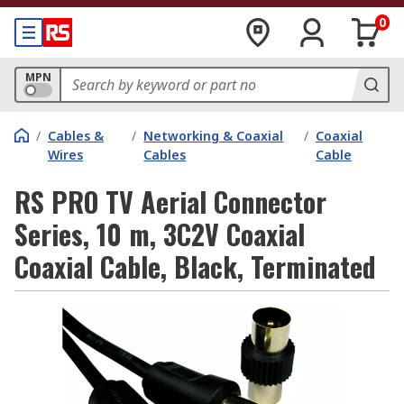
0
MPN
/
Cables &
/
Networking & Coaxial
/
Coaxial
Wires
Cables
Cable
RS PRO TV Aerial Connector
Series, 10 m, 3C2V Coaxial
Coaxial Cable, Black, Terminated