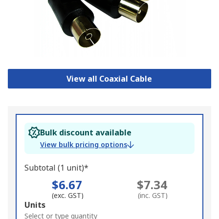
View all Coaxial Cable
Bulk discount available
View bulk pricing options
Subtotal (1 unit)*
$6.67
$7.34
(exc. GST)
(inc. GST)
Add
Units
to
Select or type quantity