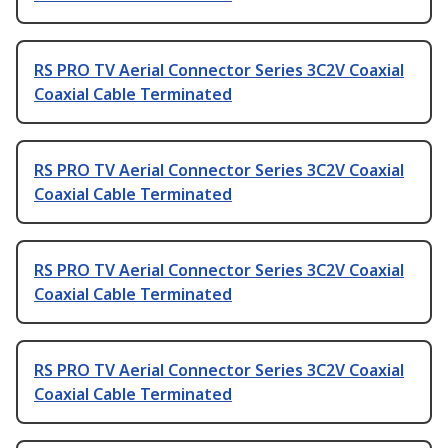
RS PRO TV Aerial Connector Series 3C2V Coaxial
Coaxial Cable Terminated
RS PRO TV Aerial Connector Series 3C2V Coaxial
Coaxial Cable Terminated
RS PRO TV Aerial Connector Series 3C2V Coaxial
Coaxial Cable Terminated
RS PRO TV Aerial Connector Series 3C2V Coaxial
Coaxial Cable Terminated