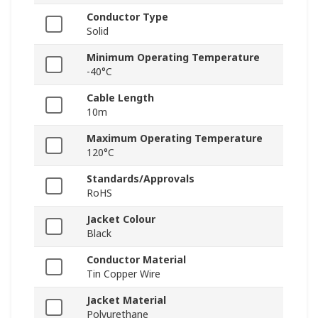
Conductor Type
Solid
Minimum Operating Temperature
-40°C
Cable Length
10m
Maximum Operating Temperature
120°C
Standards/Approvals
RoHS
Jacket Colour
Black
Conductor Material
Tin Copper Wire
Jacket Material
Polyurethane