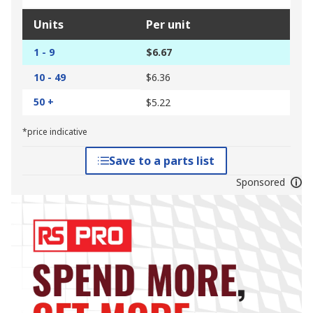
Units
Per unit
1 - 9
$6.67
10 - 49
$6.36
50 +
$5.22
*price indicative
Save to a parts list
Sponsored