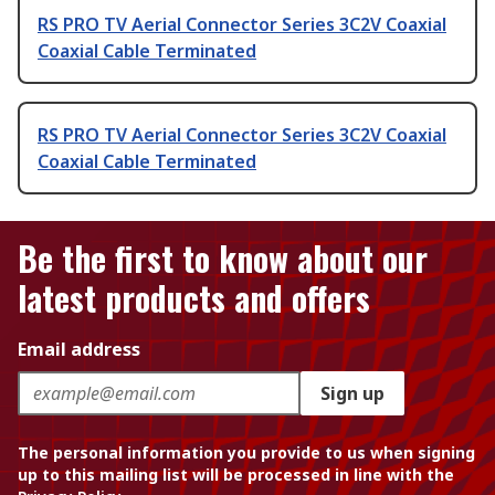
RS PRO TV Aerial Connector Series 3C2V Coaxial
Coaxial Cable Terminated
RS PRO TV Aerial Connector Series 3C2V Coaxial
Coaxial Cable Terminated
Be the first to know about our
latest products and offers
Email address
Sign up
The personal information you provide to us when signing
up to this mailing list will be processed in line with the