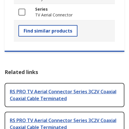
Series
TV Aerial Connector
Find similar products
Related links
RS PRO TV Aerial Connector Series 3C2V Coaxial
Coaxial Cable Terminated
RS PRO TV Aerial Connector Series 3C2V Coaxial
Coaxial Cable Terminated