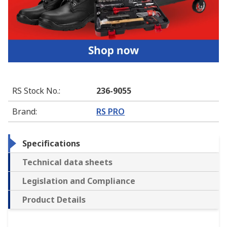
RS Stock No.
:
236-9055
Brand
:
RS PRO
Specifications
Technical data sheets
Legislation and Compliance
Product Details