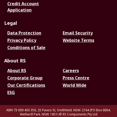
Credit Account
Application
Legal
Data Protection
Email Security
Privacy Policy
Website Terms
Conditions of Sale
About RS
About RS
Careers
Corporate Group
Press Centre
Our Certifications
World Wide
ESG
ABN 73 009 403 356, 25 Pavesi St, Smithfield. NSW. 2164 (PO Box 6864,
Wetherill Park. NSW. 1851)
© RS Components Pty Ltd