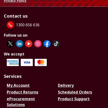
Privacy Policy
Contact us
1300 656 636
Follow us on
We accept
Services
My Account
Delivery
Product Returns
Scheduled Orders
eProcurement
Product Support
Solutions