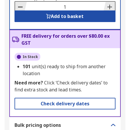
Basket
Add to basket
FREE delivery for orders over $80.00 ex
GST
In Stock
101
unit(s) ready to ship from another
location
Need more?
Click ‘Check delivery dates’ to
find extra stock and lead times.
Check delivery dates
Bulk pricing options