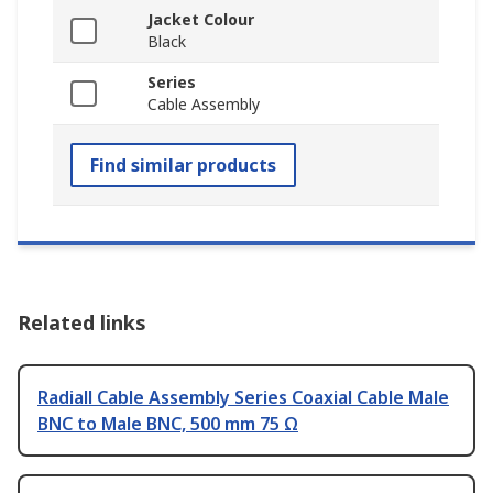
Jacket Colour
Black
Series
Cable Assembly
Find similar products
Related links
Radiall Cable Assembly Series Coaxial Cable Male
BNC to Male BNC, 500 mm 75 Ω