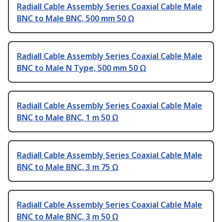
Radiall Cable Assembly Series Coaxial Cable Male
BNC to Male BNC, 500 mm 50 Ω
Radiall Cable Assembly Series Coaxial Cable Male
BNC to Male N Type, 500 mm 50 Ω
Radiall Cable Assembly Series Coaxial Cable Male
BNC to Male BNC, 1 m 50 Ω
Radiall Cable Assembly Series Coaxial Cable Male
BNC to Male BNC, 3 m 75 Ω
Radiall Cable Assembly Series Coaxial Cable Male
BNC to Male BNC, 3 m 50 Ω