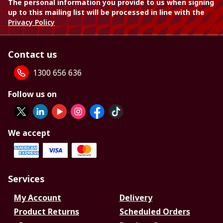
The personal information you provide to us when signing
up to this mailing list will be processed in line with the
Privacy Policy
Contact us
1300 656 636
Follow us on
We accept
Services
My Account
Delivery
Product Returns
Scheduled Orders