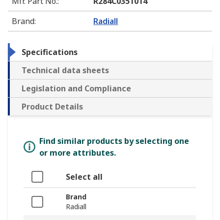
Mfr. Part No.
:
R284C0351014
Brand
:
Radiall
Specifications
Technical data sheets
Legislation and Compliance
Product Details
Find similar products by selecting one
or more attributes.
Select all
Brand
Radiall