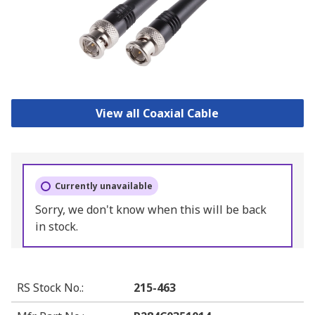
View all Coaxial Cable
Currently unavailable
Sorry, we don't know when this will be back
in stock.
RS Stock No.
:
215-463