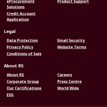
eProcurement
Product Support
Solutions
Credit Account
Application
Legal
Data Protection
Email Security
Privacy Policy
Website Terms
Conditions of Sale
About RS
About RS
Careers
Corporate Group
Press Centre
Our Certifications
World Wide
ESG