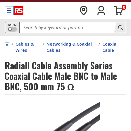
0
MPN
/
Cables &
/
Networking & Coaxial
/
Coaxial
Wires
Cables
Cable
Radiall Cable Assembly Series
Coaxial Cable Male BNC to Male
BNC, 500 mm 75 Ω