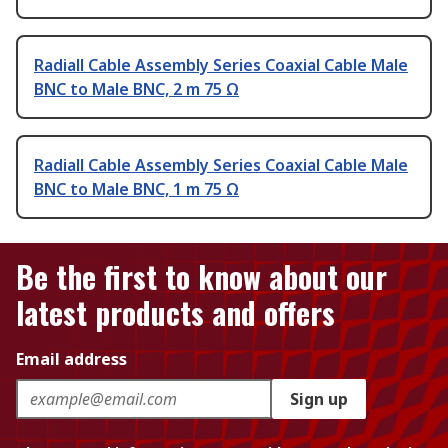
Radiall Cable Assembly Series Coaxial Cable Male
BNC to Male BNC, 2 m 75 Ω
Radiall Cable Assembly Series Coaxial Cable Male
BNC to Male BNC, 1 m 75 Ω
Be the first to know about our
latest products and offers
Email address
Sign up