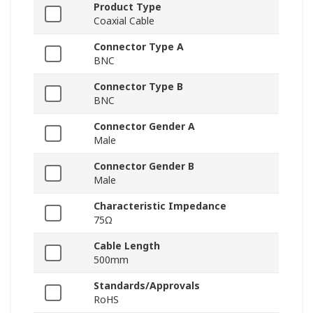
Product Type
Coaxial Cable
Connector Type A
BNC
Connector Type B
BNC
Connector Gender A
Male
Connector Gender B
Male
Characteristic Impedance
75Ω
Cable Length
500mm
Standards/Approvals
RoHS