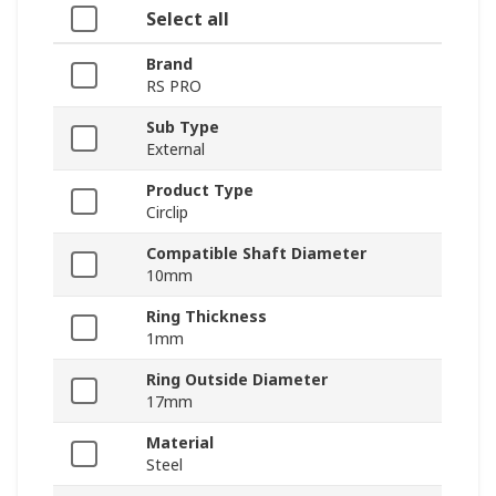
Select all
Brand
RS PRO
Sub Type
External
Product Type
Circlip
Compatible Shaft Diameter
10mm
Ring Thickness
1mm
Ring Outside Diameter
17mm
Material
Steel