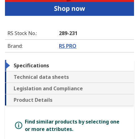
RS Stock No.
:
289-231
Brand
:
RS PRO
Specifications
Technical data sheets
Legislation and Compliance
Product Details
Find similar products by selecting one
or more attributes.