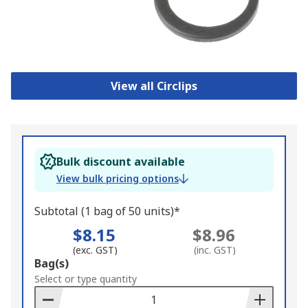
View all Circlips
Bulk discount available
View bulk pricing options
Subtotal (1 bag of 50 units)*
$8.15
$8.96
(exc. GST)
(inc. GST)
Add
Bag(s)
to
Select or type quantity
Basket