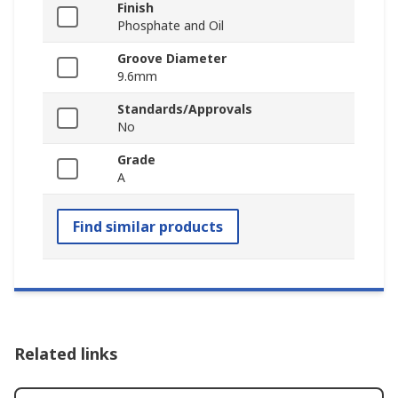
Finish
Phosphate and Oil
Groove Diameter
9.6mm
Standards/Approvals
No
Grade
A
Find similar products
Related links