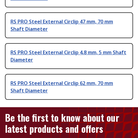
RS PRO Steel External Circlip 47 mm, 70 mm
Shaft Diameter
RS PRO Steel External Circlip 4.8 mm, 5 mm Shaft
Diameter
RS PRO Steel External Circlip 62 mm, 70 mm
Shaft Diameter
Be the first to know about our
latest products and offers