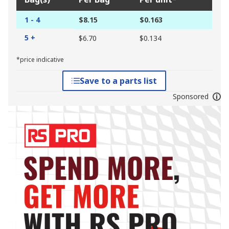
1 - 4
$8.15
$0.163
5 +
$6.70
$0.134
*price indicative
Save to a parts list
Sponsored