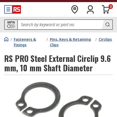
0
MPN
/
Fasteners &
/
Pins, Keys & Retaining
/
Circlips
Fixings
Clips
RS PRO Steel External Circlip 9.6
mm, 10 mm Shaft Diameter