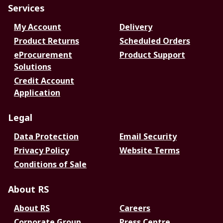
Services
My Account
Delivery
Product Returns
Scheduled Orders
eProcurement
Product Support
Solutions
Credit Account
Application
Legal
Data Protection
Email Security
Privacy Policy
Website Terms
Conditions of Sale
About RS
About RS
Careers
Corporate Group
Press Centre