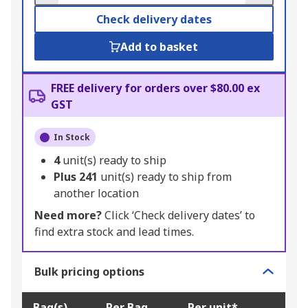
Check delivery dates
Add to basket
FREE delivery for orders over $80.00 ex
GST
In Stock
4
unit(s) ready to ship
Plus
241
unit(s) ready to ship from
another location
Need more?
Click ‘Check delivery dates’ to
find extra stock and lead times.
Bulk pricing options
Bag(s)
Per Bag
Per unit*