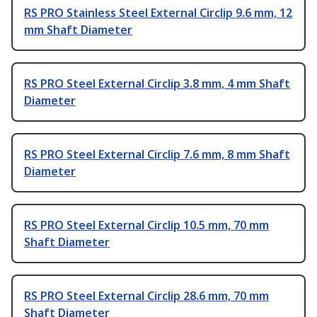
RS PRO Stainless Steel External Circlip 9.6 mm, 12
mm Shaft Diameter
RS PRO Steel External Circlip 3.8 mm, 4 mm Shaft
Diameter
RS PRO Steel External Circlip 7.6 mm, 8 mm Shaft
Diameter
RS PRO Steel External Circlip 10.5 mm, 70 mm
Shaft Diameter
RS PRO Steel External Circlip 28.6 mm, 70 mm
Shaft Diameter