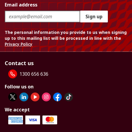
Email address
Sign up
The personal information you provide to us when signing
up to this mailing list will be processed in line with the
Privacy Policy
Contact us
1300 656 636
Follow us on
We accept