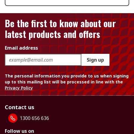
Be the first to know about our
latest products and offers
Email address
Sign up
The personal information you provide to us when signing
up to this mailing list will be processed in line with the
Privacy Policy
Contact us
1300 656 636
Follow us on