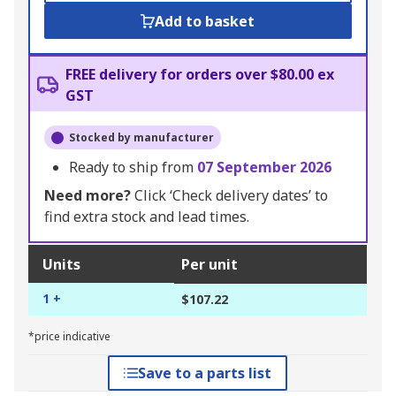
Add to basket
FREE delivery for orders over $80.00 ex
GST
Stocked by manufacturer
Ready to ship from
07 September 2026
Need more?
Click ‘Check delivery dates’ to
find extra stock and lead times.
Units
Per unit
1 +
$107.22
*price indicative
Save to a parts list