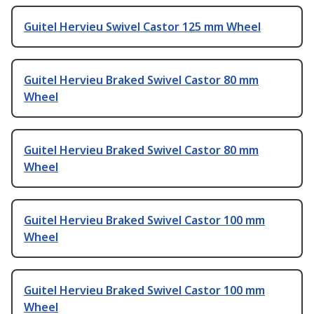
Guitel Hervieu Swivel Castor 125 mm Wheel
Guitel Hervieu Braked Swivel Castor 80 mm
Wheel
Guitel Hervieu Braked Swivel Castor 80 mm
Wheel
Guitel Hervieu Braked Swivel Castor 100 mm
Wheel
Guitel Hervieu Braked Swivel Castor 100 mm
Wheel