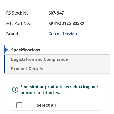
RS Stock No.
:
607-947
Mfr. Part No.
:
KP41OD125-325RX
Brand
:
Guitel Hervieu
Specifications
Legislation and Compliance
Product Details
Find similar products by selecting one
or more attributes.
Select all