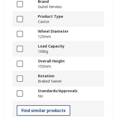
Brand
Guitel Hervieu
Product Type
Castor
Wheel Diameter
125mm
Load Capacity
100kg
Overall Height
155mm
Rotation
Braked Swivel
Standards/Approvals
No
Find similar products