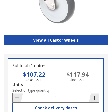
View all Castor Wheels
Subtotal (1 unit)*
$107.22
$117.94
(exc. GST)
(inc. GST)
Add
Units
to
Select or type quantity
Basket
Check delivery dates