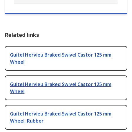
Related links
Guitel Hervieu Braked Swivel Castor 125 mm
Wheel
Guitel Hervieu Braked Swivel Castor 125 mm
Wheel
Guitel Hervieu Braked Swivel Castor 125 mm
Wheel, Rubber