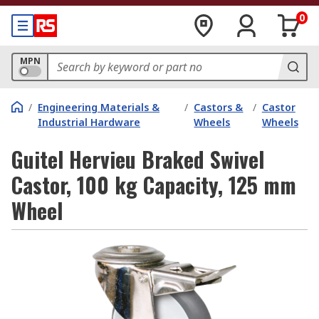
0
MPN
/
Engineering Materials &
/
Castors &
/
Castor
Industrial Hardware
Wheels
Wheels
Guitel Hervieu Braked Swivel
Castor, 100 kg Capacity, 125 mm
Wheel