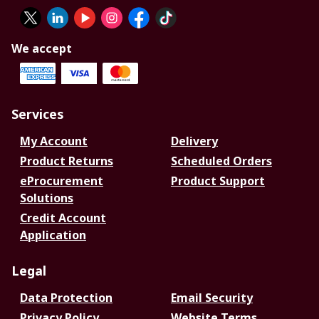
We accept
Services
My Account
Delivery
Product Returns
Scheduled Orders
eProcurement
Product Support
Solutions
Credit Account
Application
Legal
Data Protection
Email Security
Privacy Policy
Website Terms