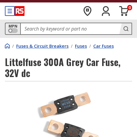
0
MPN
/
Fuses & Circuit Breakers
/
Fuses
/
Car Fuses
Littelfuse 300A Grey Car Fuse,
32V dc