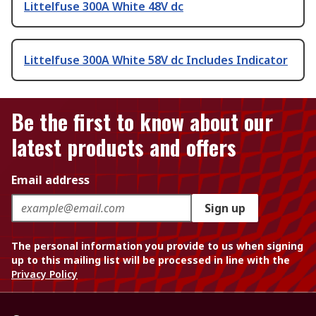
Littelfuse 300A White 48V dc
Littelfuse 300A White 58V dc Includes Indicator
Be the first to know about our
latest products and offers
Email address
Sign up
The personal information you provide to us when signing
up to this mailing list will be processed in line with the
Privacy Policy