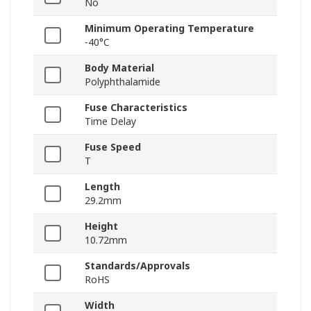
No
Minimum Operating Temperature
-40°C
Body Material
Polyphthalamide
Fuse Characteristics
Time Delay
Fuse Speed
T
Length
29.2mm
Height
10.72mm
Standards/Approvals
RoHS
Width