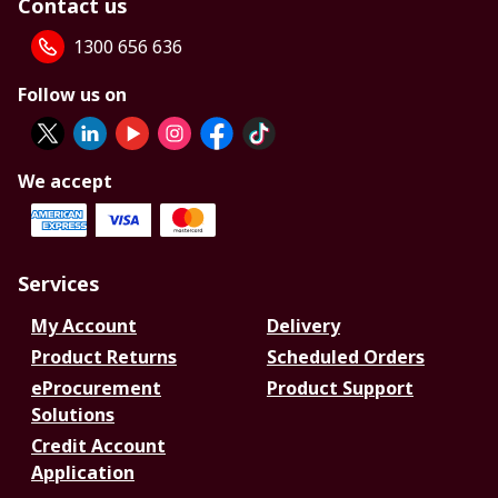
Contact us
1300 656 636
Follow us on
We accept
Services
My Account
Delivery
Product Returns
Scheduled Orders
eProcurement
Product Support
Solutions
Credit Account
Application