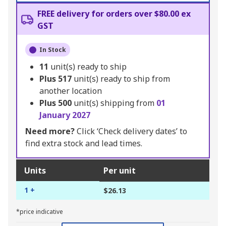
FREE delivery for orders over $80.00 ex
GST
In Stock
11
unit(s) ready to ship
Plus
517
unit(s) ready to ship from
another location
Plus
500
unit(s) shipping from
01
January 2027
Need more?
Click ‘Check delivery dates’ to
find extra stock and lead times.
Units
Per unit
1 +
$26.13
*price indicative