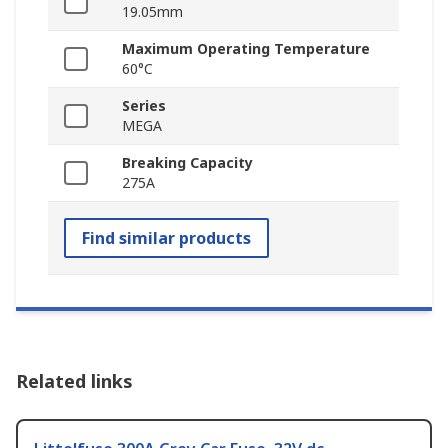
19.05mm
Maximum Operating Temperature
60°C
Series
MEGA
Breaking Capacity
275A
Find similar products
Related links