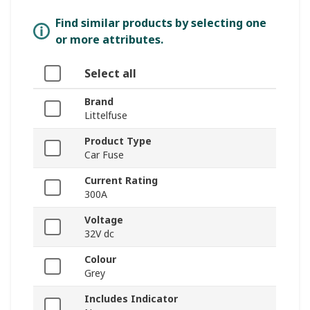
Find similar products by selecting one
or more attributes.
Select all
Brand
Littelfuse
Product Type
Car Fuse
Current Rating
300A
Voltage
32V dc
Colour
Grey
Includes Indicator