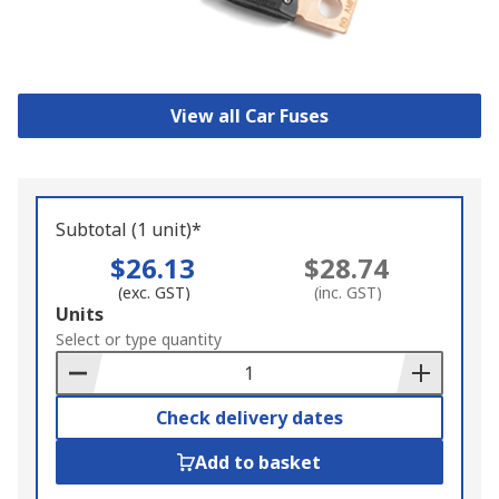
View all Car Fuses
Subtotal (1 unit)*
$26.13
$28.74
(exc. GST)
(inc. GST)
Add
Units
to
Select or type quantity
Basket
Check delivery dates
Add to basket