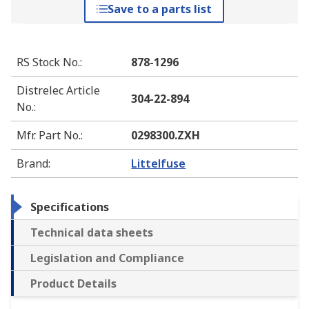
Save to a parts list
RS Stock No.
:
878-1296
Distrelec Article
304-22-894
No.
:
Mfr. Part No.
:
0298300.ZXH
Brand
:
Littelfuse
Specifications
Technical data sheets
Legislation and Compliance
Product Details