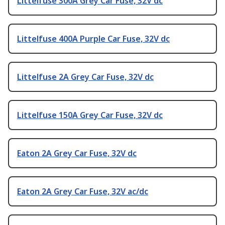
Littelfuse 300A Grey Car Fuse, 32V dc
Littelfuse 400A Purple Car Fuse, 32V dc
Littelfuse 2A Grey Car Fuse, 32V dc
Littelfuse 150A Grey Car Fuse, 32V dc
Eaton 2A Grey Car Fuse, 32V dc
Eaton 2A Grey Car Fuse, 32V ac/dc