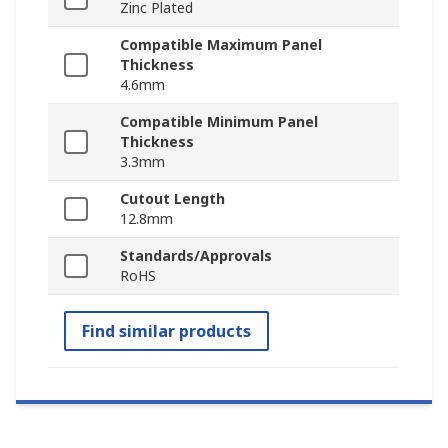
Zinc Plated
Compatible Maximum Panel
Thickness
4.6mm
Compatible Minimum Panel
Thickness
3.3mm
Cutout Length
12.8mm
Standards/Approvals
RoHS
Find similar products