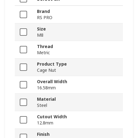
Brand
RS PRO
Size
M8
Thread
Metric
Product Type
Cage Nut
Overall Width
16.58mm
Material
Steel
Cutout Width
12.8mm
Finish