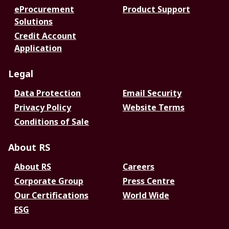
eProcurement
Product Support
Solutions
Credit Account
Application
Legal
Data Protection
Email Security
Privacy Policy
Website Terms
Conditions of Sale
About RS
About RS
Careers
Corporate Group
Press Centre
Our Certifications
World Wide
ESG