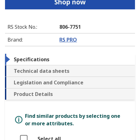
RS Stock No.
:
806-7751
Brand
:
RS PRO
Specifications
Technical data sheets
Legislation and Compliance
Product Details
Find similar products by selecting one
or more attributes.
Select all