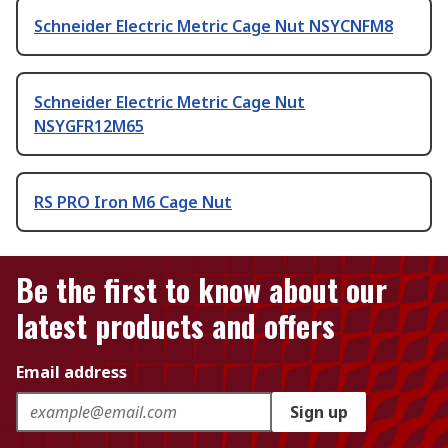
Schneider Electric Metric Cage Nut NSYCNFM8
Schneider Electric Metric Cage Nut
NSYGFR12M65
RS PRO Iron M6 Cage Nut
Be the first to know about our
latest products and offers
Email address
Sign up