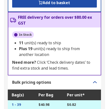
Add to basket
FREE delivery for orders over $80.00 ex
GST
In Stock
11
unit(s) ready to ship
Plus
19
unit(s) ready to ship from
another location
Need more?
Click ‘Check delivery dates’ to
find extra stock and lead times.
Bulk pricing options
Bag(s)
Per Bag
Per unit*
1 - 39
$40.98
$0.82