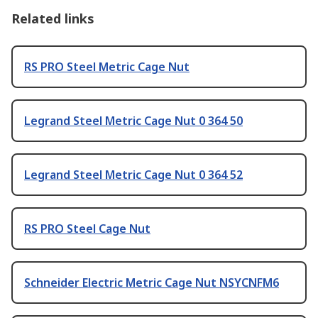
Related links
RS PRO Steel Metric Cage Nut
Legrand Steel Metric Cage Nut 0 364 50
Legrand Steel Metric Cage Nut 0 364 52
RS PRO Steel Cage Nut
Schneider Electric Metric Cage Nut NSYCNFM6