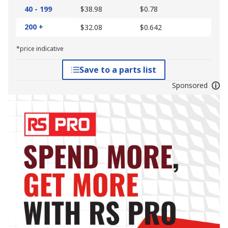
40 - 199
$38.98
$0.78
200 +
$32.08
$0.642
*price indicative
Save to a parts list
Sponsored