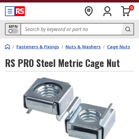
0
MPN
/
Fasteners & Fixings
/
Nuts & Washers
/
Cage Nuts
RS PRO Steel Metric Cage Nut