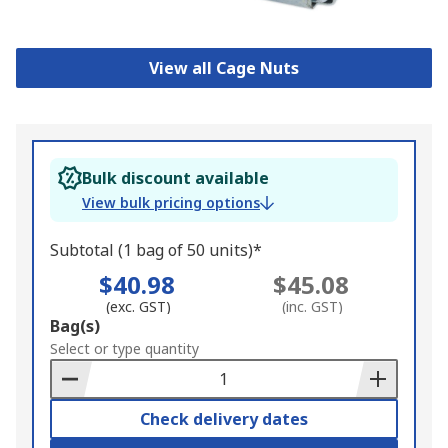
View all Cage Nuts
Bulk discount available
View bulk pricing options
Subtotal (1 bag of 50 units)*
$40.98
$45.08
(exc. GST)
(inc. GST)
Add
Bag(s)
to
Select or type quantity
Basket
Check delivery dates