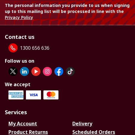
The personal information you provide to us when signing
up to this mailing list will be processed in line with the
Privacy Policy
Contact us
1300 656 636
Follow us on
We accept
Services
My Account
Delivery
Product Returns
Scheduled Orders