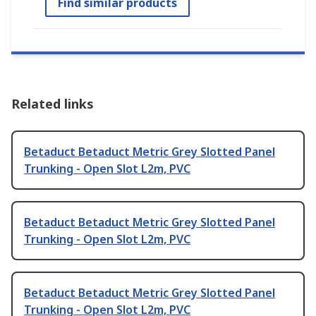
Find similar products
Related links
Betaduct Betaduct Metric Grey Slotted Panel
Trunking - Open Slot L2m, PVC
Betaduct Betaduct Metric Grey Slotted Panel
Trunking - Open Slot L2m, PVC
Betaduct Betaduct Metric Grey Slotted Panel
Trunking - Open Slot L2m, PVC