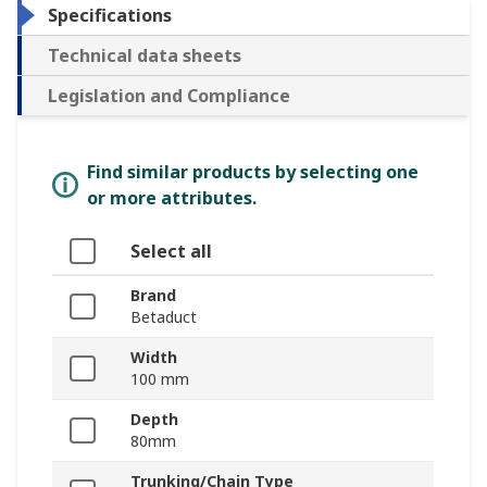
Specifications
Technical data sheets
Legislation and Compliance
Find similar products by selecting one
or more attributes.
Select all
Brand
Betaduct
Width
100 mm
Depth
80mm
Trunking/Chain Type