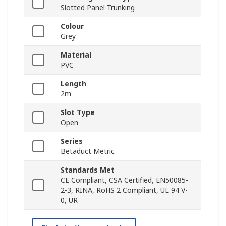
Slotted Panel Trunking
Colour
Grey
Material
PVC
Length
2m
Slot Type
Open
Series
Betaduct Metric
Standards Met
CE Compliant, CSA Certified, EN50085-
2-3, RINA, RoHS 2 Compliant, UL 94 V-
0, UR