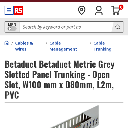
0
MPN
/
Cables &
/
Cable
/
Cable
Wires
Management
Trunking
Betaduct Betaduct Metric Grey
Slotted Panel Trunking - Open
Slot, W100 mm x D80mm, L2m,
PVC