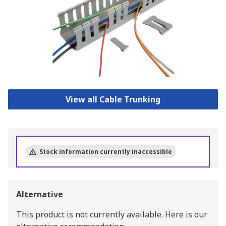
View all Cable Trunking
Stock information currently inaccessible
Alternative
This product is not currently available.
Here is our