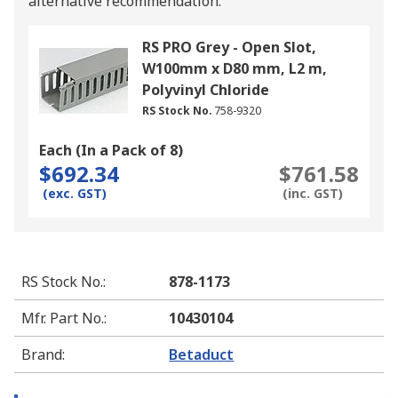
alternative recommendation.
RS PRO Grey - Open Slot,
W100mm x D80 mm, L2 m,
Polyvinyl Chloride
RS Stock No.
758-9320
Each (In a Pack of 8)
$692.34
$761.58
(exc. GST)
(inc. GST)
RS Stock No.
:
878-1173
Mfr. Part No.
:
10430104
Brand
:
Betaduct