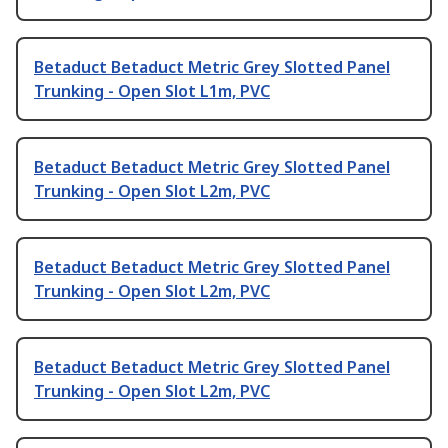
Betaduct Betaduct Metric Grey Slotted Panel
Trunking - Open Slot L1m, PVC
Betaduct Betaduct Metric Grey Slotted Panel
Trunking - Open Slot L2m, PVC
Betaduct Betaduct Metric Grey Slotted Panel
Trunking - Open Slot L2m, PVC
Betaduct Betaduct Metric Grey Slotted Panel
Trunking - Open Slot L2m, PVC