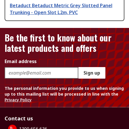
Betaduct Betaduct Metric Grey Slotted Panel
Trunking - Open Slot L2m, PVC
Be the first to know about our
latest products and offers
Email address
Sign up
The personal information you provide to us when signing
up to this mailing list will be processed in line with the
Privacy Policy
Contact us