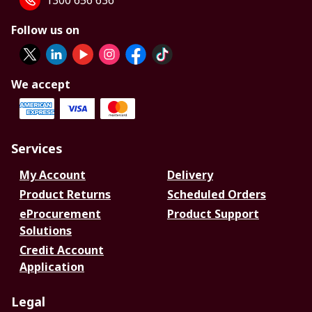
1300 656 636
Follow us on
We accept
Services
My Account
Delivery
Product Returns
Scheduled Orders
eProcurement
Product Support
Solutions
Credit Account
Application
Legal