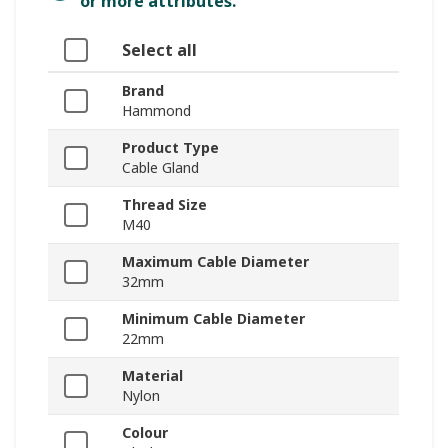
or more attributes.
Select all
Brand
Hammond
Product Type
Cable Gland
Thread Size
M40
Maximum Cable Diameter
32mm
Minimum Cable Diameter
22mm
Material
Nylon
Colour