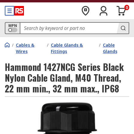
0
MPN
/
Cables &
/
Cable Glands &
/
Cable
Wires
Fittings
Glands
Hammond 1427NCG Series Black
Nylon Cable Gland, M40 Thread,
22 mm min., 32 mm max., IP68