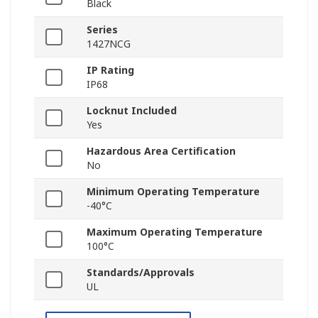
Black
Series
1427NCG
IP Rating
IP68
Locknut Included
Yes
Hazardous Area Certification
No
Minimum Operating Temperature
-40°C
Maximum Operating Temperature
100°C
Standards/Approvals
UL