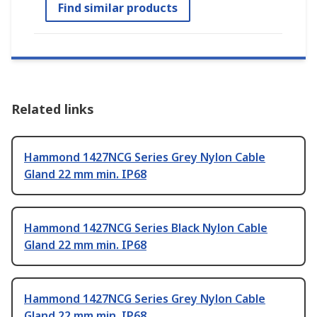
Find similar products
Related links
Hammond 1427NCG Series Grey Nylon Cable
Gland 22 mm min. IP68
Hammond 1427NCG Series Black Nylon Cable
Gland 22 mm min. IP68
Hammond 1427NCG Series Grey Nylon Cable
Gland 22 mm min. IP68