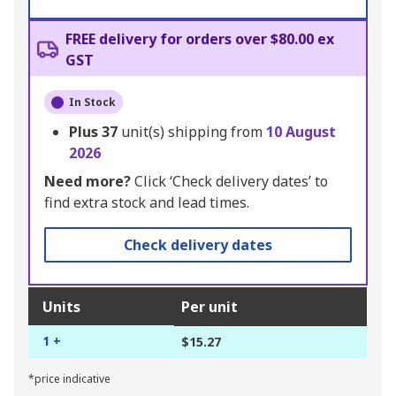
FREE delivery for orders over $80.00 ex
GST
In Stock
Plus
37
unit(s) shipping from
10 August
2026
Need more?
Click ‘Check delivery dates’ to
find extra stock and lead times.
Check delivery dates
Units
Per unit
1 +
$15.27
*price indicative