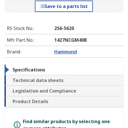
Save to a parts list
RS Stock No.
:
256-5620
Mfr. Part No.
:
1427NCGM40B
Brand
:
Hammond
Specifications
Technical data sheets
Legislation and Compliance
Product Details
Find similar products by selecting one