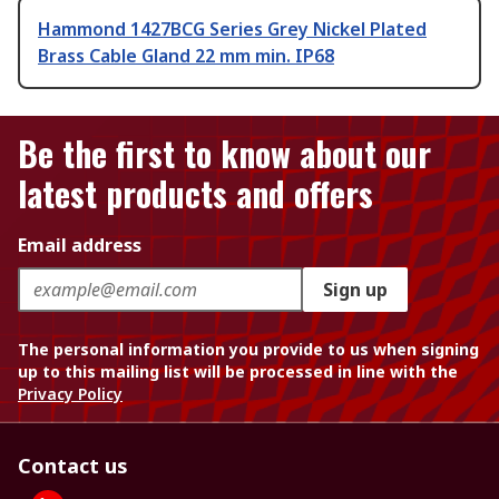
Hammond 1427BCG Series Grey Nickel Plated
Brass Cable Gland 22 mm min. IP68
Be the first to know about our
latest products and offers
Email address
Sign up
The personal information you provide to us when signing
up to this mailing list will be processed in line with the
Privacy Policy
Contact us