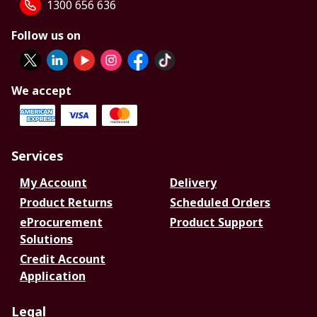
1300 656 636
Follow us on
We accept
Services
My Account
Delivery
Product Returns
Scheduled Orders
eProcurement
Product Support
Solutions
Credit Account
Application
Legal