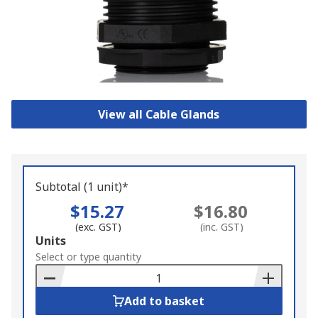
View all Cable Glands
Subtotal (1 unit)*
$15.27
$16.80
(exc. GST)
(inc. GST)
Add
Units
to
Select or type quantity
Basket
Add to basket