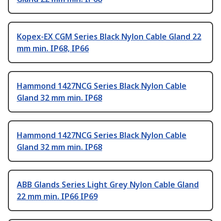
Kopex-EX CGM Series Black Nylon Cable Gland 22
mm min. IP68, IP66
Hammond 1427NCG Series Black Nylon Cable
Gland 32 mm min. IP68
Hammond 1427NCG Series Black Nylon Cable
Gland 32 mm min. IP68
ABB Glands Series Light Grey Nylon Cable Gland
22 mm min. IP66 IP69