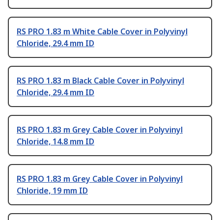
RS PRO 1.83 m White Cable Cover in Polyvinyl
Chloride, 29.4 mm ID
RS PRO 1.83 m Black Cable Cover in Polyvinyl
Chloride, 29.4 mm ID
RS PRO 1.83 m Grey Cable Cover in Polyvinyl
Chloride, 14.8 mm ID
RS PRO 1.83 m Grey Cable Cover in Polyvinyl
Chloride, 19 mm ID