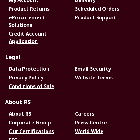
My Account
Delivery
Product Returns
Scheduled Orders
eProcurement
Product Support
Solutions
Credit Account
Application
Legal
Data Protection
Email Security
Privacy Policy
Website Terms
Conditions of Sale
About RS
About RS
Careers
Corporate Group
Press Centre
Our Certifications
World Wide