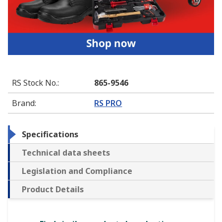
RS Stock No.
:
865-9546
Brand
:
RS PRO
Specifications
Technical data sheets
Legislation and Compliance
Product Details