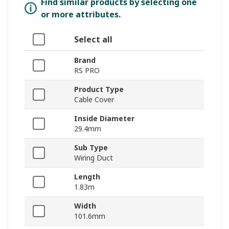
Find similar products by selecting one
or more attributes.
Select all
Brand
RS PRO
Product Type
Cable Cover
Inside Diameter
29.4mm
Sub Type
Wiring Duct
Length
1.83m
Width
101.6mm