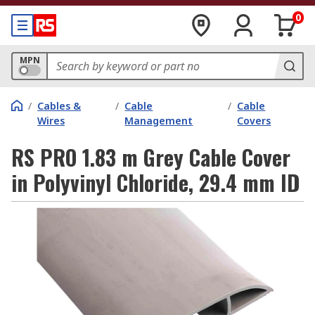
0
MPN
/
Cables &
/
Cable
/
Cable
Wires
Management
Covers
RS PRO 1.83 m Grey Cable Cover
in Polyvinyl Chloride, 29.4 mm ID