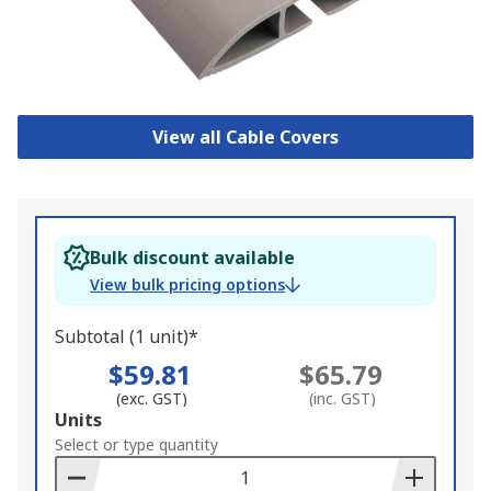
View all Cable Covers
Bulk discount available
View bulk pricing options
Subtotal (1 unit)*
$59.81
$65.79
(exc. GST)
(inc. GST)
Add
Units
to
Select or type quantity
Basket