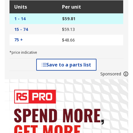
Units
Per unit
1 - 14
$59.81
15 - 74
$59.13
75 +
$48.66
*price indicative
Save to a parts list
Sponsored