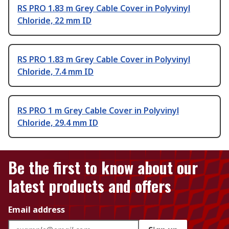
RS PRO 1.83 m Grey Cable Cover in Polyvinyl
Chloride, 22 mm ID
RS PRO 1.83 m Grey Cable Cover in Polyvinyl
Chloride, 7.4 mm ID
RS PRO 1 m Grey Cable Cover in Polyvinyl
Chloride, 29.4 mm ID
Be the first to know about our
latest products and offers
Email address