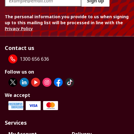
Sign up
The personal information you provide to us when signing
up to this mailing list will be processed in line with the
Privacy Policy
Contact us
1300 656 636
Follow us on
We accept
Services