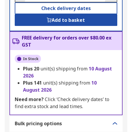
Check delivery dates
Add to basket
FREE delivery for orders over $80.00 ex
GST
In Stock
Plus
20
unit(s) shipping from
10 August
2026
Plus
141
unit(s) shipping from
10
August 2026
Need more?
Click ‘Check delivery dates’ to
find extra stock and lead times.
Bulk pricing options