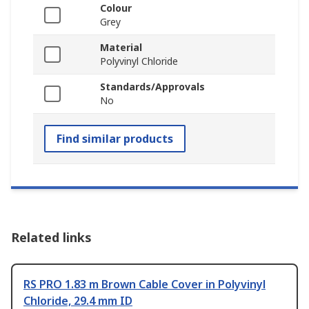
Colour
Grey
Material
Polyvinyl Chloride
Standards/Approvals
No
Find similar products
Related links
RS PRO 1.83 m Brown Cable Cover in Polyvinyl
Chloride, 29.4 mm ID