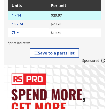
Units
Per unit
1 - 14
$23.97
15 - 74
$23.70
75 +
$19.50
*price indicative
Save to a parts list
Sponsored