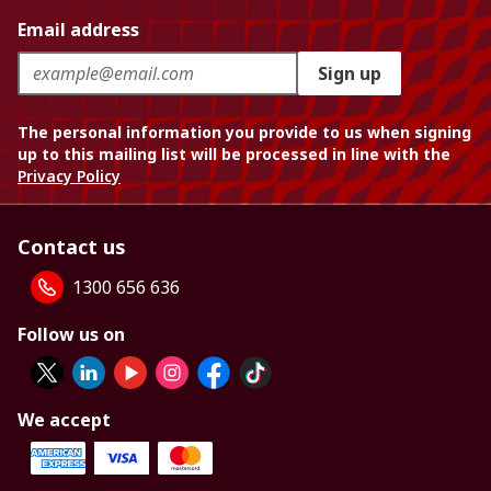
Email address
Sign up
The personal information you provide to us when signing
up to this mailing list will be processed in line with the
Privacy Policy
Contact us
1300 656 636
Follow us on
We accept