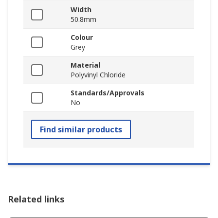
Width
50.8mm
Colour
Grey
Material
Polyvinyl Chloride
Standards/Approvals
No
Find similar products
Related links