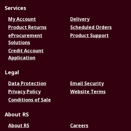
Services
My Account
Delivery
Product Returns
Scheduled Orders
eProcurement
Product Support
Solutions
Credit Account
Application
Legal
Data Protection
Email Security
Privacy Policy
Website Terms
Conditions of Sale
About RS
About RS
Careers