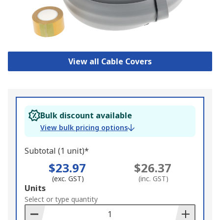
View all Cable Covers
Bulk discount available
View bulk pricing options
Subtotal (1 unit)*
$23.97
$26.37
(exc. GST)
(inc. GST)
Add
Units
to
Select or type quantity
Basket