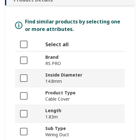
Find similar products by selecting one
or more attributes.
Select all
Brand
RS PRO
Inside Diameter
14.8mm
Product Type
Cable Cover
Length
1.83m
Sub Type
Wiring Duct