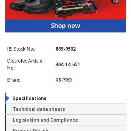
RS Stock No.
:
865-9502
Distrelec Article
304-14-651
No.
:
Brand
:
RS PRO
Specifications
Technical data sheets
Legislation and Compliance
Product Details