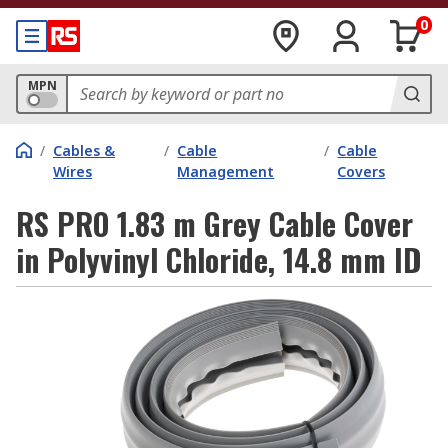
0
MPN
/
Cables &
/
Cable
/
Cable
Wires
Management
Covers
RS PRO 1.83 m Grey Cable Cover
in Polyvinyl Chloride, 14.8 mm ID