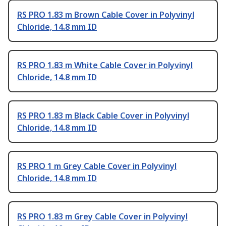
RS PRO 1.83 m Brown Cable Cover in Polyvinyl
Chloride, 14.8 mm ID
RS PRO 1.83 m White Cable Cover in Polyvinyl
Chloride, 14.8 mm ID
RS PRO 1.83 m Black Cable Cover in Polyvinyl
Chloride, 14.8 mm ID
RS PRO 1 m Grey Cable Cover in Polyvinyl
Chloride, 14.8 mm ID
RS PRO 1.83 m Grey Cable Cover in Polyvinyl