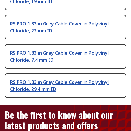
Chloride, 19 mm ID
RS PRO 1.83 m Grey Cable Cover in Polyvinyl
Chloride, 22 mm ID
RS PRO 1.83 m Grey Cable Cover in Polyvinyl
Chloride, 7.4 mm ID
RS PRO 1.83 m Grey Cable Cover in Polyvinyl
Chloride, 29.4 mm ID
Be the first to know about our
latest products and offers