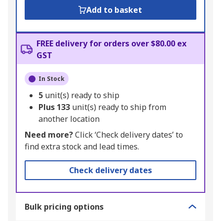
Add to basket
FREE delivery for orders over $80.00 ex
GST
In Stock
5
unit(s) ready to ship
Plus
133
unit(s) ready to ship from
another location
Need more?
Click ‘Check delivery dates’ to
find extra stock and lead times.
Check delivery dates
Bulk pricing options