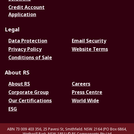
Credit Account
Application
Legal
Data Protection
Email Security
Privacy Policy
Website Terms
Conditions of Sale
About RS
About RS
Careers
Corporate Group
Press Centre
Our Certifications
World Wide
ESG
ABN 73 009 403 356, 25 Pavesi St, Smithfield. NSW. 2164 (PO Box 6864,
Wetherill Park. NSW. 1851)
© RS Components Pty Ltd