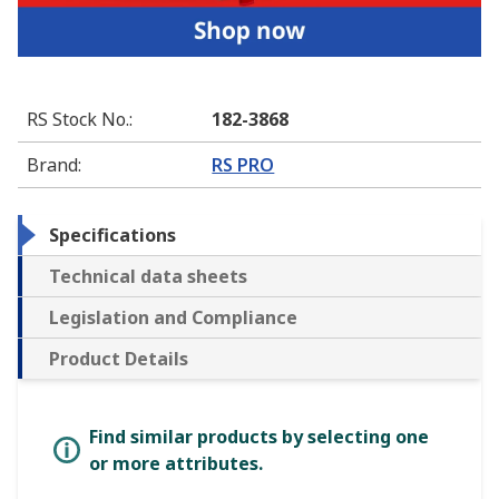
RS Stock No.
:
182-3868
Brand
:
RS PRO
Specifications
Technical data sheets
Legislation and Compliance
Product Details
Find similar products by selecting one
or more attributes.