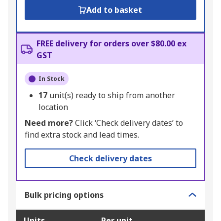
Add to basket
FREE delivery for orders over $80.00 ex
GST
In Stock
17
unit(s) ready to ship from another
location
Need more?
Click ‘Check delivery dates’ to
find extra stock and lead times.
Check delivery dates
Bulk pricing options
Units
Per unit