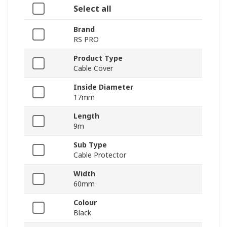
Select all
Brand
RS PRO
Product Type
Cable Cover
Inside Diameter
17mm
Length
9m
Sub Type
Cable Protector
Width
60mm
Colour
Black