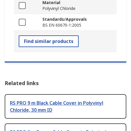
Material
Polyvinyl Chloride
Standards/Approvals
BS EN 60670-1:2005
Find similar products
Related links
RS PRO 9 m Black Cable Cover in Polyvinyl
Chloride, 30 mm ID