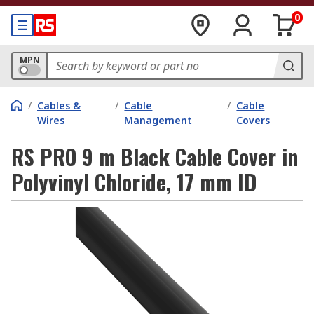
0
MPN
/
Cables &
/
Cable
/
Cable
Wires
Management
Covers
RS PRO 9 m Black Cable Cover in
Polyvinyl Chloride, 17 mm ID