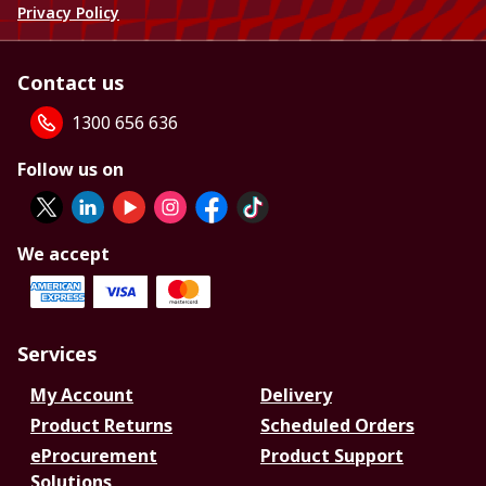
Privacy Policy
Contact us
1300 656 636
Follow us on
We accept
Services
My Account
Delivery
Product Returns
Scheduled Orders
eProcurement
Product Support
Solutions