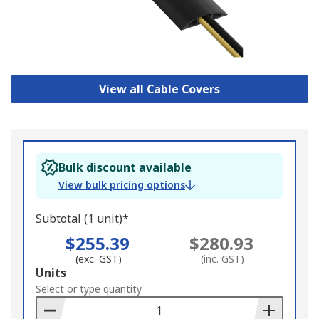
View all Cable Covers
Bulk discount available
View bulk pricing options
Subtotal (1 unit)*
$255.39
$280.93
(exc. GST)
(inc. GST)
Add
Units
to
Select or type quantity
Basket