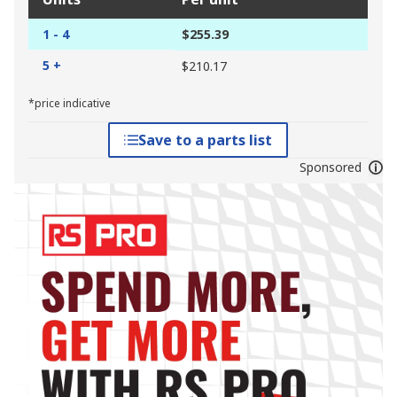
1 - 4
$255.39
5 +
$210.17
*price indicative
Save to a parts list
Sponsored