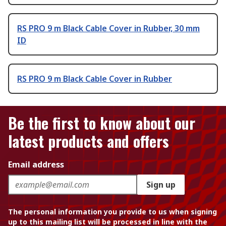
RS PRO 9 m Black Cable Cover in Rubber, 30 mm
ID
RS PRO 9 m Black Cable Cover in Rubber
Be the first to know about our
latest products and offers
Email address
Sign up
The personal information you provide to us when signing
up to this mailing list will be processed in line with the