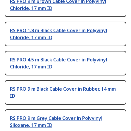
RS PRO 9 m Brown Cable Cover in Polyvinyl
Chloride, 17 mm ID
RS PRO 1.8 m Black Cable Cover in Polyvinyl
Chloride, 17 mm ID
RS PRO 4.5 m Black Cable Cover in Polyvinyl
Chloride, 17 mm ID
RS PRO 9 m Black Cable Cover in Rubber, 14 mm
ID
RS PRO 9 m Grey Cable Cover in Polyvinyl
Siloxane, 17 mm ID