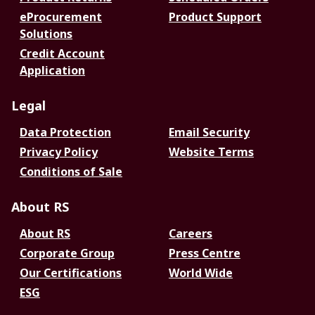
eProcurement
Product Support
Solutions
Credit Account
Application
Legal
Data Protection
Email Security
Privacy Policy
Website Terms
Conditions of Sale
About RS
About RS
Careers
Corporate Group
Press Centre
Our Certifications
World Wide
ESG