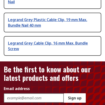
Nail
Legrand Grey Plastic Cable Clip, 19 mm Max.
Bundle Nail 40 mm
Legrand Grey Cable Clip, 16 mm Max. Bundle
Screw
Be the first to know about our
latest products and offers
Email address
Sign up