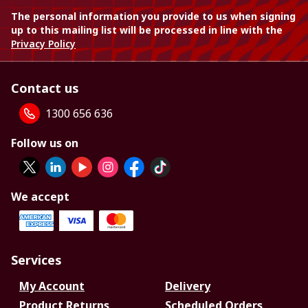
The personal information you provide to us when signing
up to this mailing list will be processed in line with the
Privacy Policy
Contact us
1300 656 636
Follow us on
We accept
Services
My Account
Delivery
Product Returns
Scheduled Orders