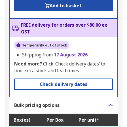
Add to basket
FREE delivery for orders over $80.00 ex
GST
Temporarily out of stock
Shipping from
17 August 2026
Need more?
Click ‘Check delivery dates’ to
find extra stock and lead times.
Check delivery dates
Bulk pricing options
Box(es)
Per Box
Per unit*