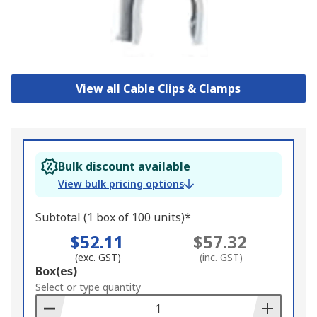
View all Cable Clips & Clamps
Bulk discount available
View bulk pricing options
Subtotal (1 box of 100 units)*
$52.11
$57.32
(exc. GST)
(inc. GST)
Add
Box(es)
to
Select or type quantity
Basket