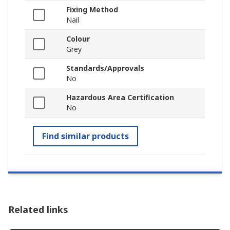
Fixing Method
Nail
Colour
Grey
Standards/Approvals
No
Hazardous Area Certification
No
Find similar products
Related links