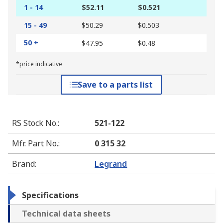
1 - 14
$52.11
$0.521
15 - 49
$50.29
$0.503
50 +
$47.95
$0.48
*price indicative
Save to a parts list
RS Stock No.
:
521-122
Mfr. Part No.
:
0 315 32
Brand
:
Legrand
Specifications
Technical data sheets