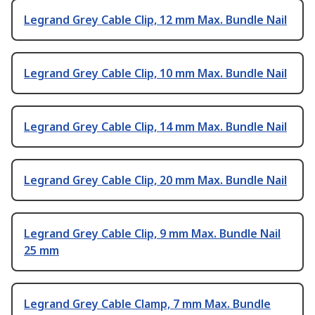
Legrand Grey Cable Clip, 12 mm Max. Bundle Nail
Legrand Grey Cable Clip, 10 mm Max. Bundle Nail
Legrand Grey Cable Clip, 14 mm Max. Bundle Nail
Legrand Grey Cable Clip, 20 mm Max. Bundle Nail
Legrand Grey Cable Clip, 9 mm Max. Bundle Nail
25 mm
Legrand Grey Cable Clamp, 7 mm Max. Bundle