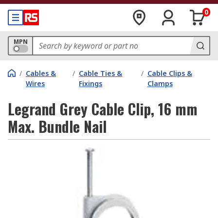
0
MPN
/
Cables &
/
Cable Ties &
/
Cable Clips &
Wires
Fixings
Clamps
Legrand Grey Cable Clip, 16 mm
Max. Bundle Nail