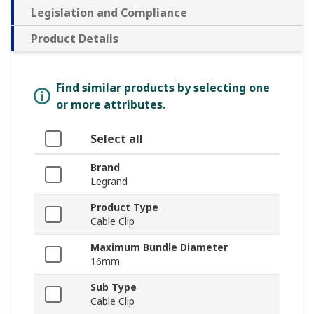
Legislation and Compliance
Product Details
Find similar products by selecting one
or more attributes.
Select all
Brand
Legrand
Product Type
Cable Clip
Maximum Bundle Diameter
16mm
Sub Type
Cable Clip