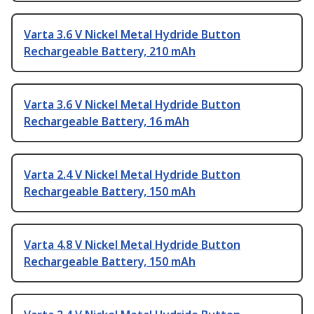
Varta 3.6 V Nickel Metal Hydride Button
Rechargeable Battery, 210 mAh
Varta 3.6 V Nickel Metal Hydride Button
Rechargeable Battery, 16 mAh
Varta 2.4 V Nickel Metal Hydride Button
Rechargeable Battery, 150 mAh
Varta 4.8 V Nickel Metal Hydride Button
Rechargeable Battery, 150 mAh