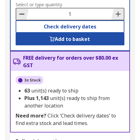
to
Select or type quantity
Basket
Check delivery dates
Add to basket
FREE delivery for orders over $80.00 ex
GST
In Stock
63
unit(s) ready to ship
Plus
1,143
unit(s) ready to ship from
another location
Need more?
Click ‘Check delivery dates’ to
find extra stock and lead times.