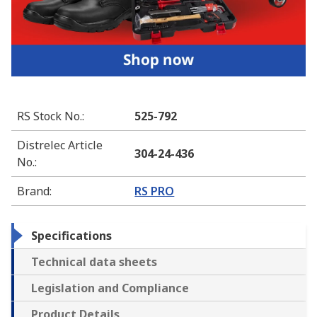
RS Stock No.
:
525-792
Distrelec Article
304-24-436
No.
:
Brand
:
RS PRO
Specifications
Technical data sheets
Legislation and Compliance
Product Details