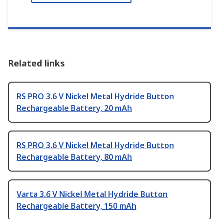
Related links
RS PRO 3.6 V Nickel Metal Hydride Button
Rechargeable Battery, 20 mAh
RS PRO 3.6 V Nickel Metal Hydride Button
Rechargeable Battery, 80 mAh
Varta 3.6 V Nickel Metal Hydride Button
Rechargeable Battery, 150 mAh