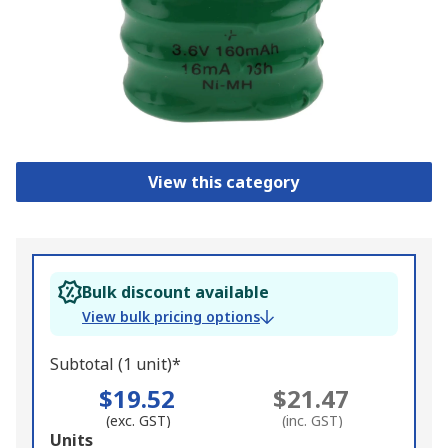
View this category
Bulk discount available
View bulk pricing options
Subtotal (1 unit)*
$19.52
$21.47
(exc. GST)
(inc. GST)
Add
Units