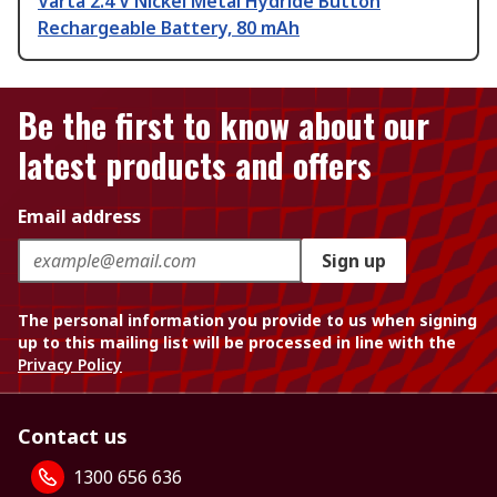
Varta 2.4 V Nickel Metal Hydride Button
Rechargeable Battery, 80 mAh
Be the first to know about our
latest products and offers
Email address
Sign up
The personal information you provide to us when signing
up to this mailing list will be processed in line with the
Privacy Policy
Contact us
1300 656 636