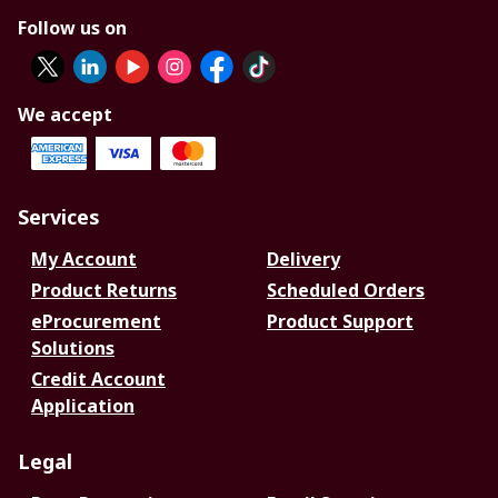
Follow us on
We accept
Services
My Account
Delivery
Product Returns
Scheduled Orders
eProcurement
Product Support
Solutions
Credit Account
Application
Legal