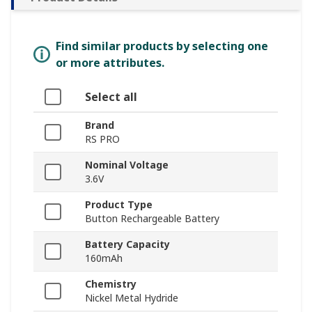
Find similar products by selecting one
or more attributes.
Select all
Brand
RS PRO
Nominal Voltage
3.6V
Product Type
Button Rechargeable Battery
Battery Capacity
160mAh
Chemistry
Nickel Metal Hydride