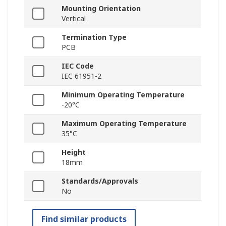
Mounting Orientation
Vertical
Termination Type
PCB
IEC Code
IEC 61951-2
Minimum Operating Temperature
-20°C
Maximum Operating Temperature
35°C
Height
18mm
Standards/Approvals
No
Find similar products