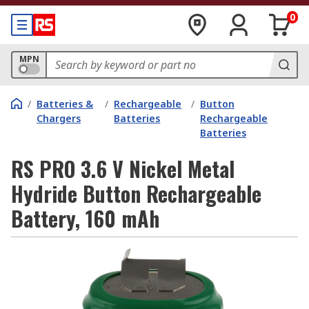
0
MPN
/
Batteries &
/
Rechargeable
/
Button
Chargers
Batteries
Rechargeable
Batteries
RS PRO 3.6 V Nickel Metal
Hydride Button Rechargeable
Battery, 160 mAh