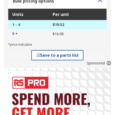
Bulk pricing options
Units
Per unit
1 - 4
$19.52
5 +
$16.08
*price indicative
Save to a parts list
Sponsored