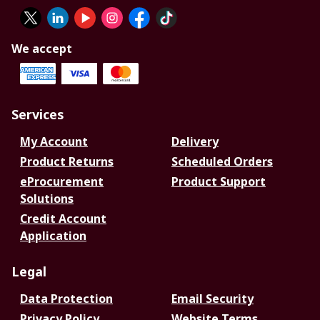
We accept
Services
My Account
Delivery
Product Returns
Scheduled Orders
eProcurement
Product Support
Solutions
Credit Account
Application
Legal
Data Protection
Email Security
Privacy Policy
Website Terms