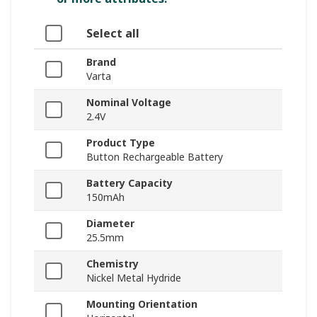
Select all
Brand
Varta
Nominal Voltage
2.4V
Product Type
Button Rechargeable Battery
Battery Capacity
150mAh
Diameter
25.5mm
Chemistry
Nickel Metal Hydride
Mounting Orientation