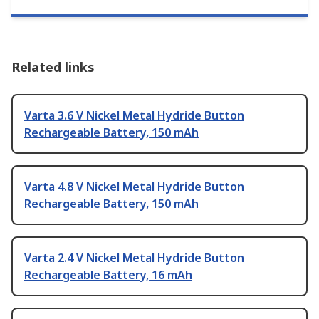
Related links
Varta 3.6 V Nickel Metal Hydride Button
Rechargeable Battery, 150 mAh
Varta 4.8 V Nickel Metal Hydride Button
Rechargeable Battery, 150 mAh
Varta 2.4 V Nickel Metal Hydride Button
Rechargeable Battery, 16 mAh