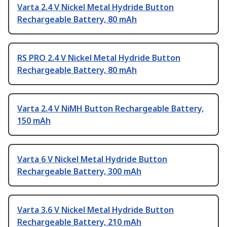
Varta 2.4 V Nickel Metal Hydride Button
Rechargeable Battery, 80 mAh
RS PRO 2.4 V Nickel Metal Hydride Button
Rechargeable Battery, 80 mAh
Varta 2.4 V NiMH Button Rechargeable Battery,
150 mAh
Varta 6 V Nickel Metal Hydride Button
Rechargeable Battery, 300 mAh
Varta 3.6 V Nickel Metal Hydride Button
Rechargeable Battery, 210 mAh