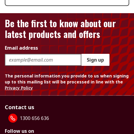
Be the first to know about our
latest products and offers
Email address
Sign up
The personal information you provide to us when signing
up to this mailing list will be processed in line with the
Privacy Policy
Contact us
1300 656 636
Follow us on