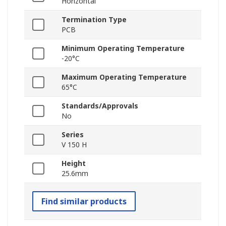
Horizontal
Termination Type
PCB
Minimum Operating Temperature
-20°C
Maximum Operating Temperature
65°C
Standards/Approvals
No
Series
V 150 H
Height
25.6mm
Find similar products