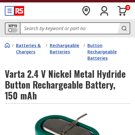
0
MPN
/
Batteries &
/
Rechargeable
/
Button
Chargers
Batteries
Rechargeable
Batteries
Varta 2.4 V Nickel Metal Hydride
Button Rechargeable Battery,
150 mAh