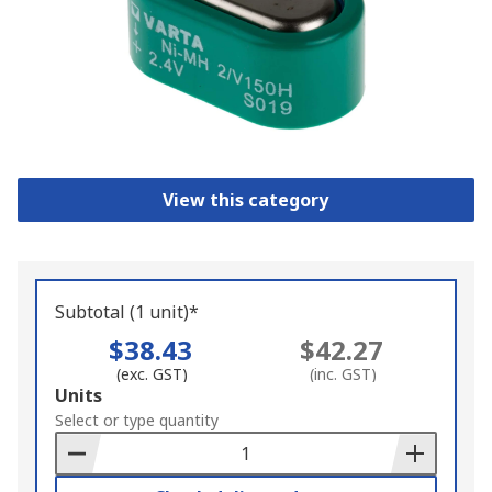
View this category
Subtotal (1 unit)*
$38.43
$42.27
(exc. GST)
(inc. GST)
Add
Units
to
Select or type quantity
Basket