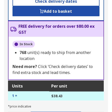
Check delivery dates
Add to basket
FREE delivery for orders over $80.00 ex
GST
In Stock
768
unit(s) ready to ship from another
location
Need more?
Click ‘Check delivery dates’ to
find extra stock and lead times.
Units
Per unit
1 +
$38.43
*price indicative