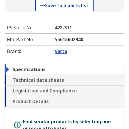
Save to a parts list
RS Stock No.
:
422-371
Mfr. Part No.
:
55615602940
Brand
:
Varta
Specifications
Technical data sheets
Legislation and Compliance
Product Details
Find similar products by selecting one
or more attributes.