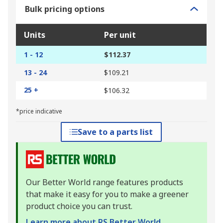
Bulk pricing options
Units
Per unit
1 - 12
$112.37
13 - 24
$109.21
25 +
$106.32
*price indicative
Save to a parts list
Our Better World range features products
that make it easy for you to make a greener
product choice you can trust.
Learn more about RS Better World