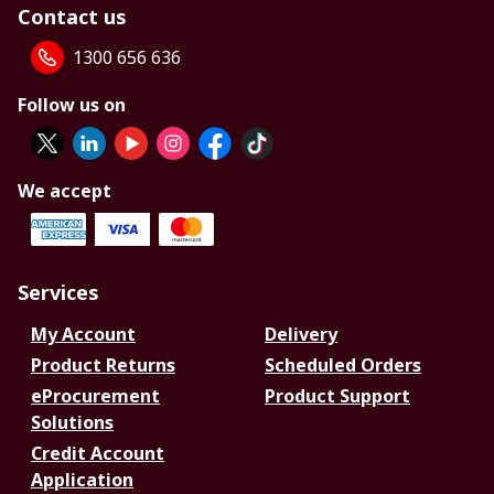
Contact us
1300 656 636
Follow us on
We accept
Services
My Account
Delivery
Product Returns
Scheduled Orders
eProcurement
Product Support
Solutions
Credit Account
Application