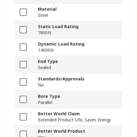
Material
Steel
Static Load Rating
7800N
Dynamic Load Rating
14000N
End Type
Sealed
Standards/Approvals
No
Bore Type
Parallel
Better World Claim
Extended Product Life, Saves Energy
Better World Product