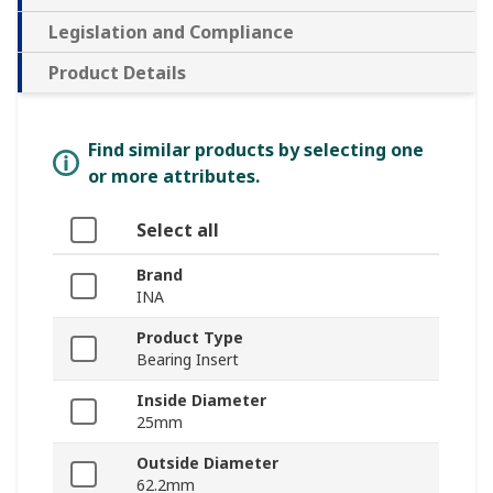
Legislation and Compliance
Product Details
Find similar products by selecting one
or more attributes.
Select all
Brand
INA
Product Type
Bearing Insert
Inside Diameter
25mm
Outside Diameter
62.2mm