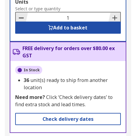
Add
Units
to
Select or type quantity
Basket
Add to basket
FREE delivery for orders over $80.00 ex
GST
In Stock
36
unit(s) ready to ship from another
location
Need more?
Click ‘Check delivery dates’ to
find extra stock and lead times.
Check delivery dates