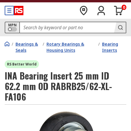
0
MPN
/
Bearings &
/
Rotary Bearings &
/
Bearing
Seals
Housing Units
Inserts
RS Better World
INA Bearing Insert 25 mm ID
62.2 mm OD RABRB25/62-XL-
FA106