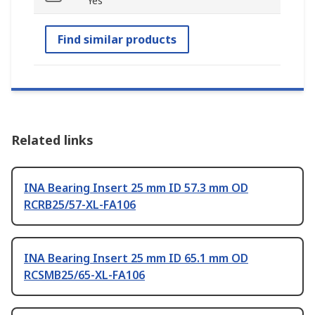
Yes
Find similar products
Related links
INA Bearing Insert 25 mm ID 57.3 mm OD
RCRB25/57-XL-FA106
INA Bearing Insert 25 mm ID 65.1 mm OD
RCSMB25/65-XL-FA106