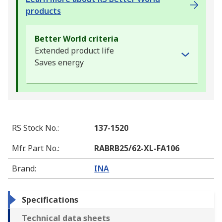
products
Better World criteria
Extended product life
Saves energy
RS Stock No.
:
137-1520
Mfr. Part No.
:
RABRB25/62-XL-FA106
Brand
:
INA
Specifications
Technical data sheets