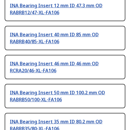
INA Bearing Insert 12 mm ID 47.3 mm OD
RABRB12/47-XL-FA106
INA Bearing Insert 40 mm ID 85 mm OD
RABRB40/85-XL-FA106
INA Bearing Insert 46 mm ID 46 mm OD
RCRA20/46-XL-FA106
INA Bearing Insert 50 mm ID 100.2 mm OD
RABRB50/100-XL-FA106
INA Bearing Insert 35 mm ID 80.2 mm OD
RABRB35/80-XL-FA106