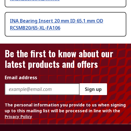
INA Bearing Insert 20 mm ID 65.1 mm OD
RCSMB20/65-XL-FA106
Be the first to know about our
latest products and offers
Email address
Sign up
The personal information you provide to us when signing
up to this mailing list will be processed in line with the
Privacy Policy