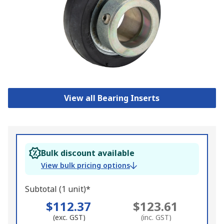
View all Bearing Inserts
Bulk discount available
View bulk pricing options
Subtotal (1 unit)*
$112.37
$123.61
(exc. GST)
(inc. GST)